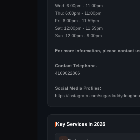
Wed: 6:00pm - 11:00pm
Thu: 6:00pm - 11:00pm
Fri: 6:00pm - 11:59pm
Sat: 12:00pm - 11:59pm
Sun: 12:00pm - 9:00pm
For more information, please contact us
Contact Telephone:
4169022866
Social Media Profiles:
https://instagram.com/sugardaddydoughnu
Key Services in 2026