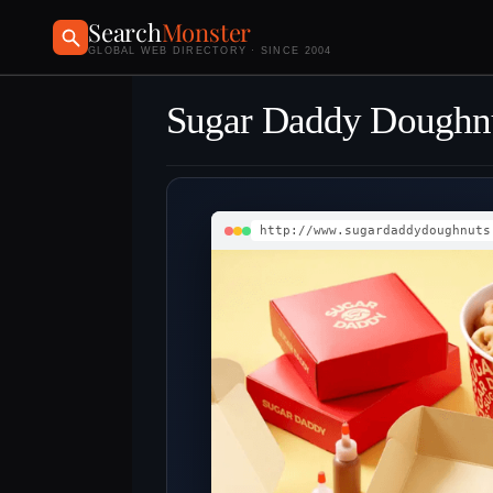
Search
Monster
GLOBAL WEB DIRECTORY · SINCE 2004
Sugar Daddy Doughn
http://www.sugardaddydoughnuts