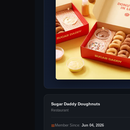
Sugar Daddy Doughnuts
Restaurant
📅
Member Since:
Jun 04, 2026