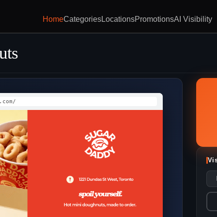
Home
Categories
Locations
Promotions
AI Visibility
uts
.com/
Vi