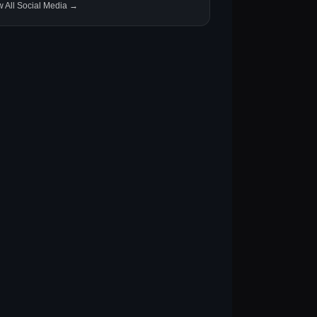
w All Social Media →