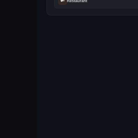
🔑
Restaurant