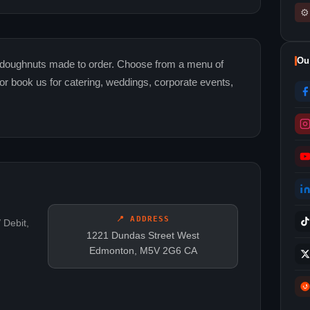
⚙
Ou
doughnuts made to order. Choose from a menu of
r book us for catering, weddings, corporate events,
📍 ADDRESS
 Debit,
1221 Dundas Street West
Edmonton, M5V 2G6 CA