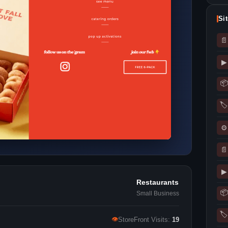
Si
📄
▶
📦
🏷
⚙
📄
▶
Restaurants
📦
Small Business
🏷
👁
StoreFront Visits:
19