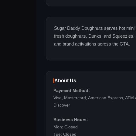
Sugar Daddy Doughnuts serves hot mini 
fresh doughnuts, Dunks, and Squeezies, o
and brand activations across the GTA.
About Us
Payment Method:
Visa, Mastercard, American Express, ATM /
Discover
Business Hours:
Mon: Closed
Tue: Closed