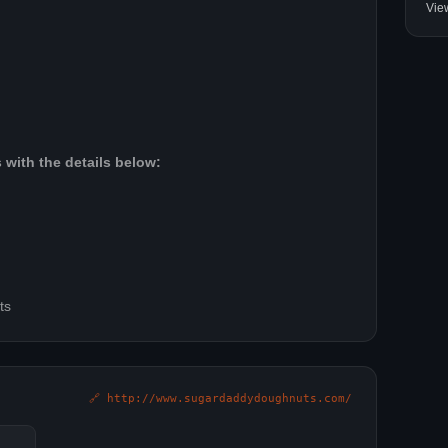
Vie
 with the details below:
ts
🔗 http://www.sugardaddydoughnuts.com/