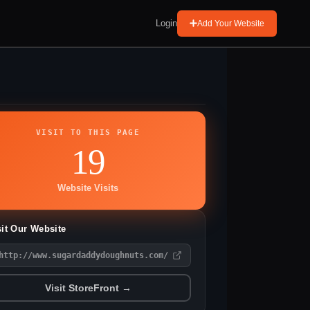
Login
Add Your Website
VISIT TO THIS PAGE
19
Website Visits
sit Our Website
http://www.sugardaddydoughnuts.com/
Visit StoreFront →