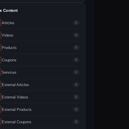
te Content
Articles
0
Videos
0
Products
0
Coupons
0
Services
0
External Articles
0
External Videos
0
External Products
0
External Coupons
0