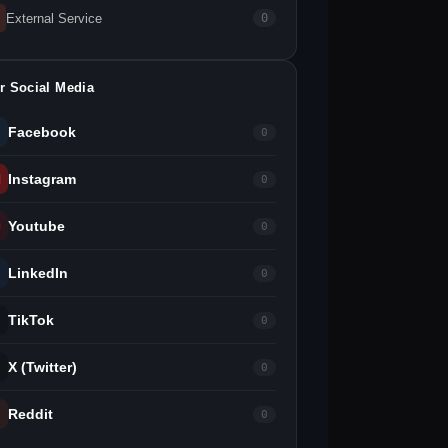
External Service
0
r Social Media
Facebook
0
Instagram
0
Youtube
0
LinkedIn
0
TikTok
0
X (Twitter)
0
Reddit
0