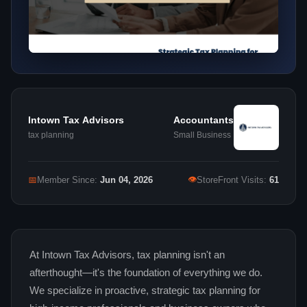
Intown Tax Advisors
Accountants
tax planning
Small Business
👁
📅
Member Since:
Jun 04, 2026
StoreFront Visits:
61
At Intown Tax Advisors, tax planning isn't an
afterthought—it's the foundation of everything we do.
We specialize in proactive, strategic tax planning for