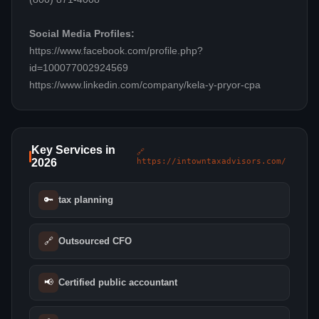
Social Media Profiles:
https://www.facebook.com/profile.php?
id=100077002924569
https://www.linkedin.com/company/kela-y-pryor-cpa
Key Services in
🔗
2026
https://intowntaxadvisors.com/
🔑
tax planning
🔗
Outsourced CFO
📢
Certified public accountant