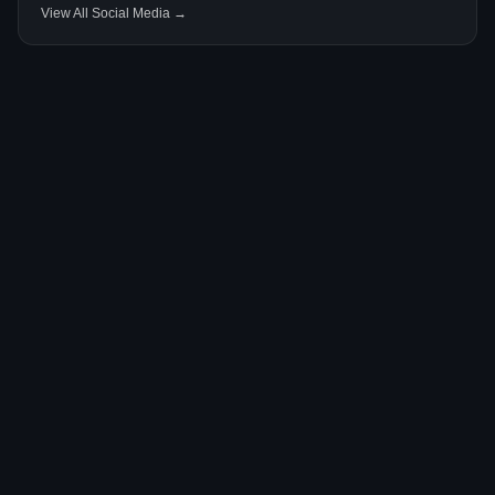
View All Social Media →