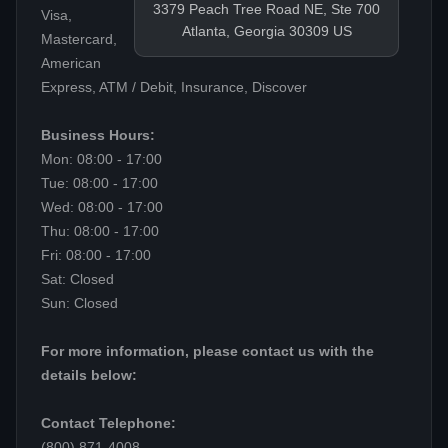
3379 Peach Tree Road NE, Ste 700
Visa,
Atlanta, Georgia 30309 US
Mastercard,
American
Express, ATM / Debit, Insurance, Discover
Business Hours:
Mon: 08:00 - 17:00
Tue: 08:00 - 17:00
Wed: 08:00 - 17:00
Thu: 08:00 - 17:00
Fri: 08:00 - 17:00
Sat: Closed
Sun: Closed
For more information, please contact us with the
details below:
Contact Telephone:
(800) 871-4008