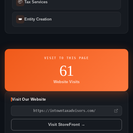
📦
Tax Services
👑
Entity Creation
VISIT TO THIS PAGE
61
Website Visits
Visit Our Website
https://intowntaxadvisors.com/
Visit StoreFront →