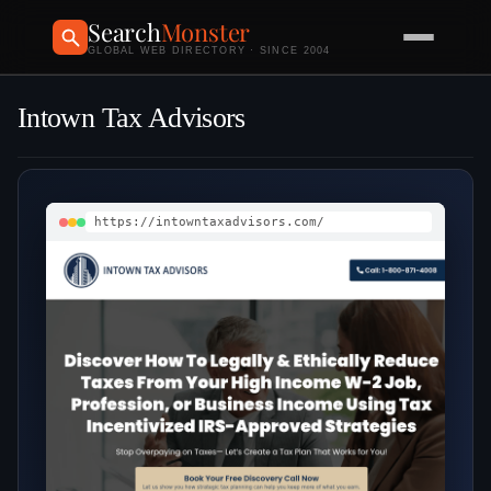
Search
Monster
GLOBAL WEB DIRECTORY · SINCE 2004
Intown Tax Advisors
https://intowntaxadvisors.com/