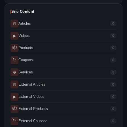
Site Content
📄
Articles
0
▶
Videos
0
📦
Products
0
🏷
Coupons
0
⚙
Services
0
📄
External Articles
0
▶
External Videos
0
📦
External Products
0
🏷
External Coupons
0