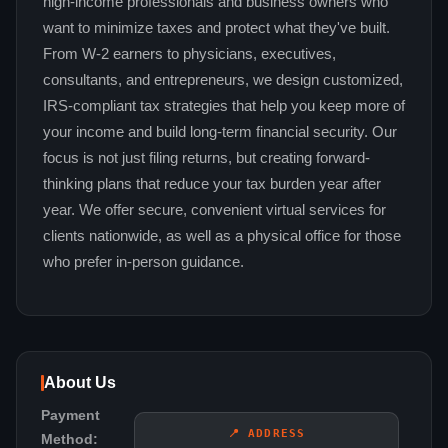
high-income professionals and business owners who
want to minimize taxes and protect what they've built.
From W-2 earners to physicians, executives,
consultants, and entrepreneurs, we design customized,
IRS-compliant tax strategies that help you keep more of
your income and build long-term financial security. Our
focus is not just filing returns, but creating forward-
thinking plans that reduce your tax burden year after
year. We offer secure, convenient virtual services for
clients nationwide, as well as a physical office for those
who prefer in-person guidance.
About Us
Payment
📍 ADDRESS
Method: