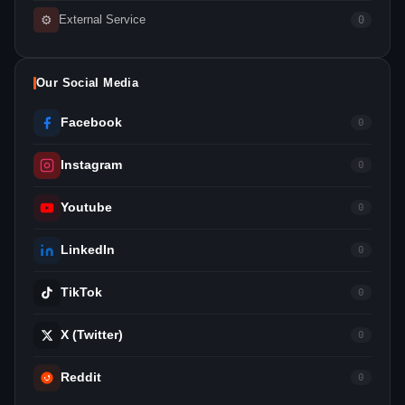
⚙
External Service
0
Our Social Media
Facebook
0
Instagram
0
Youtube
0
LinkedIn
0
TikTok
0
X (Twitter)
0
Reddit
0