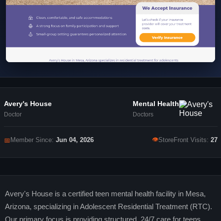
Avery's House
Mental Health
Doctor
Doctors
👁
📅
Member Since:
Jun 04, 2026
StoreFront Visits:
27
Avery's House is a certified teen mental health facility in Mesa,
Arizona, specializing in Adolescent Residential Treatment (RTC).
Our primary focus is providing structured, 24/7 care for teens