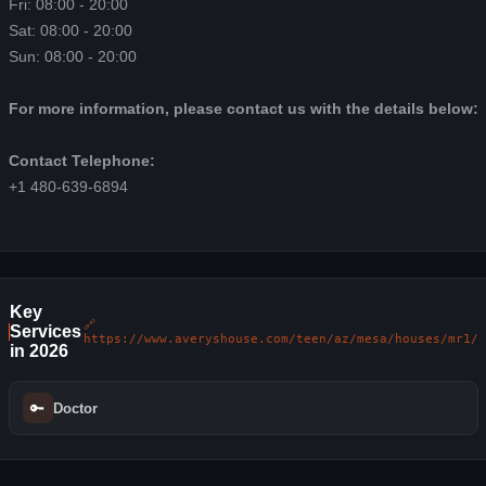
Fri: 08:00 - 20:00
Sat: 08:00 - 20:00
Sun: 08:00 - 20:00
For more information, please contact us with the details below:
Contact Telephone:
+1 480-639-6894
Key
🔗
Services
https://www.averyshouse.com/teen/az/mesa/houses/mr1/
in 2026
🔑
Doctor