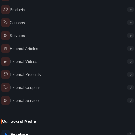
📦
Products
0
🏷
Coupons
0
⚙
Services
0
📄
External Articles
0
▶
External Videos
0
📦
External Products
0
🏷
External Coupons
0
⚙
External Service
0
Our Social Media
Facebook
0