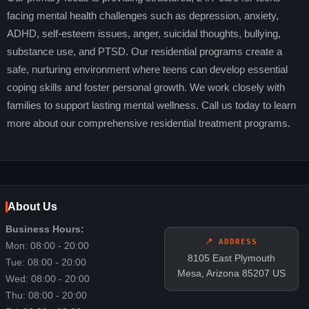
facing mental health challenges such as depression, anxiety,
ADHD, self-esteem issues, anger, suicidal thoughts, bullying,
substance use, and PTSD. Our residential programs create a
safe, nurturing environment where teens can develop essential
coping skills and foster personal growth. We work closely with
families to support lasting mental wellness. Call us today to learn
more about our comprehensive residential treatment programs.
About Us
Business Hours:
📍 ADDRESS
Mon: 08:00 - 20:00
8105 East Plymouth
Tue: 08:00 - 20:00
Mesa, Arizona 85207 US
Wed: 08:00 - 20:00
Thu: 08:00 - 20:00