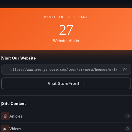
VISIT TO THIS PAGE
27
Website Visits
Visit Our Website
https://www.averyshouse.com/teen/az/mesa/houses/mr1/
Visit StoreFront →
Site Content
📄
Articles
0
▶
Videos
0