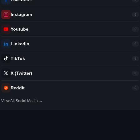
Instagram
0
Youtube
0
LinkedIn
0
TikTok
0
X (Twitter)
0
Reddit
0
View All Social Media →