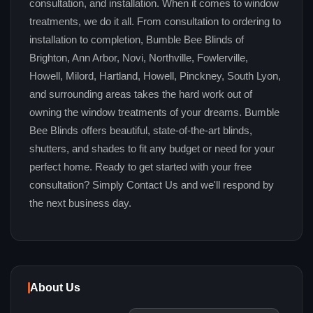
consultation, and installation. When it comes to window
treatments, we do it all. From consultation to ordering to
installation to completion, Bumble Bee Blinds of
Brighton, Ann Arbor, Novi, Northville, Fowlerville,
Howell, Milord, Hartland, Howell, Pinckney, South Lyon,
and surrounding areas takes the hard work out of
owning the window treatments of your dreams. Bumble
Bee Blinds offers beautiful, state-of-the-art blinds,
shutters, and shades to fit any budget or need for your
perfect home. Ready to get started with your free
consultation? Simply Contact Us and we'll respond by
the next business day.
About Us