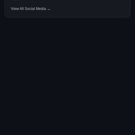
View All Social Media →