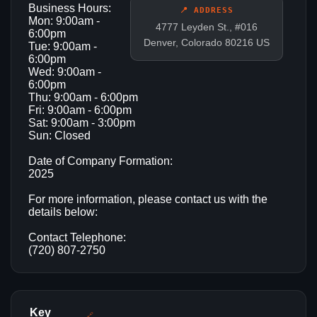
Business Hours:
📍 ADDRESS
Mon: 9:00am -
4777 Leyden St., #016
6:00pm
Denver, Colorado 80216 US
Tue: 9:00am -
6:00pm
Wed: 9:00am -
6:00pm
Thu: 9:00am - 6:00pm
Fri: 9:00am - 6:00pm
Sat: 9:00am - 3:00pm
Sun: Closed
Date of Company Formation:
2025
For more information, please contact us with the
details below:
Contact Telephone:
(720) 807-2750
Key
🔗