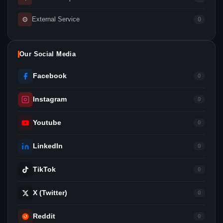
⚙
External Service
0
Our Social Media
Facebook
0
Instagram
0
Youtube
0
LinkedIn
0
TikTok
0
X (Twitter)
0
Reddit
0