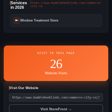
Services
https://www.bumblebeeblinds.com/commerce-
city-co
in 2026
🔑
Window Treatment Store
VISIT TO THIS PAGE
26
Website Visits
Visit Our Website
https://www.bumblebeeblinds.com/commerce-city-co
Visit StoreFront →