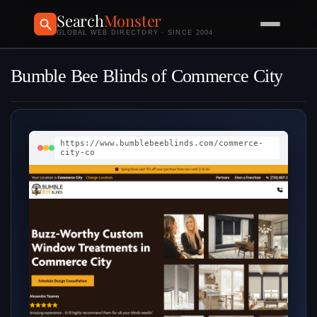
Search
Monster
GLOBAL WEB DIRECTORY · SINCE 2004
Bumble Bee Blinds of Commerce City
https://www.bumblebeeblinds.com/commerce-
city-co