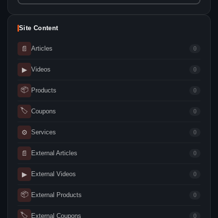
Site Content
📄
Articles
0
▶
Videos
0
📦
Products
0
🏷
Coupons
0
⚙
Services
0
📄
External Articles
0
▶
External Videos
0
📦
External Products
0
🏷
External Coupons
0