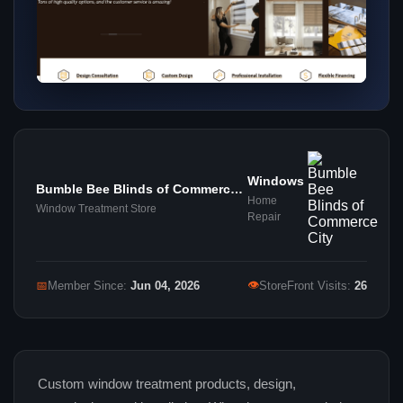
Windows
Bumble Bee Blinds of Commerce
Home
City
Window Treatment Store
Repair
👁
📅
Member Since:
Jun 04, 2026
StoreFront Visits:
26
Custom window treatment products, design,