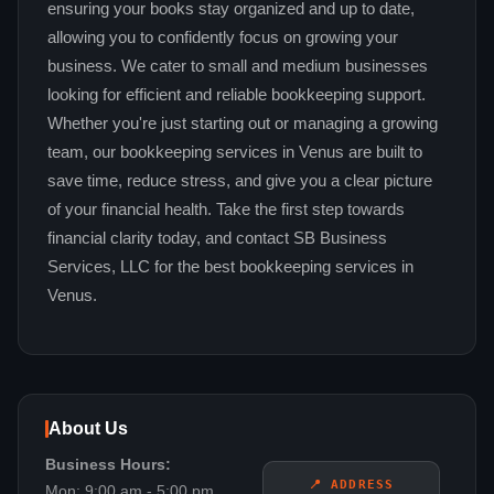
ensuring your books stay organized and up to date,
allowing you to confidently focus on growing your
business. We cater to small and medium businesses
looking for efficient and reliable bookkeeping support.
Whether you're just starting out or managing a growing
team, our bookkeeping services in Venus are built to
save time, reduce stress, and give you a clear picture
of your financial health. Take the first step towards
financial clarity today, and contact SB Business
Services, LLC for the best bookkeeping services in
Venus.
About Us
Business Hours:
📍 ADDRESS
Mon: 9:00 am - 5:00 pm