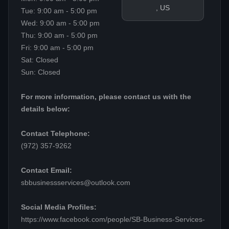
, US
Tue: 9:00 am - 5:00 pm
Wed: 9:00 am - 5:00 pm
Thu: 9:00 am - 5:00 pm
Fri: 9:00 am - 5:00 pm
Sat: Closed
Sun: Closed
For more information, please contact us with the
details below:
Contact Telephone:
(972) 357-9262
Contact Email:
sbbusinessservices@outlook.com
Social Media Profiles:
https://www.facebook.com/people/SB-Business-Services-