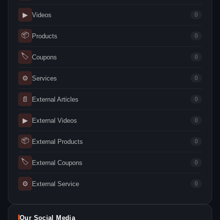
▶
Videos
0
📦
Products
0
🏷
Coupons
0
⚙
Services
0
📄
External Articles
0
▶
External Videos
0
📦
External Products
0
🏷
External Coupons
0
⚙
External Service
0
Our Social Media