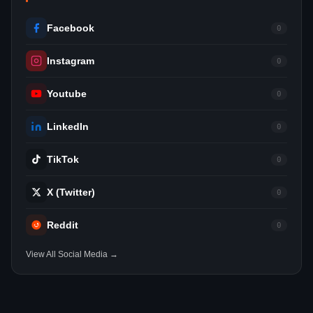
Facebook
0
Instagram
0
Youtube
0
LinkedIn
0
TikTok
0
X (Twitter)
0
Reddit
0
View All Social Media →