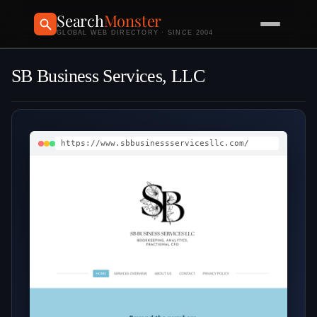
Search
Monster
GLOBAL WEB DIRECTORY · SINCE 2004
SB Business Services, LLC
https://www.sbbusinessservicesllc.com/