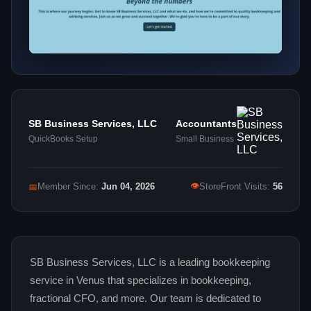
SB Business Services, LLC
Accountants
QuickBooks Setup
Small Business
👁
📅
Member Since:
Jun 04, 2026
StoreFront Visits:
56
SB Business Services, LLC is a leading bookkeeping
service in Venus that specializes in bookkeeping,
fractional CFO, and more. Our team is dedicated to