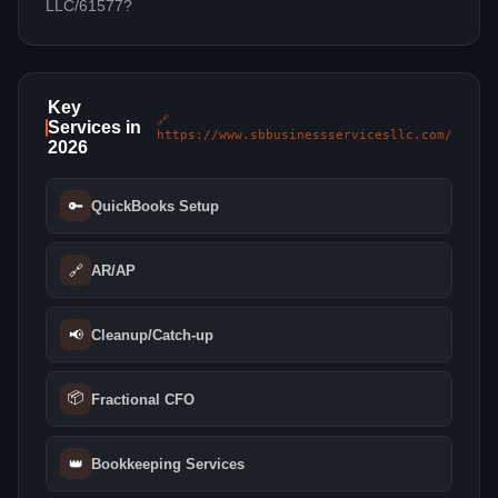
LLC/61577?
Key
🔗
Services in
https://www.sbbusinessservicesllc.com/
2026
🔑
QuickBooks Setup
🔗
AR/AP
📢
Cleanup/Catch-up
📦
Fractional CFO
👑
Bookkeeping Services