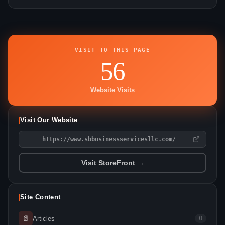
VISIT TO THIS PAGE
56
Website Visits
Visit Our Website
https://www.sbbusinessservicesllc.com/
Visit StoreFront →
Site Content
📄
Articles
0