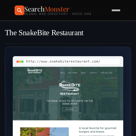
Search
Monster
GLOBAL WEB DIRECTORY · SINCE 2004
The SnakeBite Restaurant
http://www.snakebiterestaurant.com/