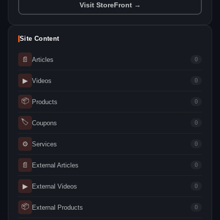
Visit StoreFront →
Site Content
📄
Articles
0
▶
Videos
0
📦
Products
0
🏷
Coupons
0
⚙
Services
0
📄
External Articles
0
▶
External Videos
0
📦
External Products
0