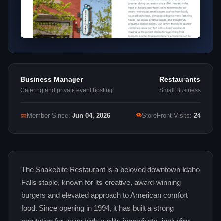
Business Manager
Restaurants
Catering and private event hosting
Small Business
👁
📅
Member Since:
Jun 04, 2026
StoreFront Visits:
24
The Snakebite Restaurant is a beloved downtown Idaho
Falls staple, known for its creative, award-winning
burgers and elevated approach to American comfort
food. Since opening in 1994, it has built a strong