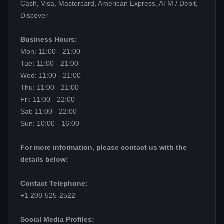
Cash, Visa, Mastercard, American Express, ATM / Debit,
Discover
Business Hours:
Mon: 11:00 - 21:00
Tue: 11:00 - 21:00
Wed: 11:00 - 21:00
Thu: 11:00 - 21:00
Fri: 11:00 - 22:00
Sat: 11:00 - 22:00
Sun: 10:00 - 16:00
For more information, please contact us with the
details below:
Contact Telephone:
+1 208-525-2522
Social Media Profiles: