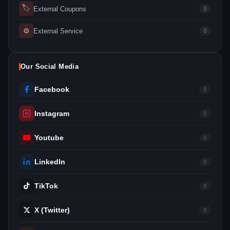
🏷
External Coupons
0
⚙
External Service
0
Our Social Media
Facebook
0
Instagram
0
Youtube
0
LinkedIn
0
TikTok
0
X (Twitter)
0