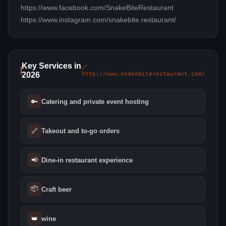
https://www.facebook.com/SnakeBiteRestaurant
https://www.instagram.com/snakebite.restaurant/
Key Services in
🔗
2026
http://www.snakebiterestaurant.com/
🔑
Catering and private event hosting
🔗
Takeout and to-go orders
📢
Dine-in restaurant experience
📦
Craft beer
👑
wine