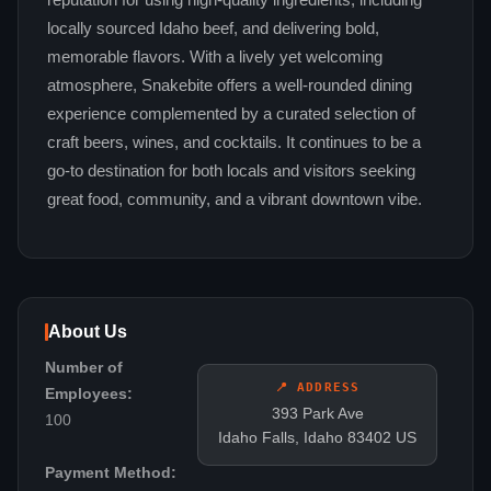
reputation for using high-quality ingredients, including
locally sourced Idaho beef, and delivering bold,
memorable flavors. With a lively yet welcoming
atmosphere, Snakebite offers a well-rounded dining
experience complemented by a curated selection of
craft beers, wines, and cocktails. It continues to be a
go-to destination for both locals and visitors seeking
great food, community, and a vibrant downtown vibe.
About Us
Number of
📍 ADDRESS
Employees:
393 Park Ave
100
Idaho Falls, Idaho 83402 US
Payment Method: