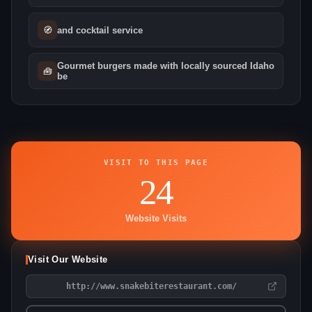
🧭
and cocktail service
Gourmet burgers made with locally sourced Idaho
🧰
be
VISIT TO THIS PAGE
24
Website Visits
Visit Our Website
http://www.snakebiterestaurant.com/