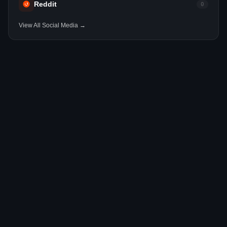
Reddit
0
View All Social Media →