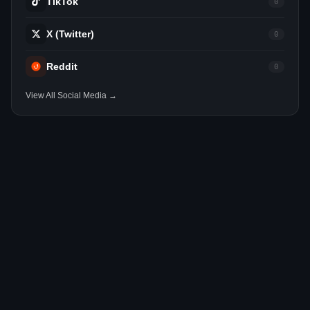
TikTok
0
X (Twitter)
0
Reddit
0
View All Social Media →