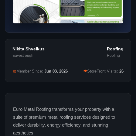
Nikita Shveikus
Roofing
Eavestrough
Roofing
👁
📅
Member Since:
Jun 03, 2026
StoreFront Visits:
26
Euro Metal Roofing transforms your property with a
suite of premium metal roofing services designed to
deliver durability, energy efficiency, and stunning
aesthetics: