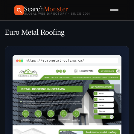
Search
Monster
GLOBAL WEB DIRECTORY · SINCE 2004
Euro Metal Roofing
https://eurometalroofing.ca/