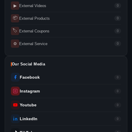
▶
External Videos
0
📦
External Products
0
🏷
External Coupons
0
⚙
External Service
0
Our Social Media
Facebook
0
Instagram
0
Youtube
0
LinkedIn
0