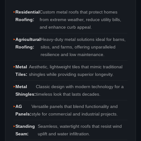
Residential
Custom metal roofs that protect homes
Roofing:
from extreme weather, reduce utility bills,
and enhance curb appeal.
Agricultural
Heavy‑duty metal solutions ideal for barns,
Roofing:
silos, and farms, offering unparalleled
resilience and low maintenance.
Metal
Aesthetic, lightweight tiles that mimic traditional
Tiles:
shingles while providing superior longevity.
Metal
Classic design with modern technology for a
Shingles:
timeless look that lasts decades.
AG
Versatile panels that blend functionality and
Panels:
style for commercial and industrial projects.
Standing
Seamless, watertight roofs that resist wind
Seam:
uplift and water infiltration.