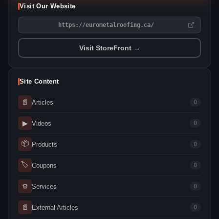
Visit Our Website
https://eurometalroofing.ca/
Visit StoreFront →
Site Content
📄
Articles
0
▶
Videos
0
📦
Products
0
🏷
Coupons
0
⚙
Services
0
📄
External Articles
0