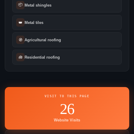
📦
Metal shingles
👑
Metal tiles
🧭
Agricultural roofing
🧰
Residential roofing
VISIT TO THIS PAGE
26
Website Visits