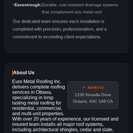
Eavestrough:
Durable, rust‑resistant drainage systems
that complement any metal roof.
Our dedicated team ensures each installation is
completed with precision, professionalism, and a
commitment to exceeding client expectations.
About Us
Euro Metal Roofing Inc.
delivers complete roofing
📍 ADDRESS
services in Ottawa,
1230 Kinsella Drive
specializing in long-
Ontario, K4C 1A9 CA
lasting metal roofing for
residential, commercial,
and multi-unit properties.
With over 20 years of experience, our licensed and
insured team installs all major roof systems,
including architectural shingles, cedar and slate,