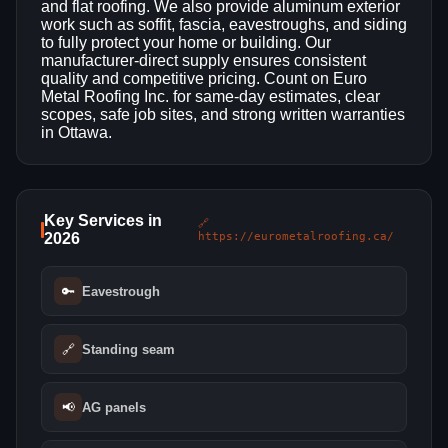
and flat roofing. We also provide aluminum exterior
work such as soffit, fascia, eavestroughs, and siding
to fully protect your home or building. Our
manufacturer-direct supply ensures consistent
quality and competitive pricing. Count on Euro
Metal Roofing Inc. for same-day estimates, clear
scopes, safe job sites, and strong written warranties
in Ottawa.
Key Services in
🔗
2026
https://eurometalroofing.ca/
🔑
Eavestrough
🔗
Standing seam
📢
AG panels