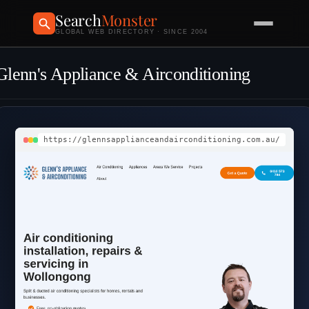
Search
Monster
GLOBAL WEB DIRECTORY · SINCE 2004
Glenn's Appliance & Airconditioning
https://glennsapplianceandairconditioning.com.au/