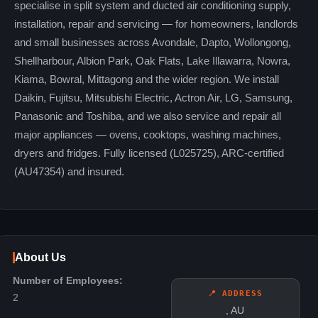
specialise in split system and ducted air conditioning supply,
installation, repair and servicing — for homeowners, landlords
and small businesses across Avondale, Dapto, Wollongong,
Shellharbour, Albion Park, Oak Flats, Lake Illawarra, Nowra,
Kiama, Bowral, Mittagong and the wider region. We install
Daikin, Fujitsu, Mitsubishi Electric, Actron Air, LG, Samsung,
Panasonic and Toshiba, and we also service and repair all
major appliances — ovens, cooktops, washing machines,
dryers and fridges. Fully licensed (L025725), ARC-certified
(AU47354) and insured.
About Us
Number of Employees:
📍 ADDRESS
2
, AU