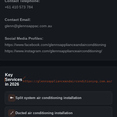
Contact Telephone:
+61 410 573 784
Contact Email:
glenn@glennsappac.com.au
Social Media Profiles:
https://www.facebook.com/glennsapplianceandairconditioning
https://www.instagram.com/glennsapplianceairconditioning/
Key
🔗
Services
https://glennsapplianceandairconditioning.com.au/
in 2026
🔑
Split system air conditioning installation
🔗
Ducted air conditioning installation