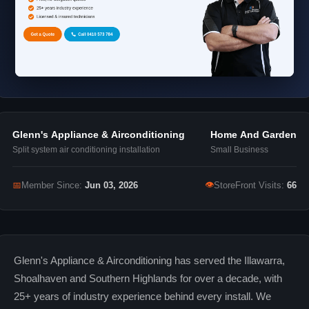
Glenn's Appliance & Airconditioning
Home And Garden
Split system air conditioning installation
Small Business
👁
📅
Member Since:
Jun 03, 2026
StoreFront Visits:
66
Glenn's Appliance & Airconditioning has served the Illawarra,
Shoalhaven and Southern Highlands for over a decade, with
25+ years of industry experience behind every install. We