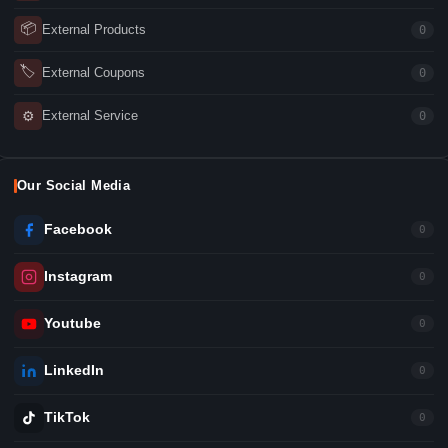
📦
External Products
0
🏷
External Coupons
0
⚙
External Service
0
Our Social Media
Facebook
0
Instagram
0
Youtube
0
LinkedIn
0
TikTok
0