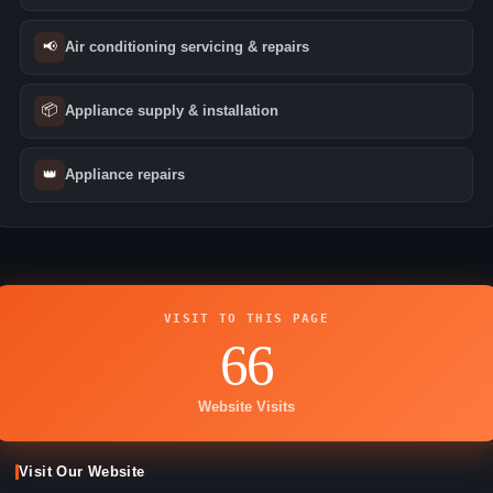
📢
Air conditioning servicing & repairs
📦
Appliance supply & installation
👑
Appliance repairs
VISIT TO THIS PAGE
66
Website Visits
Visit Our Website