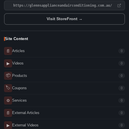
https://glennsapplianceandairconditioning.com.au/
Visit StoreFront →
Site Content
📄
Articles
0
▶
Videos
0
📦
Products
0
🏷
Coupons
0
⚙
Services
0
📄
External Articles
0
▶
External Videos
0