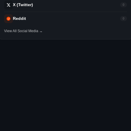
X (Twitter)
0
Reddit
0
View All Social Media →