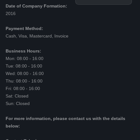
Date of Company Formation:
2016
Payment Method:
Cash, Visa, Mastercard, Invoice
Business Hours:
Mon: 08:00 - 16:00
Tue: 08:00 - 16:00
Wed: 08:00 - 16:00
Thu: 08:00 - 16:00
Fri: 08:00 - 16:00
Sat: Closed
Sun: Closed
For more information, please contact us with the details
below: