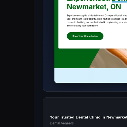
Your Trusted Dental Clinic in Newmarke
Dental Veneers