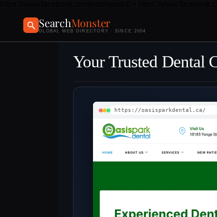
https://www.facebook.com/oasisparkd">
https://www.facebook.
Search
Monster
GLOBAL WEB DIRECTORY · SINCE 2004
Your Trusted Dental 
https://oasisparkdental.ca/