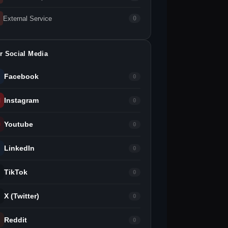
External Service
0
r Social Media
Facebook
0
Instagram
0
Youtube
0
LinkedIn
0
TikTok
0
X (Twitter)
0
Reddit
0