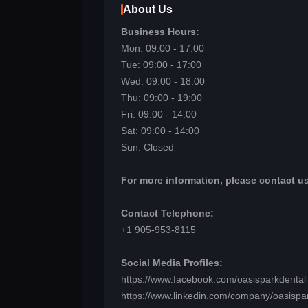
About Us
Business Hours:
Mon: 09:00 - 17:00
Tue: 09:00 - 17:00
Wed: 09:00 - 18:00
Thu: 09:00 - 19:00
Fri: 09:00 - 14:00
Sat: 09:00 - 14:00
Sun: Closed
For more information, please contact us
Contact Telephone:
+1 905-953-8115
Social Media Profiles:
https://www.facebook.com/oasisparkdental
https://www.linkedin.com/company/oasispa