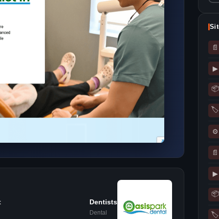
Si
📄
▶
📦
🏷
⚙
📄
▶
📦
t
Dentists
Dental
🏷