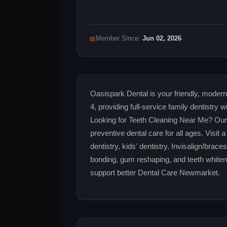
📅
Member Since:
Jun 02, 2026
Oasispark Dental is your friendly, moder
4, providing full-service family dentistr
Looking for Teeth Cleaning Near Me? Our 
preventive dental care for all ages. Visi
dentistry, kids' dentistry, Invisalign/brac
bonding, gum reshaping, and teeth whiten
support better Dental Care Newmarket.