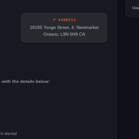
Vie
📍 ADDRESS
18185 Yonge Street, 4, Newmarket
Ontario, L9N 0H9 CA
 with the details below:
rk-dental