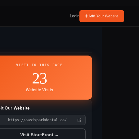
Login
Add Your Website
VISIT TO THIS PAGE
23
Website Visits
sit Our Website
https://oasisparkdental.ca/
Visit StoreFront →