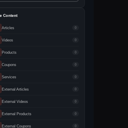
te Content
Articles
0
Videos
0
Products
0
Coupons
0
Services
0
External Articles
0
External Videos
0
External Products
0
External Coupons
0