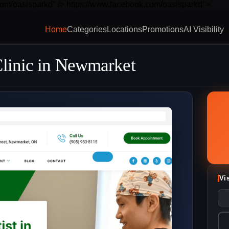
com/oasisparkd" />
https://www.facebook.com/oasisparkd">
Home
Categories
Locations
Promotions
AI Visibility
Clinic in Newmarket
Vi