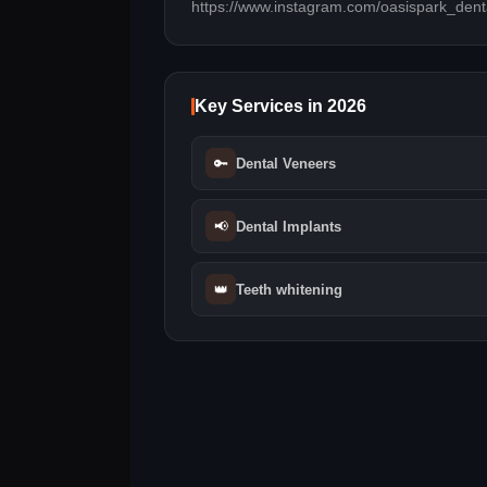
https://www.instagram.com/oasispark_dent
Key Services in 2026
🔑
Dental Veneers
📢
Dental Implants
👑
Teeth whitening