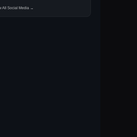
w All Social Media →