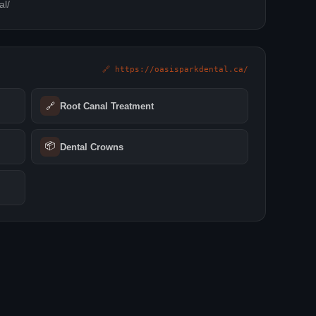
al/
🔗 https://oasisparkdental.ca/
🔗
Root Canal Treatment
📦
Dental Crowns