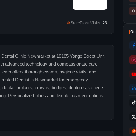
⚙
👁
StoreFront Visits:
23
Ou
n Dental Clinic Newmarket at 18185 Yonge Street Unit
y with advanced technology and compassionate care.
team offers thorough exams, hygiene visits, and
t a trusted Dentist in Newmarket for emergency
es, dental implants, crowns, bridges, dentures, veneers,
ing. Personalized plans and flexible payment options