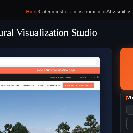
Home
Categories
Locations
Promotions
AI Visibility
ral Visualization Studio
Vi