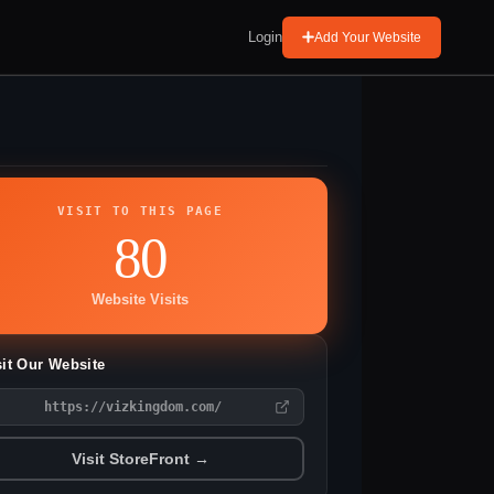
Login
Add Your Website
VISIT TO THIS PAGE
80
Website Visits
sit Our Website
https://vizkingdom.com/
Visit StoreFront →