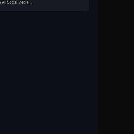
w All Social Media →