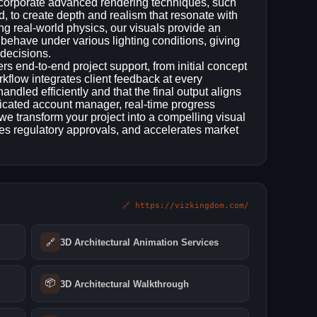
incorporate advanced rendering techniques, such
ld, to create depth and realism that resonate with
ing real‑world physics, our visuals provide an
 behave under various lighting conditions, giving
 decisions.
rs end‑to‑end project support, from initial concept
orkflow integrates client feedback at every
andled efficiently and that the final output aligns
dicated account manager, real‑time progress
we transform your project into a compelling visual
ases regulatory approvals, and accelerates market
🔗 https://vizkingdom.com/
🔗
3D Architectural Animation Services
📦
3D Architectural Walkthrough