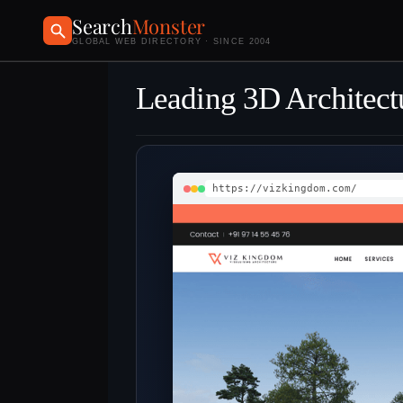
Search
Monster
GLOBAL WEB DIRECTORY · SINCE 2004
Leading 3D Architectu
https://vizkingdom.com/