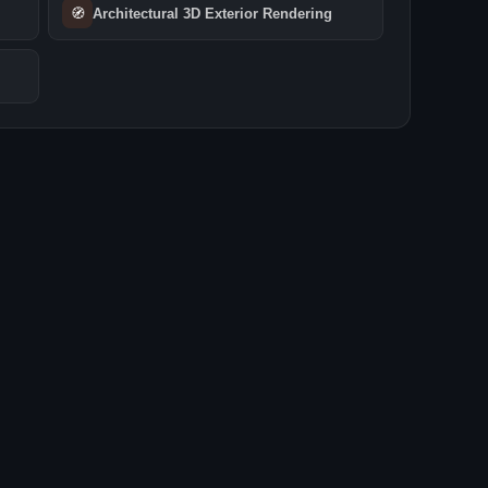
🧭
Architectural 3D Exterior Rendering