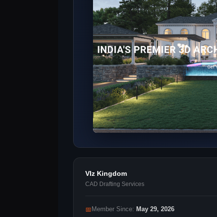
VIz Kingdom
CAD Drafting Services
📅
Member Since:
May 29, 2026