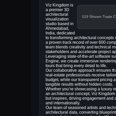
Viz Kingdom is
a premier 3D
architectural
519 Shivam Trade Cen
visualization
studio based in
Ahmedabad,
India, dedicated
to transforming architectural concepts 
a proven track record of over 600 comp
team blends creativity and technical ma
stakeholders and accelerate project a
Leveraging state‑of‑the‑art software 
Engine, we create immersive renderings,
tours that bring every detail to life.
Our collaborative approach ensures tha
real‑estate professionals receive tailor
budget, while our transparent pricing a
tangible results without hidden costs.
Whether you’re showcasing a luxury re
an architectural concept, Viz Kingdom d
but inspires, driving engagement and a
and internationally.
Our team of seasoned artists and techni
architectural data, converting blueprint