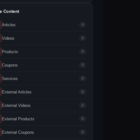
te Content
Articles
0
Videos
0
Products
0
Coupons
0
Services
0
External Articles
0
External Videos
0
External Products
0
External Coupons
0