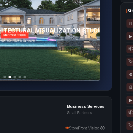
Si
📄
▶
📦
🏷
⚙
📄
▶
Business Services
📦
Small Business
🏷
👁
StoreFront Visits:
80