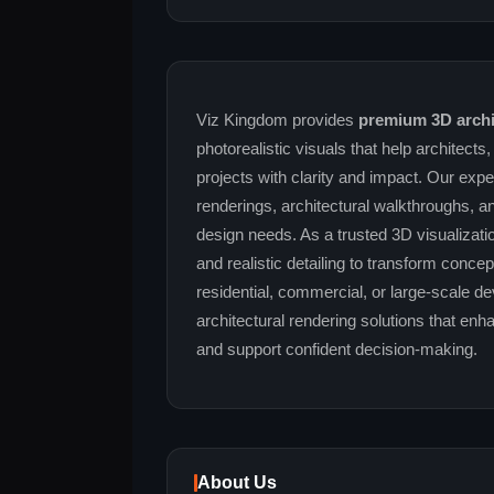
Viz Kingdom provides
premium 3D archit
photorealistic visuals that help architects
projects with clarity and impact. Our exper
renderings, architectural walkthroughs, a
design needs. As a trusted 3D visualizatio
and realistic detailing to transform conce
residential, commercial, or large-scale d
architectural rendering solutions that e
and support confident decision-making.
About Us