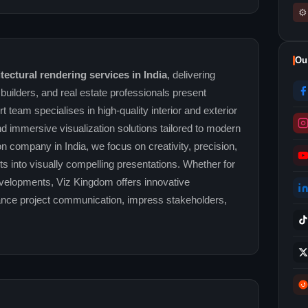
⚙
Ou
ectural rendering services in India
, delivering
, builders, and real estate professionals present
t team specialises in high-quality interior and exterior
nd immersive visualization solutions tailored to modern
n company in India, we focus on creativity, precision,
pts into visually compelling presentations. Whether for
evelopments, Viz Kingdom offers innovative
nhance project communication, impress stakeholders,