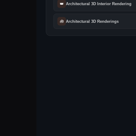
👑
Architectural 3D Interior Rendering
🧰
Architectural 3D Renderings