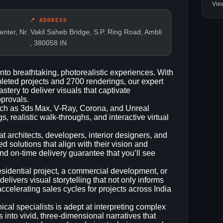
Vie
📍 ADDRESS
ter, Nr. Vakil Saheb Bridge, S.P. Ring Road, Ambli
, 380058 IN
into breathtaking, photorealistic experiences. With
leted projects and 2700 renderings, our expert
stery to deliver visuals that captivate
pprovals.
such as 3ds Max, V‑Ray, Corona, and Unreal
 realistic walk‑throughs, and interactive virtual
t architects, developers, interior designers, and
ed solutions that align with their vision and
nd on‑time delivery guarantee that you’ll see
sidential project, a commercial development, or
elivers visual storytelling that not only informs
ccelerating sales cycles for projects across India
cal specialists is adept at interpreting complex
s into vivid, three‑dimensional narratives that