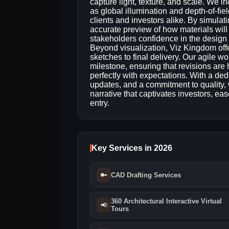
capture light, texture, and scale. We 
as global illumination and depth‑of‑fie
clients and investors alike. By simulat
accurate preview of how materials will
stakeholders confidence in the design
Beyond visualization, Viz Kingdom offe
sketches to final delivery. Our agile w
milestone, ensuring that revisions are h
perfectly with expectations. With a de
updates, and a commitment to quality, 
narrative that captivates investors, e
entry.
Key Services in 2026
🔑
CAD Drafting Services
360 Architectural Interactive Virtual
📢
Tours