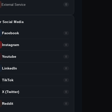
External Service
0
r Social Media
Facebook
0
Instagram
0
Youtube
0
LinkedIn
0
TikTok
0
X (Twitter)
0
Reddit
0