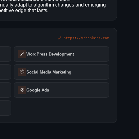
inually adapt to algorithm changes and emerging
titive edge that lasts.
🔗 https://vrbonkers.com
🔗
WordPress Development
📦
Social Media Marketing
🧭
Google Ads