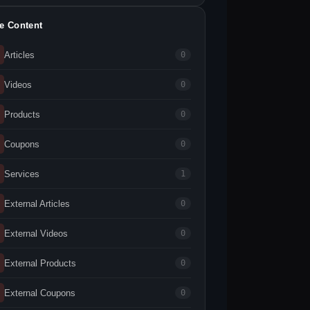
te Content
Articles
0
Videos
0
Products
0
Coupons
0
Services
1
External Articles
0
External Videos
0
External Products
0
External Coupons
0