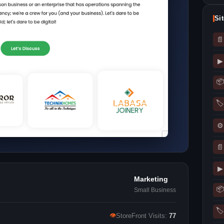
Si
📄
▶
📦
🏷
⚙
📄
▶
Marketing
📦
Small Business
🏷
👁
StoreFront Visits:
77