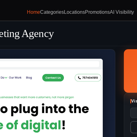
Home
Categories
Locations
Promotions
AI Visibility
eting Agency
Vi