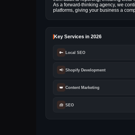
As a forward‑thinking agency, we cont
platforms, giving your business a compe
Key Services in 2026
🔑
Local SEO
📢
Shopify Development
👑
Content Marketing
🧰
SEO