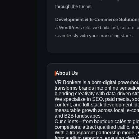
through the funnel.
Development & E‑Commerce Solution
a WordPress site, we build fast, secure, 
seamlessly with your marketing stack.
About Us
VR Bonkers is a born‑digital powerhou
transforms brands into online sensatio
blending creativity with data‑driven str
We specialize in SEO, paid media, soc
content, and full‑stack development, d
measurable growth across local, e‑c
and B2B landscapes.
Our clients—from boutique cafés to glo
competitors, attract qualified traffic, a
With a transparent partnership model, 
from audit to reporting, ensuring cle