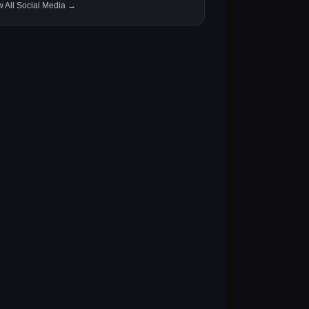
w All Social Media →