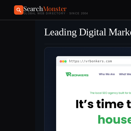
Search
Monster
GLOBAL WEB DIRECTORY · SINCE 2004
Leading Digital Mark
https://vrbonkers.com