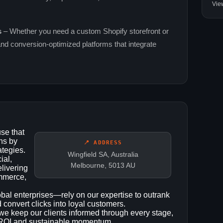
Vie
s
– Whether you need a custom Shopify storefront or
and conversion‑optimized platforms that integrate
se that
ns by
📍 ADDRESS
ategies.
Wingfield SA, Australia
ial,
Melbourne, 5013 AU
elivering
ommerce,
bal enterprises—rely on our expertise to outrank
nd convert clicks into loyal customers.
we keep our clients informed through every stage,
ar ROI and sustainable momentum.