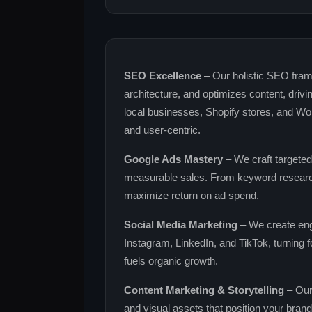
SEO Excellence
– Our holistic SEO fram
architecture, and optimizes content, drivin
local businesses, Shopify stores, and Wo
and user‑centric.
Google Ads Mastery
– We craft targeted
measurable sales. From keyword research
maximize return on ad spend.
Social Media Marketing
– We create eng
Instagram, LinkedIn, and TikTok, turning f
fuels organic growth.
Content Marketing & Storytelling
– Our 
and visual assets that position your bran