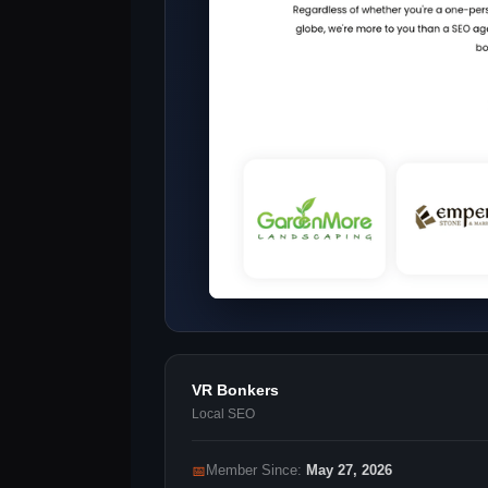
VR Bonkers
Local SEO
📅
Member Since:
May 27, 2026