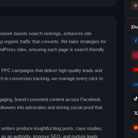
⚙
Ou
ework boosts search rankings, enhances site
g organic traffic that converts. We tailor strategies for
rdPress sites, ensuring each page is search‑friendly
 PPC campaigns that deliver high‑quality leads and
 to conversion tracking, we manage every click to
aging, brand‑consistent content across Facebook,
ollowers into advocates and driving social proof that
writers produce insightful blog posts, case studies,
d as an authority, improve SEO, and nurture leads