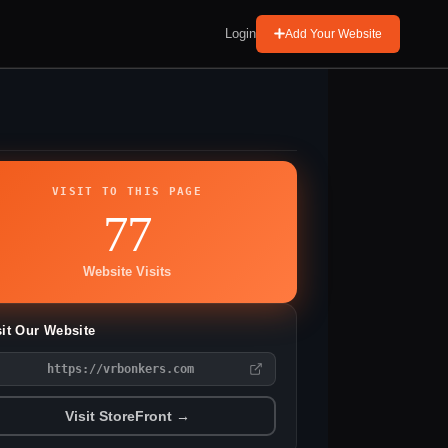
Login
Add Your Website
VISIT TO THIS PAGE
77
Website Visits
sit Our Website
https://vrbonkers.com
Visit StoreFront →