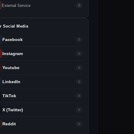
External Service
0
r Social Media
Facebook
0
Instagram
0
Youtube
0
LinkedIn
0
TikTok
0
X (Twitter)
0
Reddit
0