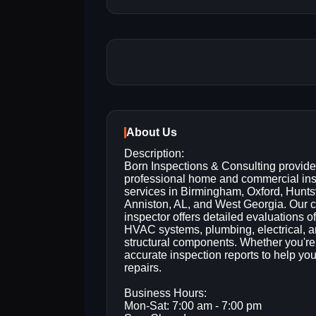
About Us
Description:
Born Inspections & Consulting provid
professional home and commercial in
services in Birmingham, Oxford, Huntsv
Anniston, AL, and West Georgia. Our ce
inspector offers detailed evaluations of
HVAC systems, plumbing, electrical, 
structural components. Whether you're b
accurate inspection reports to help yo
repairs.
Business Hours:
Mon-Sat: 7:00 am - 7:00 pm