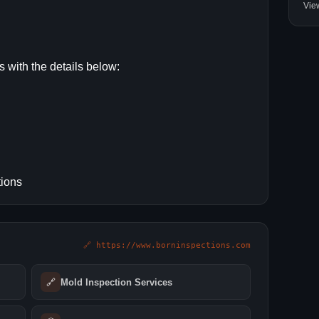
Vie
s with the details below:
tions
🔗 https://www.borninspections.com
🔗
Mold Inspection Services