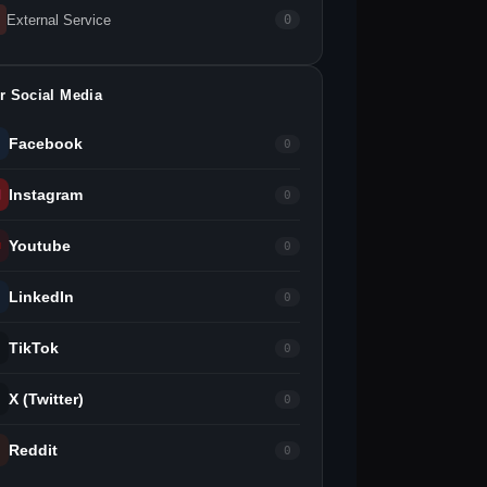
External Service
0
r Social Media
Facebook
0
Instagram
0
Youtube
0
LinkedIn
0
TikTok
0
X (Twitter)
0
Reddit
0