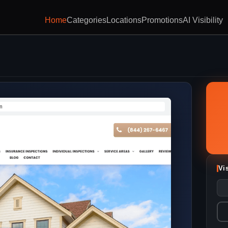
Home
Categories
Locations
Promotions
AI Visibility
m
Vi