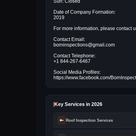
Sun: Closed
Date of Company Formation:
2019
For more information, please contact u
Contact Email:
borninspections@gmail.com
Contact Telephone:
+1 844-267-6467
Social Media Profiles:
https://www.facebook.com/BornInspec
Key Services in 2026
🔑
Roof Inspection Services