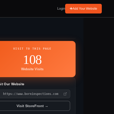
Login
Add Your Website
VISIT TO THIS PAGE
108
Website Visits
sit Our Website
https://www.borninspections.com
Visit StoreFront →