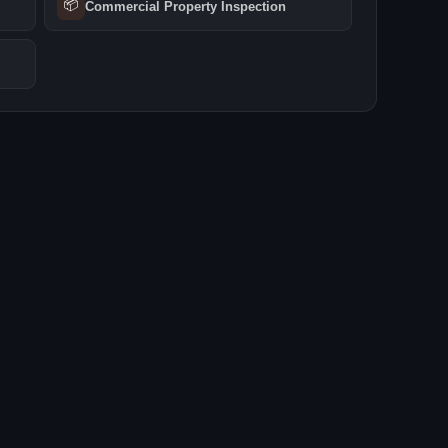
📦
Commercial Property Inspection