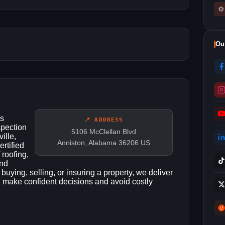
⚙
Ou
es
📍 ADDRESS
spection
5106 McClellan Blvd
ille,
Anniston, Alabama 36206 US
rtified
 roofing,
and
uying, selling, or insuring a property, we deliver
u make confident decisions and avoid costly