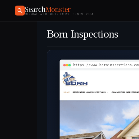
Search
Monster
GLOBAL WEB DIRECTORY · SINCE 2004
Born Inspections
https://www.borninspections.co