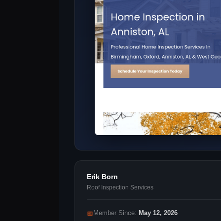
Erik Born
Roof Inspection Services
📅
Member Since:
May 12, 2026