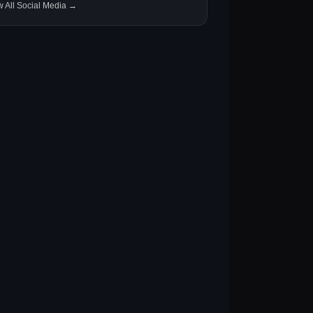
w All Social Media →