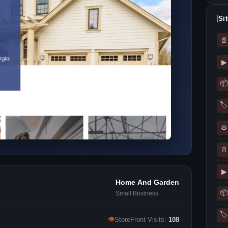
Si
📄
▶
📦
🏷
⚙
📄
▶
Home And Garden
📦
Small Business
🏷
👁
StoreFront Visits:
108