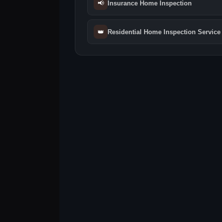
📢
Insurance Home Inspection
👑
Residential Home Inspection Service