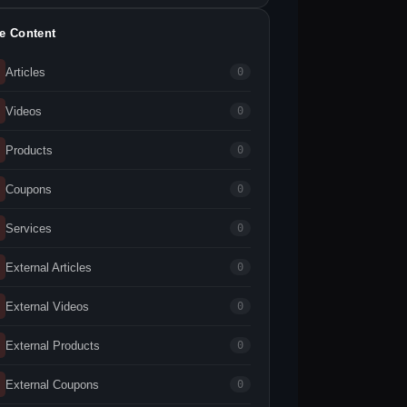
te Content
Articles
0
Videos
0
Products
0
Coupons
0
Services
0
External Articles
0
External Videos
0
External Products
0
External Coupons
0