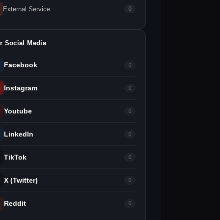
External Service
0
r Social Media
Facebook
0
Instagram
0
Youtube
0
LinkedIn
0
TikTok
0
X (Twitter)
0
Reddit
0