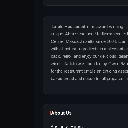
Tartufo Restaurant is an award-winning Ital
unique, Abruzzese and Mediterranean cui
Centre, Massachusetts since 2004. Our me
with all natural ingredients in a pleasan
back, relax, and enjoy our delicious Itali
wines. Tartufo was founded by Owner/Man
for the restaurant entails an enticing ass
baked bread and desserts, all prepared in
About Us
Business Hours: