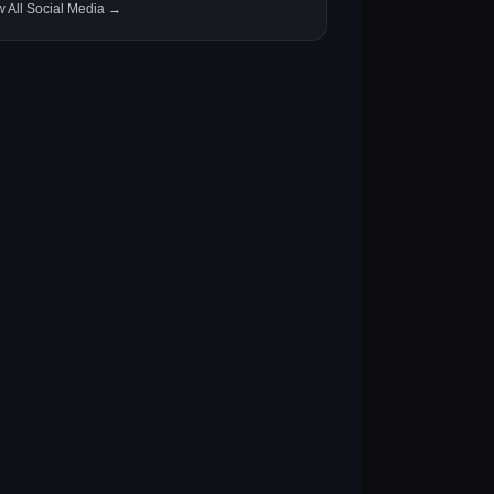
w All Social Media →