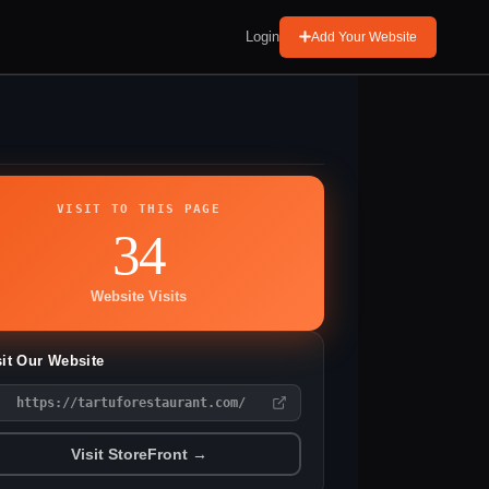
Login
Add Your Website
VISIT TO THIS PAGE
34
Website Visits
sit Our Website
https://tartuforestaurant.com/
Visit StoreFront →