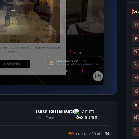
Si
📄
▶
📦
🏷
⚙
📄
▶
Italian Restaurants
📦
Italian Food
🏷
👁
StoreFront Visits:
34