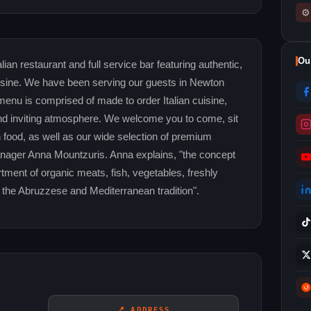
⚙
Ou
ian restaurant and full service bar featuring authentic,
sine. We have been serving our guests in Newton
nu is comprised of made to order Italian cuisine,
t and inviting atmosphere. We welcome you to come, sit
an food, as well as our wide selection of premium
ager Anna Mountzuris. Anna explains, "the concept
ortment of organic meats, fish, vegetables, freshly
 the Abruzzese and Mediterranean tradition".
📍 ADDRESS