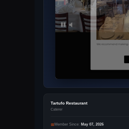
Tartufo Restaurant
Caterer
📅
Member Since:
May 07, 2026