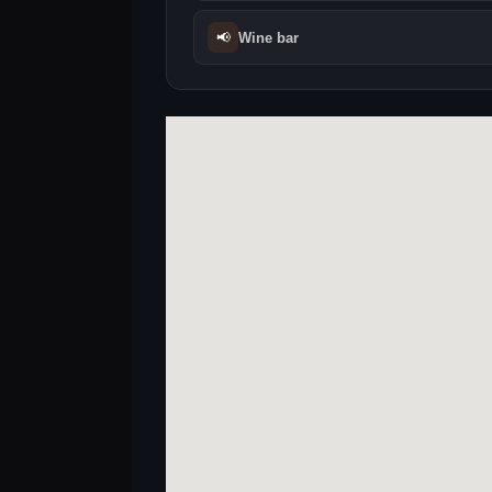
📢
Wine bar