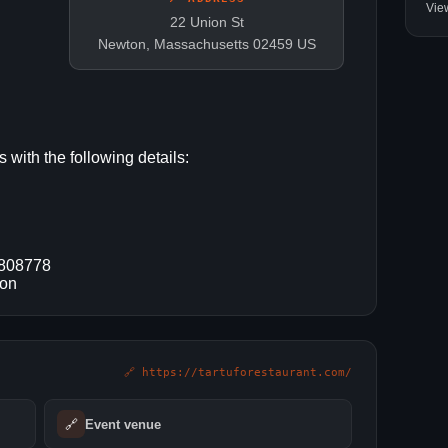
Vie
22 Union St
Newton, Massachusetts 02459 US
 with the following details:
9808778
ton
🔗 https://tartuforestaurant.com/
🔗
Event venue