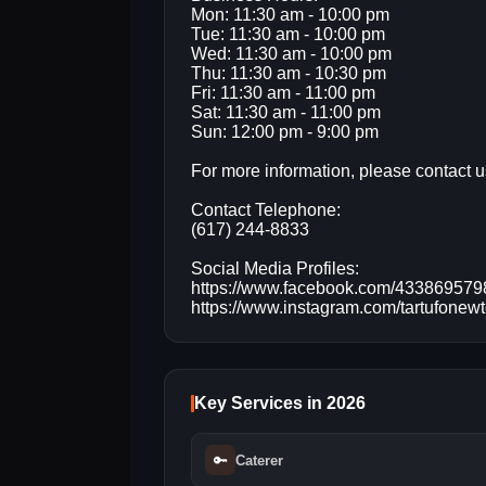
Mon: 11:30 am - 10:00 pm
Tue: 11:30 am - 10:00 pm
Wed: 11:30 am - 10:00 pm
Thu: 11:30 am - 10:30 pm
Fri: 11:30 am - 11:00 pm
Sat: 11:30 am - 11:00 pm
Sun: 12:00 pm - 9:00 pm
For more information, please contact us
Contact Telephone:
(617) 244-8833
Social Media Profiles:
https://www.facebook.com/43386957
https://www.instagram.com/tartufonew
Key Services in 2026
🔑
Caterer