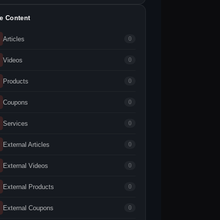
te Content
Articles
0
Videos
0
Products
0
Coupons
0
Services
0
External Articles
0
External Videos
0
External Products
0
External Coupons
0