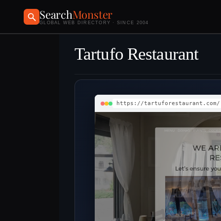
Search
Monster
GLOBAL WEB DIRECTORY · SINCE 2004
Tartufo Restaurant
https://tartuforestaurant.com/