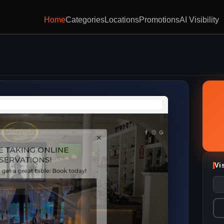
Home
Categories
Locations
Promotions
AI Visibility
Vi