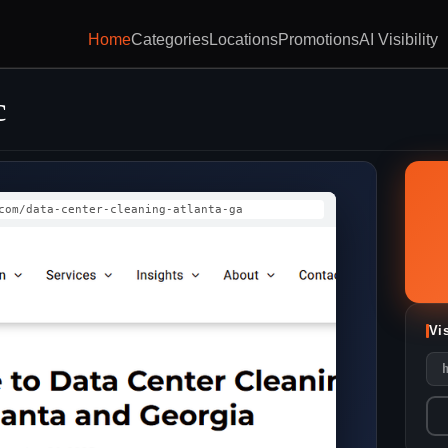
Home
Categories
Locations
Promotions
AI Visibility
c
com/data-center-cleaning-atlanta-ga
Vi