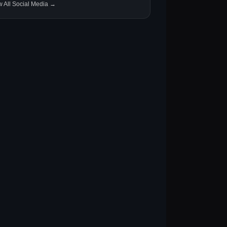
w All Social Media →