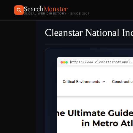
Search
Monster
GLOBAL WEB DIRECTORY · SINCE 2004
Cleanstar National In
https://www.cleanstarnational.