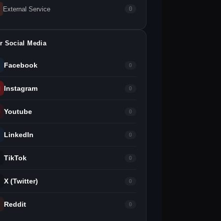
External Service
0
r Social Media
Facebook
0
Instagram
0
Youtube
0
LinkedIn
0
TikTok
0
X (Twitter)
0
Reddit
0