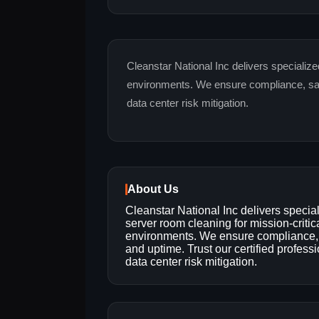
Cleanstar National Inc delivers specialize
environments. We ensure compliance, safet
data center risk mitigation.
About Us
Cleanstar National Inc delivers specia
server room cleaning for mission-critic
environments. We ensure compliance, 
and uptime. Trust our certified professi
data center risk mitigation.