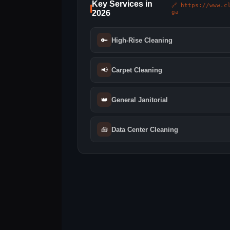
Key Services in
🔗 https://www.c
2026
ga
🔑
High-Rise Cleaning
📢
Carpet Cleaning
👑
General Janitorial
🧰
Data Center Cleaning