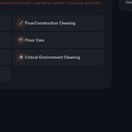
Vie
leanstarnational.com/data-center-cleaning-atlanta-
🔗
Post-Construction Cleaning
📦
Floor Care
🧭
Critical Environment Cleaning