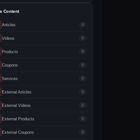
te Content
Articles
0
Videos
0
Products
0
Coupons
0
Services
0
External Articles
0
External Videos
0
External Products
0
External Coupons
0