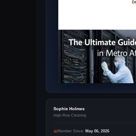
Sophie Holmes
High-Rise Cleaning
📅
Member Since:
May 06, 2026