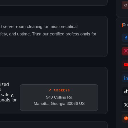
⚙
Ou
d server room cleaning for mission-critical
y, and uptime. Trust our certified professionals for
lized
al
📍 ADDRESS
safety,
540 Collins Rd
onals for
Marietta, Georgia 30066 US