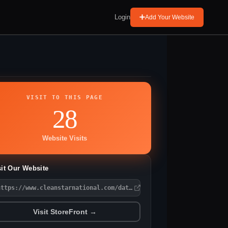
Login
Add Your Website
VISIT TO THIS PAGE
28
Website Visits
sit Our Website
https://www.cleanstarnational.com/data-center-cleaning-atlanta-g
Visit StoreFront →