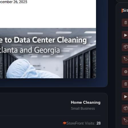
Si
📄
▶
📦
🏷
⚙
📄
▶
Home Cleaning
📦
Small Business
🏷
👁
StoreFront Visits:
28