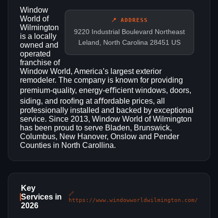
Window
World of
📍 ADDRESS
Wilmington
9220 Industrial Boulevard Northeast
is a locally
Leland, North Carolina 28451 US
owned and
operated
franchise of
Window World, America’s largest exterior
remodeler. The company is known for providing
premium-quality, energy-eﬃcient windows, doors,
siding, and rooﬁng at aﬀordable prices, all
professionally installed and backed by exceptional
service. Since 2013, Window World of Wilmington
has been proud to serve Bladen, Brunswick,
Columbus, New Hanover, Onslow and Pender
Counties in North Carollina.
Key
🔗
Services in
https://www.windowworldwilmington.com/
2026