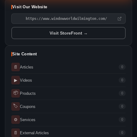
Visit Our Website
https://www.windowworldwilmington.com/
Visit StoreFront →
Site Content
📄
Articles
0
▶
Videos
0
📦
Products
0
🏷
Coupons
0
⚙
Services
0
📄
External Articles
0