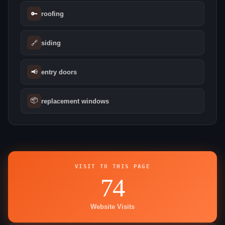
🔑
roofing
🔗
siding
📢
entry doors
📦
replacement windows
VISIT TO THIS PAGE
74
Website Visits