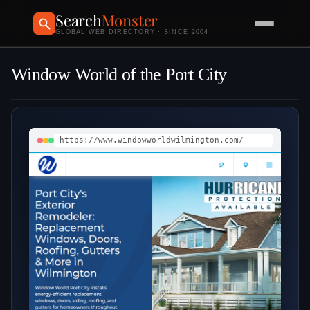
Search
Monster
GLOBAL WEB DIRECTORY · SINCE 2004
Window World of the Port City
https://www.windowworldwilmington.com/