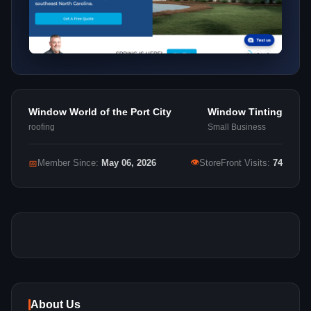
Window World of the Port City
Window Tinting
roofing
Small Business
👁
📅
Member Since:
May 06, 2026
StoreFront Visits:
74
About Us