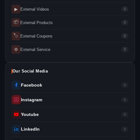
▶
External Videos
0
📦
External Products
0
🏷
External Coupons
0
⚙
External Service
0
Our Social Media
Facebook
0
Instagram
0
Youtube
0
LinkedIn
0