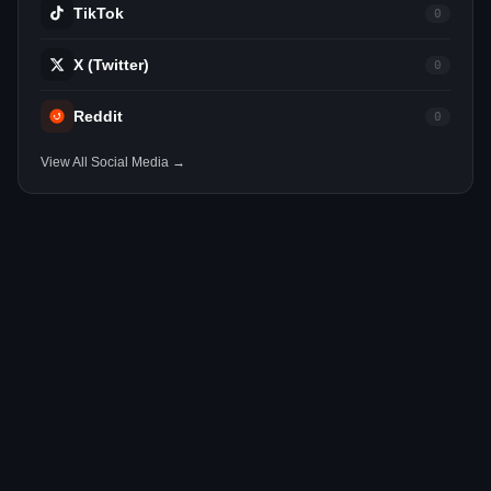
TikTok
0
X (Twitter)
0
Reddit
0
View All Social Media →