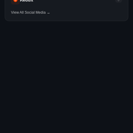
Reddit
0
View All Social Media →