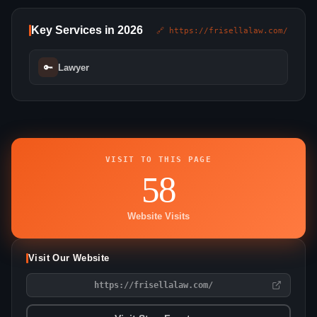
Key Services in 2026
🔗 https://frisellalaw.com/
🔑
Lawyer
VISIT TO THIS PAGE
58
Website Visits
Visit Our Website
https://frisellalaw.com/