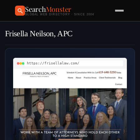
Search
Monster
GLOBAL WEB DIRECTORY · SINCE 2004
Frisella Neilson, APC
https://frisellalaw.com/