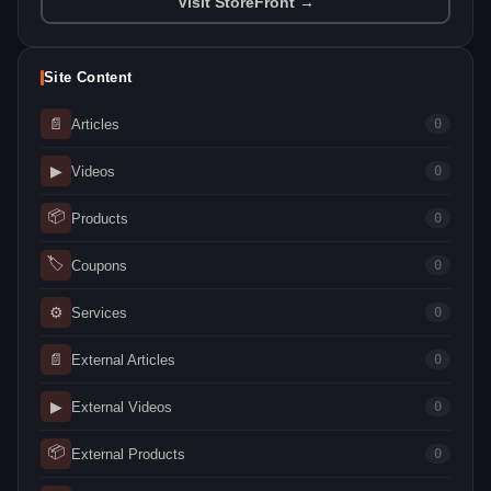
Visit StoreFront →
Site Content
📄
Articles
0
▶
Videos
0
📦
Products
0
🏷
Coupons
0
⚙
Services
0
📄
External Articles
0
▶
External Videos
0
📦
External Products
0