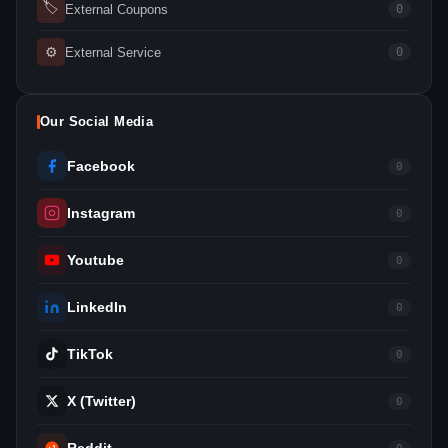
🏷
External Coupons
0
⚙
External Service
0
Our Social Media
Facebook
0
Instagram
0
Youtube
0
LinkedIn
0
TikTok
0
X (Twitter)
0