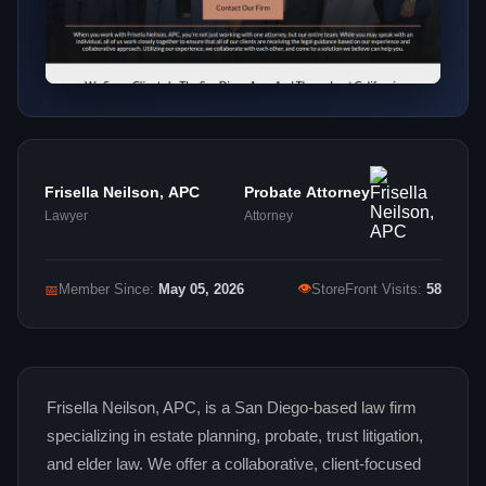
Frisella Neilson, APC
Probate Attorney
Lawyer
Attorney
👁
📅
Member Since:
May 05, 2026
StoreFront Visits:
58
Frisella Neilson, APC, is a San Diego-based law firm
specializing in estate planning, probate, trust litigation,
and elder law. We offer a collaborative, client-focused