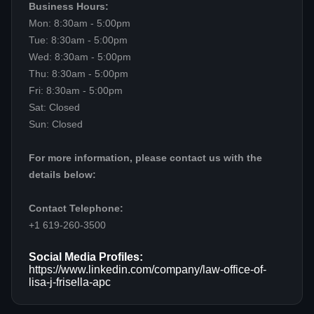
Business Hours:
Mon: 8:30am - 5:00pm
Tue: 8:30am - 5:00pm
Wed: 8:30am - 5:00pm
Thu: 8:30am - 5:00pm
Fri: 8:30am - 5:00pm
Sat: Closed
Sun: Closed
For more information, please contact us with the
details below:
Contact Telephone:
+1 619-260-3500
Social Media Profiles:
https://www.linkedin.com/company/law-office-of-
lisa-j-frisella-apc