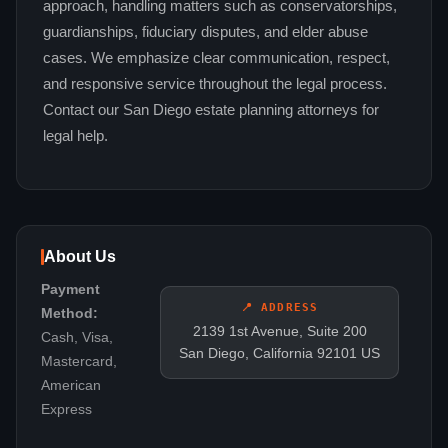
approach, handling matters such as conservatorships,
guardianships, fiduciary disputes, and elder abuse
cases. We emphasize clear communication, respect,
and responsive service throughout the legal process.
Contact our San Diego estate planning attorneys for
legal help.
About Us
Payment
📍 ADDRESS
Method:
2139 1st Avenue, Suite 200
Cash, Visa,
San Diego, California 92101 US
Mastercard,
American
Express