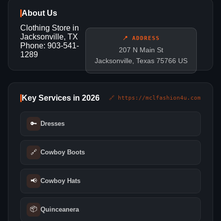
About Us
Clothing Store in
Jacksonville, TX
📍 ADDRESS
Phone: 903-541-
207 N Main St
1289
Jacksonville, Texas 75766 US
Key Services in 2026
🔗 https://mclfashion4u.com
🔑
Dresses
🔗
Cowboy Boots
📢
Cowboy Hats
📦
Quinceanera