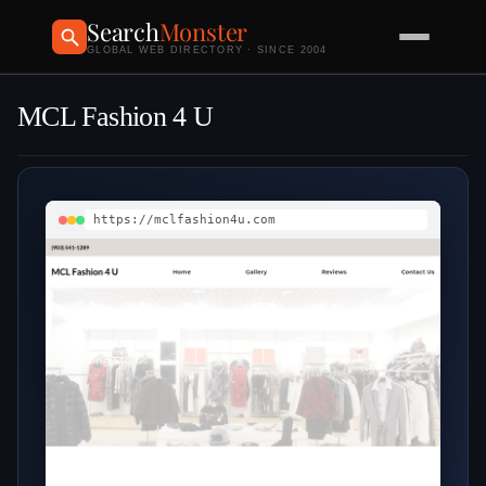
Search
Monster
GLOBAL WEB DIRECTORY · SINCE 2004
MCL Fashion 4 U
https://mclfashion4u.com