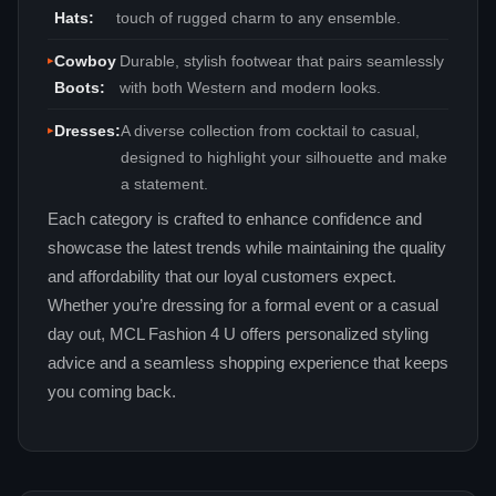
Hats:
touch of rugged charm to any ensemble.
Cowboy
Durable, stylish footwear that pairs seamlessly
Boots:
with both Western and modern looks.
Dresses:
A diverse collection from cocktail to casual,
designed to highlight your silhouette and make
a statement.
Each category is crafted to enhance confidence and
showcase the latest trends while maintaining the quality
and affordability that our loyal customers expect.
Whether you’re dressing for a formal event or a casual
day out, MCL Fashion 4 U offers personalized styling
advice and a seamless shopping experience that keeps
you coming back.