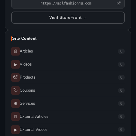
https://mclfashion4u.com
Visit StoreFront →
Site Content
📄
Articles
0
▶
Videos
0
📦
Products
0
🏷
Coupons
0
⚙
Services
0
📄
External Articles
0
▶
External Videos
0