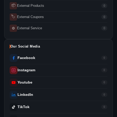
📦
External Products
0
🏷
External Coupons
0
⚙
External Service
0
Our Social Media
Facebook
0
Instagram
0
Youtube
0
LinkedIn
0
TikTok
0