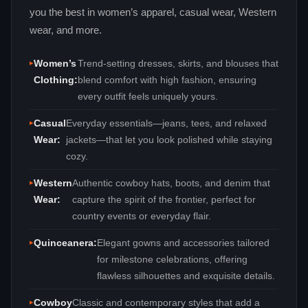
you the best in women’s apparel, casual wear, Western
wear, and more.
Women’s
Trend‑setting dresses, skirts, and blouses that
Clothing:
blend comfort with high fashion, ensuring
every outfit feels uniquely yours.
Casual
Everyday essentials—jeans, tees, and relaxed
Wear:
jackets—that let you look polished while staying
cozy.
Western
Authentic cowboy hats, boots, and denim that
Wear:
capture the spirit of the frontier, perfect for
country events or everyday flair.
Quinceanera:
Elegant gowns and accessories tailored
for milestone celebrations, offering
flawless silhouettes and exquisite details.
Cowboy
Classic and contemporary styles that add a