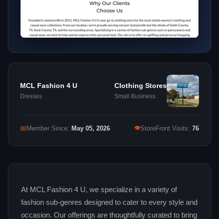
MCL Fashion 4 U
Clothing Stores
Dresses
Small Business
👁
📅
Member Since:
May 05, 2026
StoreFront Visits:
76
At MCL Fashion 4 U, we specialize in a variety of
fashion sub‑genres designed to cater to every style and
occasion. Our offerings are thoughtfully curated to bring