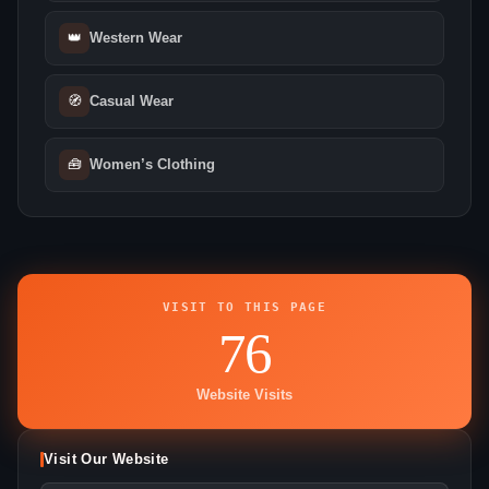
👑
Western Wear
🧭
Casual Wear
🧰
Women’s Clothing
VISIT TO THIS PAGE
76
Website Visits
Visit Our Website