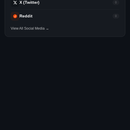
X (Twitter)
0
Reddit
0
View All Social Media →