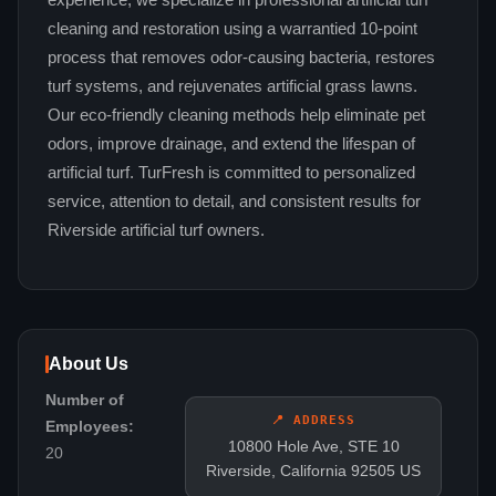
experience, we specialize in professional artificial turf
cleaning and restoration using a warrantied 10-point
process that removes odor-causing bacteria, restores
turf systems, and rejuvenates artificial grass lawns.
Our eco-friendly cleaning methods help eliminate pet
odors, improve drainage, and extend the lifespan of
artificial turf. TurFresh is committed to personalized
service, attention to detail, and consistent results for
Riverside artificial turf owners.
About Us
Number of
📍 ADDRESS
Employees:
10800 Hole Ave, STE 10
20
Riverside, California 92505 US