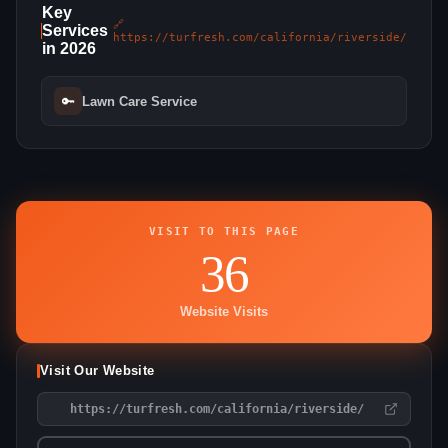
Key
🔗
Services
https://turfresh.com/california/riverside/
in 2026
🔑
Lawn Care Service
VISIT TO THIS PAGE
36
Website Visits
Visit Our Website
https://turfresh.com/california/riverside/