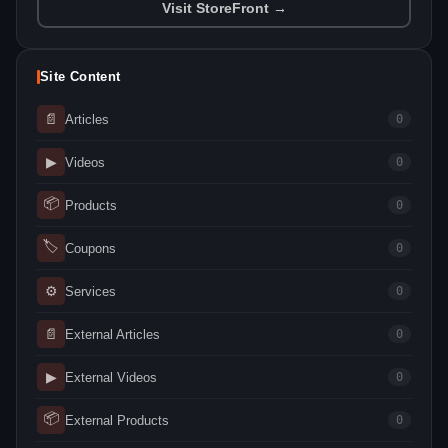
Visit StoreFront →
Site Content
📄
Articles
0
▶
Videos
0
📦
Products
0
🏷
Coupons
0
⚙
Services
0
📄
External Articles
0
▶
External Videos
0
📦
External Products
0