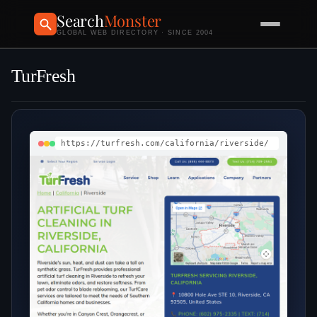
Search
Monster
GLOBAL WEB DIRECTORY · SINCE 2004
TurFresh
https://turfresh.com/california/riverside/