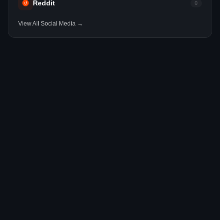
Reddit
0
View All Social Media →