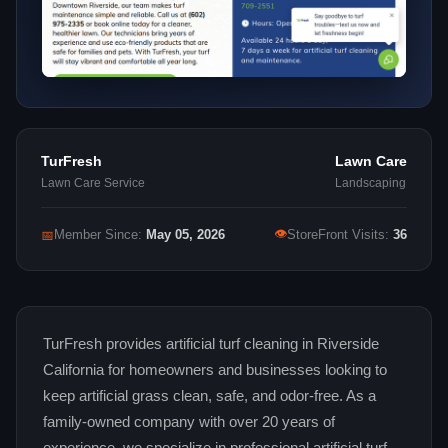
TurFresh
Lawn Care
Lawn Care Service
Landscaping
👁
📅
Member Since:
May 05, 2026
StoreFront Visits:
36
TurFresh provides artificial turf cleaning in Riverside
California for homeowners and businesses looking to
keep artificial grass clean, safe, and odor-free. As a
family-owned company with over 20 years of