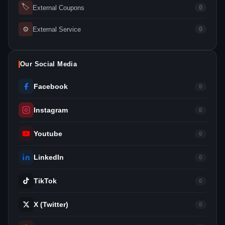
🏷
External Coupons
0
⚙
External Service
0
Our Social Media
Facebook
0
Instagram
0
Youtube
0
LinkedIn
0
TikTok
0
X (Twitter)
0