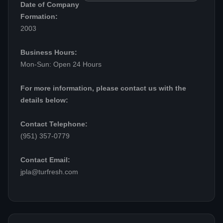
Date of Company
Formation:
2003
Business Hours:
Mon-Sun: Open 24 Hours
For more information, please contact us with the
details below:
Contact Telephone:
(951) 357-0779
Contact Email:
jpla@turfresh.com