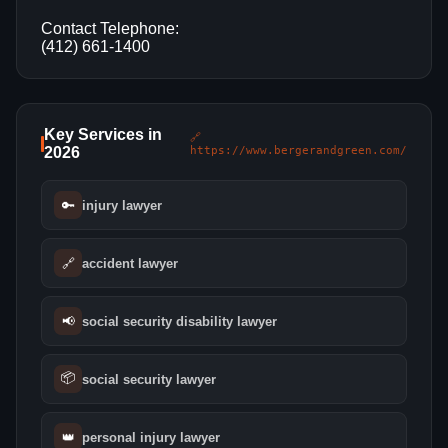
Contact Telephone:
(412) 661-1400
Key Services in
🔗
2026
https://www.bergerandgreen.com/
🔑
injury lawyer
🔗
accident lawyer
📢
social security disability lawyer
📦
social security lawyer
👑
personal injury lawyer