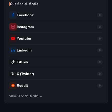
Our Social Media
Facebook
0
Instagram
0
Youtube
0
LinkedIn
0
TikTok
0
X (Twitter)
0
Reddit
0
View All Social Media →