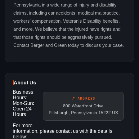
Pennsylvania in a wide range of injury and disability
claims, including car accidents, medical malpractice,
workers' compensation, Veteran's Disability benefits,
and more. We believe that the injured have rights and
that those rights should be aggressively pursued.
Contact Berger and Green today to discuss your case.
About Us
Business
Hours:
📍 ADDRESS
Mon-Sun:
800 Waterfront Drive
Open 24
Pittsburgh, Pennsylvania 15222 US
Hours
For more
information, please contact us with the details
below: