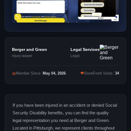
Berger and Green
Legal Services
injury lawyer
Legal
👁
📅
Member Since:
May 04, 2026
StoreFront Visits:
34
If you have been injured in an accident or denied Social
Security Disability benefits, you can find the quality
legal representation you need at Berger and Green.
Located in Pittsburgh, we represent clients throughout