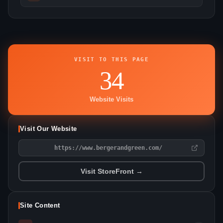
VISIT TO THIS PAGE
34
Website Visits
Visit Our Website
https://www.bergerandgreen.com/
Visit StoreFront →
Site Content