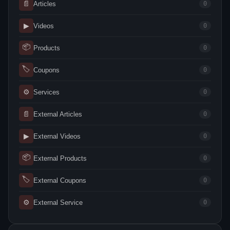
📄
Articles
0
▶
Videos
0
📦
Products
0
🏷
Coupons
0
⚙
Services
0
📄
External Articles
0
▶
External Videos
0
📦
External Products
0
🏷
External Coupons
0
⚙
External Service
0