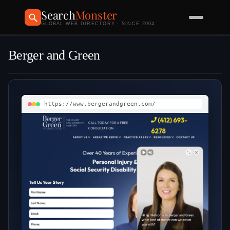
Search
Monster
GLOBAL WEB DIRECTORY · SINCE 2004
Berger and Green
https://www.bergerandgreen.com/