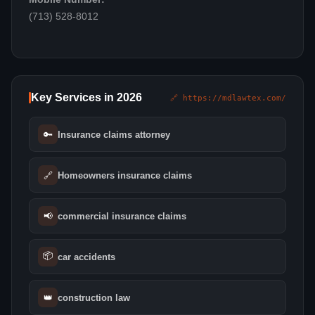
(713) 528-8012
Key Services in 2026
🔗 https://mdlawtex.com/
🔑
Insurance claims attorney
🔗
Homeowners insurance claims
📢
commercial insurance claims
📦
car accidents
👑
construction law