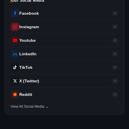
Our Social Media
Facebook
0
Instagram
0
Youtube
0
LinkedIn
0
TikTok
0
X (Twitter)
0
Reddit
0
View All Social Media →