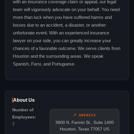
with an insurance coverage claim or appeal, our legal
team will vigorously advocate on your behalf. You need
more than luck when you have suffered harms and
losses due to an accident, a disaster, or another
unfortunate event. With an experienced insurance
lawyer on your side, you can greatly increase your
chances of a favorable outcome. We serve clients from
Houston and the surrounding areas. We speak
Spanish, Farsi, and Portuguese.
About Us
Number of
📍 ADDRESS
Employees:
3800 N. Fannin St., Suite 1400
7
Houston, Texas 77057 US