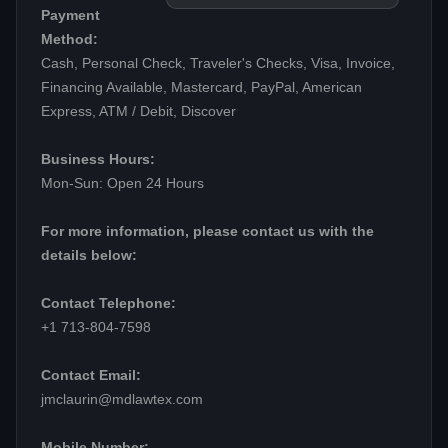
Payment
Method:
Cash, Personal Check, Traveler's Checks, Visa, Invoice,
Financing Available, Mastercard, PayPal, American
Express, ATM / Debit, Discover
Business Hours:
Mon-Sun: Open 24 Hours
For more information, please contact us with the
details below:
Contact Telephone:
+1 713-804-7598
Contact Email:
jmclaurin@mdlawtex.com
Mobile Number: