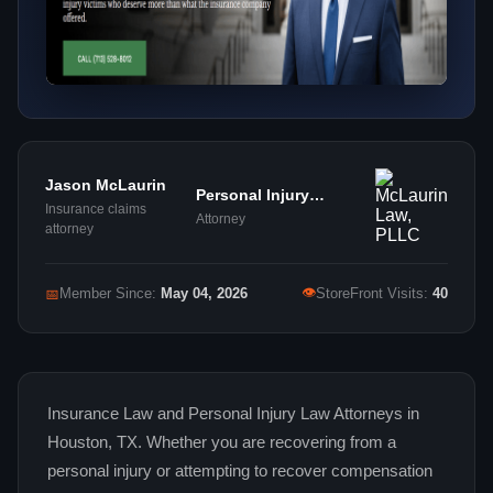
Jason McLaurin
Personal Injury
Insurance claims
Attorney
Attorney
attorney
👁
📅
Member Since:
May 04, 2026
StoreFront Visits:
40
Insurance Law and Personal Injury Law Attorneys in
Houston, TX. Whether you are recovering from a
personal injury or attempting to recover compensation