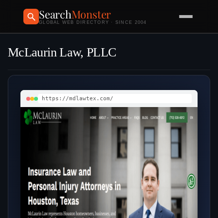
Search
Monster
GLOBAL WEB DIRECTORY · SINCE 2004
McLaurin Law, PLLC
https://mdlawtex.com/