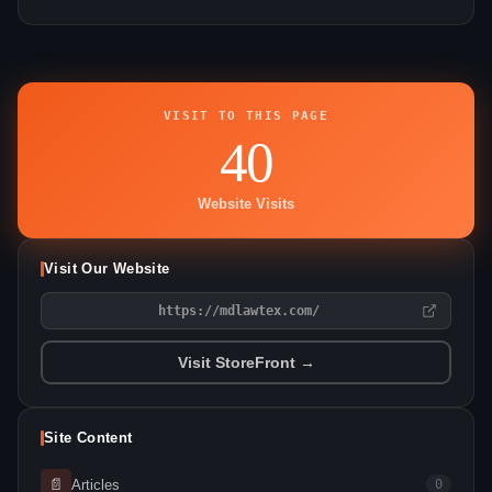
VISIT TO THIS PAGE
40
Website Visits
Visit Our Website
https://mdlawtex.com/
Visit StoreFront →
Site Content
📄
Articles
0