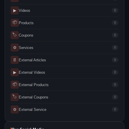
▶
Videos
0
📦
Products
0
🏷
Coupons
0
⚙
Services
0
📄
External Articles
0
▶
External Videos
0
📦
External Products
0
🏷
External Coupons
0
⚙
External Service
0