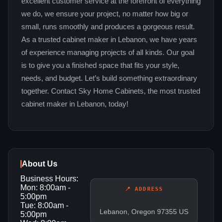
excellent customer service at the forefront of everything
we do, we ensure your project, no matter how big or
small, runs smoothly and produces a gorgeous result.
As a trusted cabinet maker in Lebanon, we have years
of experience managing projects of all kinds. Our goal
is to give you a finished space that fits your style,
needs, and budget. Let’s build something extraordinary
together. Contact Sky Home Cabinets, the most trusted
cabinet maker in Lebanon, today!
About Us
Business Hours:
Mon: 8:00am -
📍 ADDRESS
5:00pm
Tue: 8:00am -
Lebanon, Oregon 97355 US
5:00pm