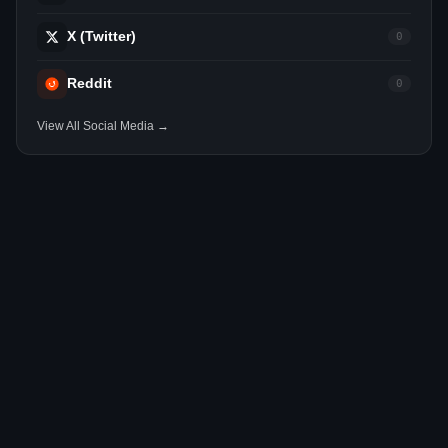
X (Twitter)
0
Reddit
0
View All Social Media →