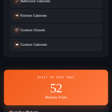
🔗
Bathroom Cabinets
📢
Kitchen Cabinets
📦
Custom Closets
👑
Custom Cabinets
VISIT TO THIS PAGE
52
Website Visits