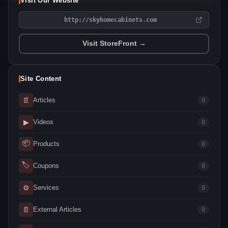
Visit Our Website
http://skyhomecabinets.com
Visit StoreFront →
Site Content
📄
Articles
0
▶
Videos
0
📦
Products
0
🏷
Coupons
0
⚙
Services
0
📄
External Articles
0