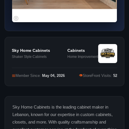
Sky Home Cabinets
Cabinets
Shaker Style Cabinets
Home Improvement
👁
📅
Member Since:
May 04, 2026
StoreFront Visits:
52
Sky Home Cabinets is the leading cabinet maker in
Lebanon, known for our expertise in custom cabinets,
closets, and more. With quality craftsmanship and