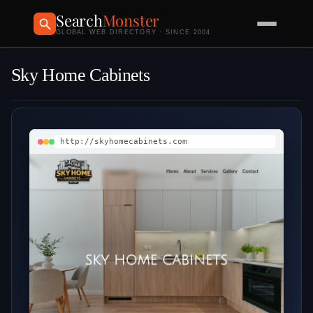
Search
Monster
GLOBAL WEB DIRECTORY · SINCE 2004
Sky Home Cabinets
http://skyhomecabinets.com