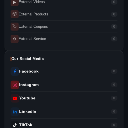
▶
External Videos
0
📦
External Products
0
🏷
External Coupons
0
⚙
External Service
0
Our Social Media
Facebook
0
Instagram
0
Youtube
0
LinkedIn
0
TikTok
0