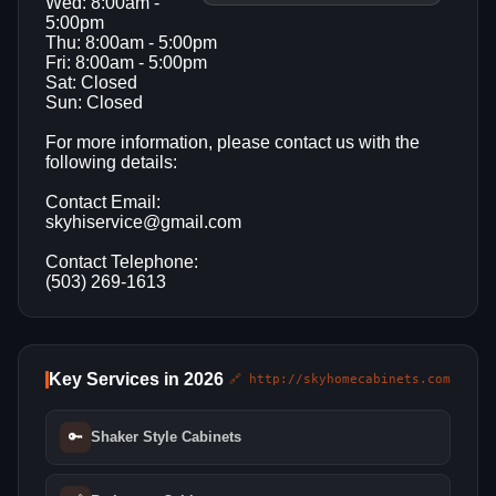
Wed: 8:00am -
5:00pm
Thu: 8:00am - 5:00pm
Fri: 8:00am - 5:00pm
Sat: Closed
Sun: Closed
For more information, please contact us with the
following details:
Contact Email:
skyhiservice@gmail.com
Contact Telephone:
(503) 269-1613
Key Services in 2026
🔗 http://skyhomecabinets.com
🔑
Shaker Style Cabinets