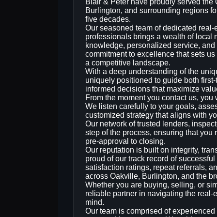
Blair & Peter have proudly served the 
Burlington, and surrounding regions fo
five decades.
Our seasoned team of dedicated real‑
professionals brings a wealth of local
knowledge, personalized service, and
commitment to excellence that sets us 
a competitive landscape.
With a deep understanding of the uniq
uniquely positioned to guide both firs
informed decisions that maximize value
From the moment you contact us, you wi
We listen carefully to your goals, asse
customized strategy that aligns with yo
Our network of trusted lenders, inspect
step of the process, ensuring that yo
pre‑approval to closing.
Our reputation is built on integrity, t
proud of our track record of successful
satisfaction ratings, repeat referrals, 
across Oakville, Burlington, and the b
Whether you are buying, selling, or sim
reliable partner in navigating the rea
mind.
Our team is comprised of experienced 