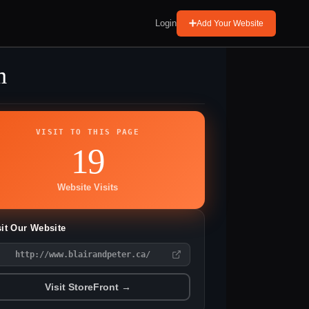
Login
Add Your Website
m
VISIT TO THIS PAGE
19
Website Visits
sit Our Website
http://www.blairandpeter.ca/
Visit StoreFront →