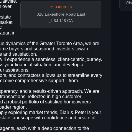
Oakville,
Vie
r over
📍 ADDRESS
326 Lakeshore Road East
estate
, L6J 1J6 CA
 market
 a
apart in
ue dynamics of the Greater Toronto Area, we are
t‑time buyers and seasoned investors toward
 and satisfaction.
ll experience a seamless, client‑centric journey.
ss your financial situation, and develop a
ur aspirations.
ors, and contractors allows us to streamline every
u receive comprehensive support—from
ransparency, and a results‑driven approach. We are
 transactions, reflected in high customer
and a robust portfolio of satisfied homeowners
roader region.
ply exploring market trends, Blair & Peter is your
l‑estate landscape with confidence and peace of
agents, each with a deep connection to the