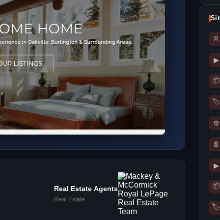
Si
📄
▶
📦
🏷
⚙
📄
▶
📦
Real Estate Agents
Real Estate
🏷