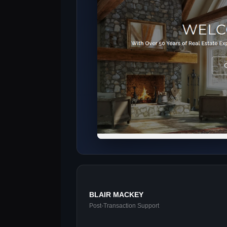
BLAIR MACKEY
Post-Transaction Support