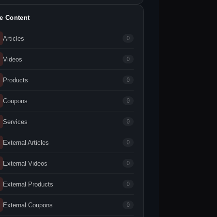
te Content
Articles
0
Videos
0
Products
0
Coupons
0
Services
0
External Articles
0
External Videos
0
External Products
0
External Coupons
0