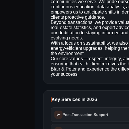
communities we serve. We pride ourse
continuous education, data analysis
empowers us to anticipate shifts in d
clients proactive guidance.
Beyond transactions, we provide valuab
real‑estate statistics, and expert advi
our dedication to staying informed and
evolving needs.
With a focus on sustainability, we also
energy‑efficient upgrades, helping the
the environment.
Our core values—respect, integrity, a
ensuring that each client receives the 
Blair & Peter and experience the differe
your success.
Key Services in 2026
🔑
Post-Transaction Support