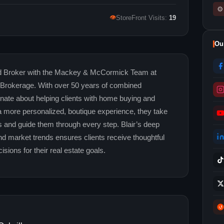
⚙
👁
StoreFront Visits:
19
Ou
nd Broker with the Mackey & McCormick Team at
 Brokerage. With over 50 years of combined
onate about helping clients with home buying and
 a more personalized, boutique experience, they take
s and guide them through every step. Blair’s deep
d market trends ensures clients receive thoughtful
sions for their real estate goals.