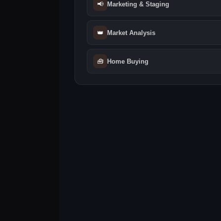
📢
Marketing & Staging
👑
Market Analysis
🧰
Home Buying