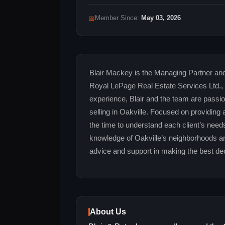
📅
Member Since:
May 03, 2026
Blair Mackey is the Managing Partner a
Royal LePage Real Estate Services Ltd.,
experience, Blair and the team are passi
selling in Oakville. Focused on providing
the time to understand each client’s need
knowledge of Oakville’s neighborhoods an
advice and support in making the best deci
About Us