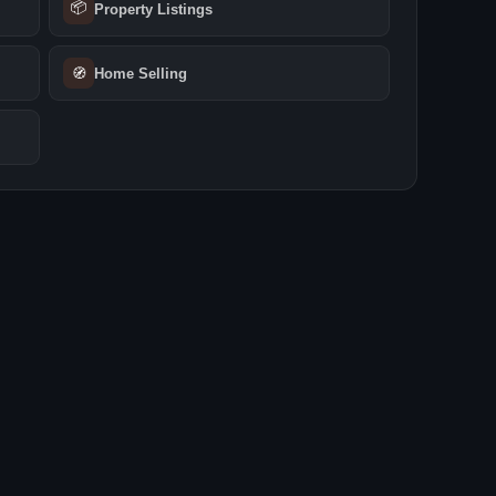
📦
Property Listings
🧭
Home Selling