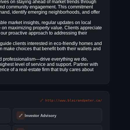
lves on staying ahead of market trends through
, and community engagement. This commitment
emand, identify emerging neighborhoods, and offer
le market insights, regular updates on local
ce on maximizing property value. Clients appreciate
 our proactive approach to addressing their
 guide clients interested in eco‑friendly homes and
m make choices that benefit both their wallets and
nd professionalism—drive everything we do,
highest level of service and support. Partner with
nce of a real‑estate firm that truly cares about
🔗 http://www.blairandpeter.ca/
🔗
Investor Advisory