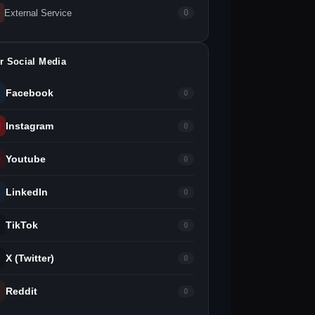
External Service
0
r Social Media
Facebook
0
Instagram
0
Youtube
0
LinkedIn
0
TikTok
0
X (Twitter)
0
Reddit
0