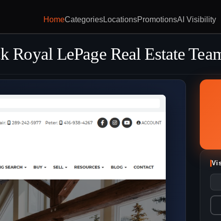
Home
Categories
Locations
Promotions
AI Visibility
 Royal LePage Real Estate Tea
Vi