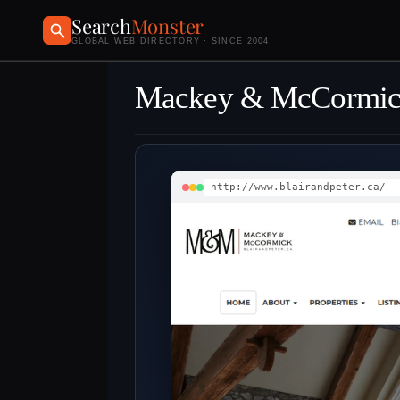
Search
Monster
GLOBAL WEB DIRECTORY · SINCE 2004
Mackey & McCormick
http://www.blairandpeter.ca/