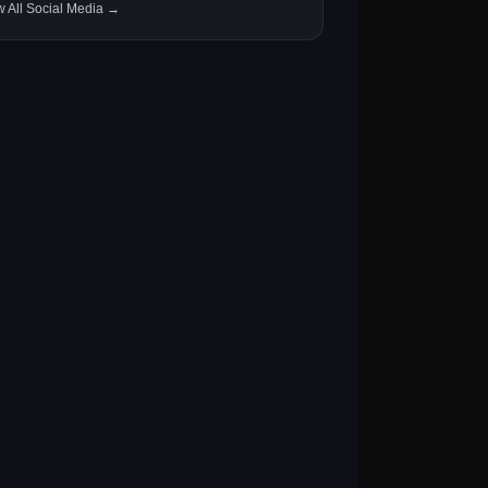
w All Social Media →