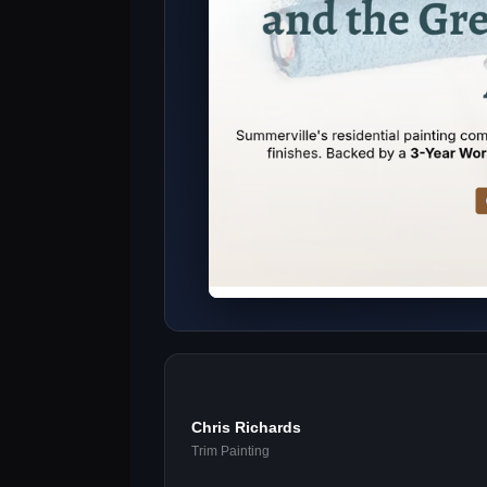
Chris Richards
Trim Painting