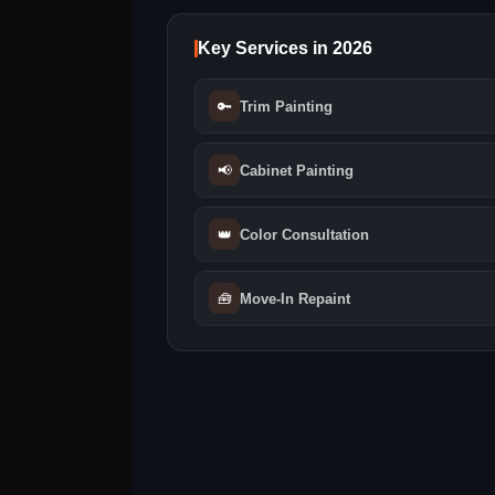
Key Services in 2026
🔑
Trim Painting
📢
Cabinet Painting
👑
Color Consultation
🧰
Move‑In Repaint