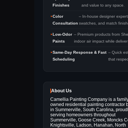
Finishes
and value to any space.
Color
– In‑house designer experti
Consultation
swatches, and match finish
Low‑Odor
– Premium products from She
Paints
indoor air impact while delive
Same‑Day Response & Fast
– Quick es
Scheduling
that respe
About Us
Camellia Painting Company is a famil
owned residential painting contractor
in Summerville, South Carolina, proud
serving homeowners throughout
Summerville, Goose Creek, Moncks Co
Knightsville, Ladson, Hanahan, North