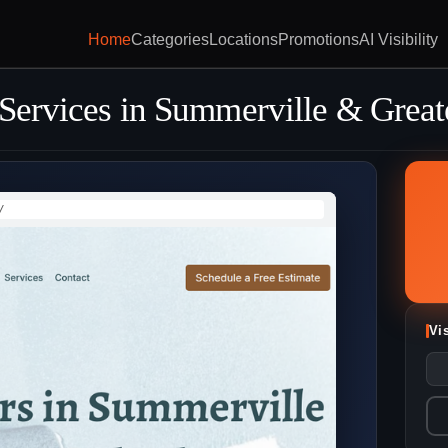
Home
Categories
Locations
Promotions
AI Visibility
 Services in Summerville & Great
/
Vi