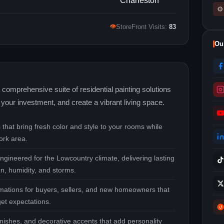
⚙
👁
StoreFront Visits:
83
Ou
comprehensive suite of residential painting solutions
your investment, and create a vibrant living space.
that bring fresh color and style to your rooms while
ork area.
ngineered for the Lowcountry climate, delivering lasting
un, humidity, and storms.
ormations for buyers, sellers, and new homeowners that
et expectations.
inishes, and decorative accents that add personality