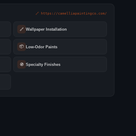
🔗 https://camelliapaintingco.com/
🔗
Wallpaper Installation
📦
Low‑Odor Paints
🧭
Specialty Finishes