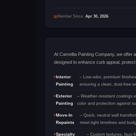
📅
Member Since:
Apr 30, 2026
At Camellia Painting Company, we offer a 
designed to enhance curb appeal, protect 
Interior
– Low‑odor, premium finishes 
Painting
ensuring a clean, dust‑free w
Exterior
– Weather‑resistant coatings e
Painting
color and protection against s
Move‑In
– Quick, neutral wall transf
Repaints
meet tight timelines and budg
Specialty
– Custom textures, faux f