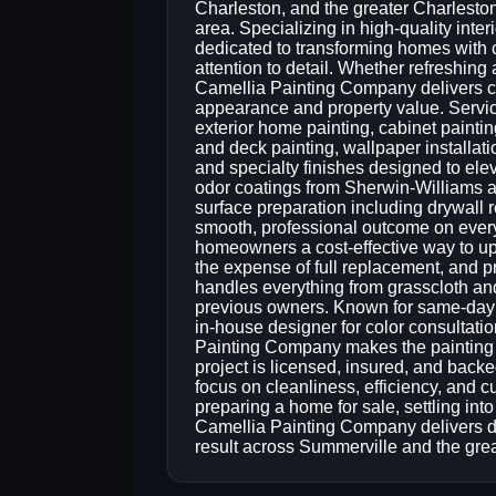
Charleston, and the greater Charlesto
area. Specializing in high-quality inte
dedicated to transforming homes with c
attention to detail. Whether refreshing
Camellia Painting Company delivers co
appearance and property value. Service
exterior home painting, cabinet paintin
and deck painting, wallpaper installat
and specialty finishes designed to el
odor coatings from Sherwin-Williams
surface preparation including drywall r
smooth, professional outcome on every 
homeowners a cost-effective way to upd
the expense of full replacement, and p
handles everything from grasscloth an
previous owners. Known for same-day 
in-house designer for color consultatio
Painting Company makes the painting p
project is licensed, insured, and bac
focus on cleanliness, efficiency, and cu
preparing a home for sale, settling int
Camellia Painting Company delivers d
result across Summerville and the gre