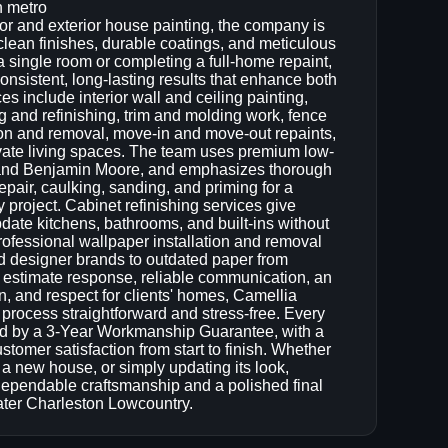
n metro
rior and exterior house painting, the company is
lean finishes, durable coatings, and meticulous
 a single room or completing a full-home repaint,
nsistent, long-lasting results that enhance both
s include interior wall and ceiling painting,
g and refinishing, trim and molding work, fence
ion and removal, move-in and move-out repaints,
evate living spaces. The team uses premium low-
 and Benjamin Moore, and emphasizes thorough
epair, caulking, sanding, and priming for a
project. Cabinet refinishing services give
ate kitchens, bathrooms, and built-ins without
rofessional wallpaper installation and removal
d designer brands to outdated paper from
estimate response, reliable communication, an
n, and respect for clients' homes, Camellia
rocess straightforward and stress-free. Every
ked by a 3-Year Workmanship Guarantee, with a
stomer satisfaction from start to finish. Whether
o a new house, or simply updating its look,
ependable craftsmanship and a polished final
ater Charleston Lowcountry.