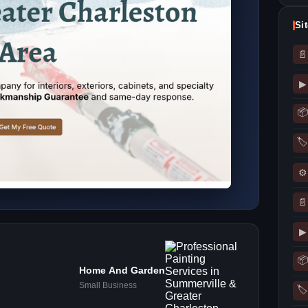
Si
📄
▶
📦
🏷
⚙
📄
▶
📦
Home And Garden
Small Business
🏷