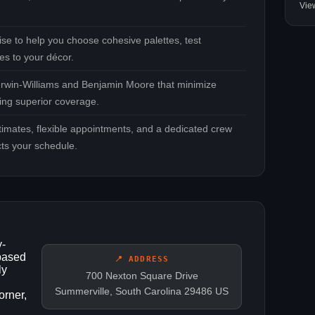
Vie
se to help you choose cohesive palettes, test
es to your décor.
rwin‑Williams and Benjamin Moore that minimize
ring superior coverage.
timates, flexible appointments, and a dedicated crew
cts your schedule.
y-
 based
📍 ADDRESS
ly
700 Nexton Square Drive
Summerville, South Carolina 29486 US
rner,