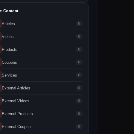
te Content
Articles
0
Videos
0
Products
0
Coupons
0
Services
0
External Articles
0
External Videos
0
External Products
0
External Coupons
0