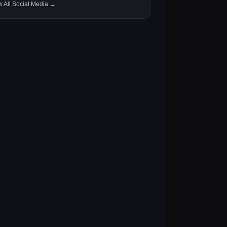
w All Social Media →