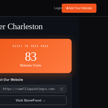
Login
Add Your Website
er Charleston
VISIT TO THIS PAGE
83
Website Visits
sit Our Website
https://camelliapaintingco.com/
Visit StoreFront →