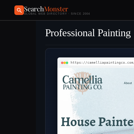
Search
Monster
GLOBAL WEB DIRECTORY · SINCE 2004
Professional Painting
https://camelliapaintingco.com