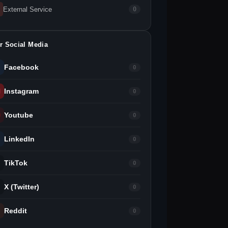
External Service
0
r Social Media
Facebook
0
Instagram
0
Youtube
0
LinkedIn
0
TikTok
0
X (Twitter)
0
Reddit
0