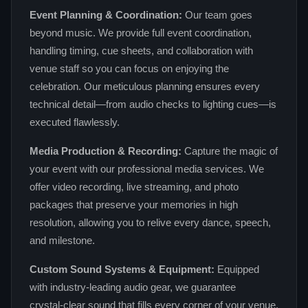
Event Planning & Coordination:
Our team goes
beyond music. We provide full event coordination,
handling timing, cue sheets, and collaboration with
venue staff so you can focus on enjoying the
celebration. Our meticulous planning ensures every
technical detail—from audio checks to lighting cues—is
executed flawlessly.
Media Production & Recording:
Capture the magic of
your event with our professional media services. We
offer video recording, live streaming, and photo
packages that preserve your memories in high
resolution, allowing you to relive every dance, speech,
and milestone.
Custom Sound Systems & Equipment:
Equipped
with industry‑leading audio gear, we guarantee
crystal‑clear sound that fills every corner of your venue.