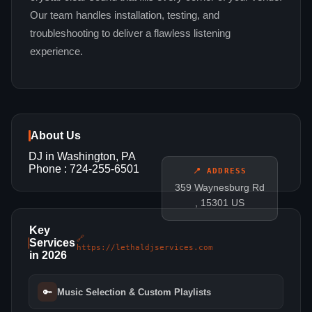
Our team handles installation, testing, and
troubleshooting to deliver a flawless listening
experience.
About Us
DJ in Washington, PA
Phone : 724-255-6501
📍 ADDRESS
359 Waynesburg Rd
, 15301 US
Key
🔗
Services
https://lethaldjservices.com
in 2026
🔑
Music Selection & Custom Playlists