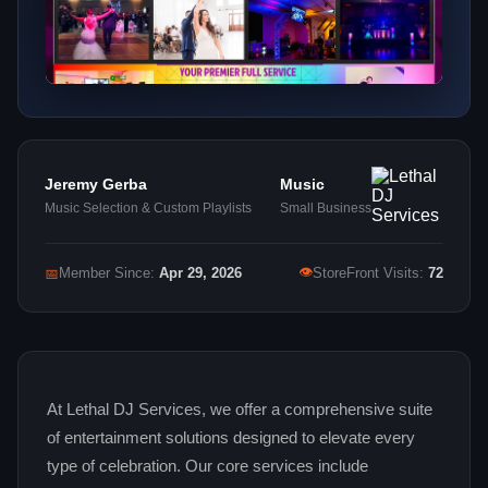
Jeremy Gerba
Music
Music Selection & Custom Playlists
Small Business
👁
📅
Member Since:
Apr 29, 2026
StoreFront Visits:
72
At Lethal DJ Services, we offer a comprehensive suite
of entertainment solutions designed to elevate every
type of celebration. Our core services include