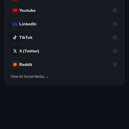
Youtube
0
LinkedIn
0
TikTok
0
X (Twitter)
0
Reddit
0
View All Social Media →