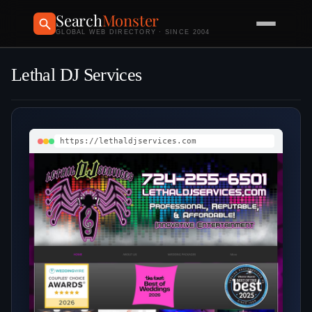
Search
Monster
GLOBAL WEB DIRECTORY · SINCE 2004
Lethal DJ Services
https://lethaldjservices.com