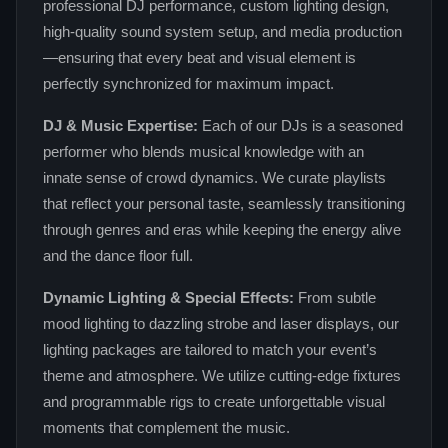
professional DJ performance, custom lighting design,
high‑quality sound system setup, and media production
—ensuring that every beat and visual element is
perfectly synchronized for maximum impact.
DJ & Music Expertise:
Each of our DJs is a seasoned
performer who blends musical knowledge with an
innate sense of crowd dynamics. We curate playlists
that reflect your personal taste, seamlessly transitioning
through genres and eras while keeping the energy alive
and the dance floor full.
Dynamic Lighting & Special Effects:
From subtle
mood lighting to dazzling strobe and laser displays, our
lighting packages are tailored to match your event’s
theme and atmosphere. We utilize cutting‑edge fixtures
and programmable rigs to create unforgettable visual
moments that complement the music.