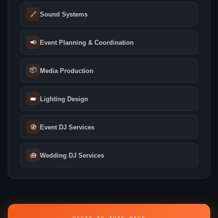
🔗
Sound Systems
📢
Event Planning & Coordination
📦
Media Production
👑
Lighting Design
🧭
Event DJ Services
🧰
Wedding DJ Services