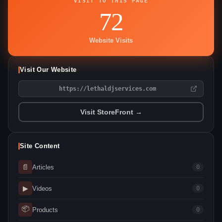
VISIT TO THIS PAGE
72
Website Visits
Visit Our Website
https://lethaldjservices.com
Visit StoreFront →
Site Content
📄
Articles
0
▶
Videos
0
📦
Products
0