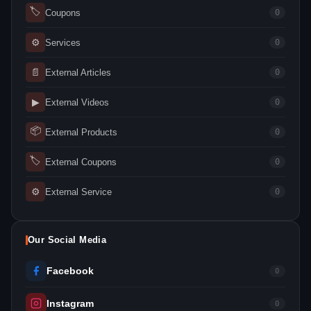
🏷
Coupons
0
⚙
Services
0
📄
External Articles
0
▶
External Videos
0
📦
External Products
0
🏷
External Coupons
0
⚙
External Service
0
Our Social Media
Facebook
0
Instagram
0