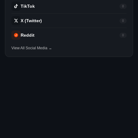
TikTok
0
X (Twitter)
0
Reddit
0
View All Social Media →