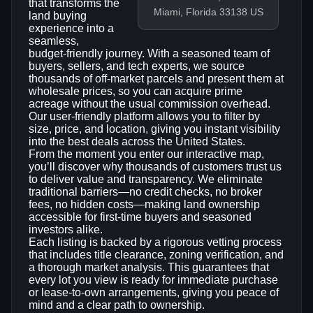
that transforms the
Miami, Florida 33138 US
land buying
experience into a
seamless,
budget‑friendly journey. With a seasoned team of
buyers, sellers, and tech experts, we source
thousands of off‑market parcels and present them at
wholesale prices, so you can acquire prime
acreage without the usual commission overhead.
Our user‑friendly platform allows you to filter by
size, price, and location, giving you instant visibility
into the best deals across the United States.
From the moment you enter our interactive map,
you’ll discover why thousands of customers trust us
to deliver value and transparency. We eliminate
traditional barriers—no credit checks, no broker
fees, no hidden costs—making land ownership
accessible for first‑time buyers and seasoned
investors alike.
Each listing is backed by a rigorous vetting process
that includes title clearance, zoning verification, and
a thorough market analysis. This guarantees that
every lot you view is ready for immediate purchase
or lease‑to‑own arrangements, giving you peace of
mind and a clear path to ownership.