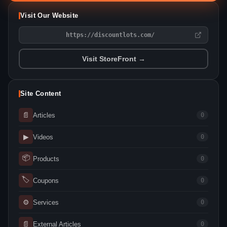
Visit Our Website
https://discountlots.com/
Visit StoreFront →
Site Content
📄
Articles
0
▶
Videos
0
📦
Products
0
🏷
Coupons
0
⚙
Services
0
📄
External Articles
0