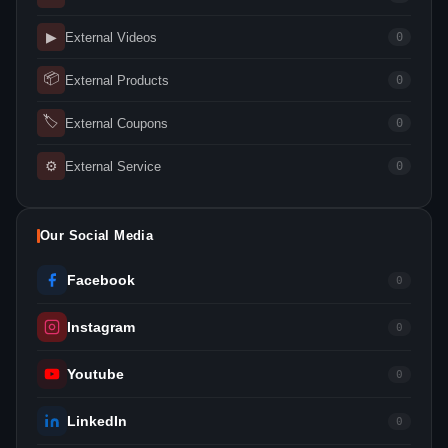
▶
External Videos
0
📦
External Products
0
🏷
External Coupons
0
⚙
External Service
0
Our Social Media
Facebook
0
Instagram
0
Youtube
0
LinkedIn
0