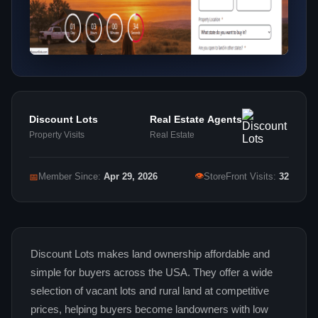
Discount Lots
Real Estate Agents
Property Visits
Real Estate
👁
📅
Member Since:
Apr 29, 2026
StoreFront Visits:
32
Discount Lots makes land ownership affordable and
simple for buyers across the USA. They offer a wide
selection of vacant lots and rural land at competitive
prices, helping buyers become landowners with low