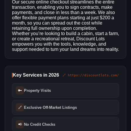
Our secure online checkout streamlines the entire
transaction, enabling you to sign contracts, make
payments, and close in less than a week. We also
offer flexible payment plans starting at just $200 a
month, so you can spread out the cost while
retaining full ownership upon completion.
Whether you’re looking to build a cabin, start a farm,
or create a recreational retreat, Discount Lots
empowers you with the tools, knowledge, and
support needed to turn your land dreams into reality.
Key Services in 2026
🔗 https://discountlots.com/
🔑
Property Visits
🔗
Exclusive Off-Market Listings
📢
No Credit Checks