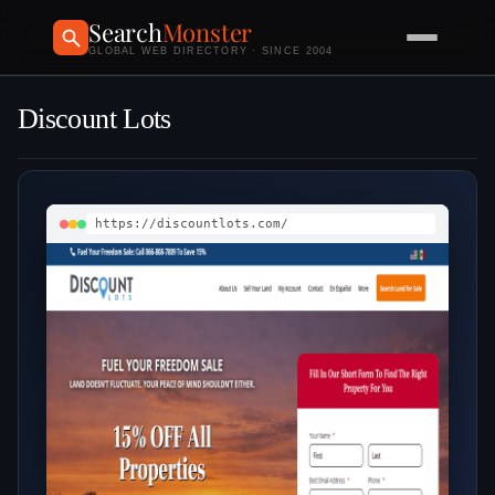
Search
Monster
GLOBAL WEB DIRECTORY · SINCE 2004
Discount Lots
https://discountlots.com/