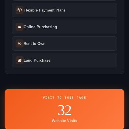
📦
Flexible Payment Plans
👑
Online Purchasing
🧭
Rent-to-Own
🧰
Land Purchase
VISIT TO THIS PAGE
32
Website Visits