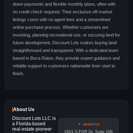
down payments and flexible monthly plans, often with
no credit check required. Their exclusive off-market
listings come with no agent fees and a streamlined
online purchase process. Whether customers are
investing, planning recreational use, or securing land for
future development, Discount Lots makes buying land
straightforward and transparent. With a dedicated team
based in Boca Raton, they provide expert guidance and
reliable support to customers nationwide from start to
finish.
About Us
Discount Lots LLC is
a Florida‑based
📍 ADDRESS
real‑estate pioneer
1601 S FDR Dr, Suite 106