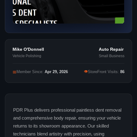
Mike O'Donnell
Auto Repair
Vehicle Polishing
Small Business
👁
📅
Member Since:
Apr 29, 2026
StoreFront Visits:
86
PDR Plus delivers professional paintless dent removal
and comprehensive body repair, ensuring your vehicle
returns to its showroom appearance. Our skilled
technicians blend artistry with precision, using