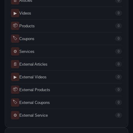
📄
Articles
0
▶
Videos
0
📦
Products
0
🏷
Coupons
0
⚙
Services
0
📄
External Articles
0
▶
External Videos
0
📦
External Products
0
🏷
External Coupons
0
⚙
External Service
0