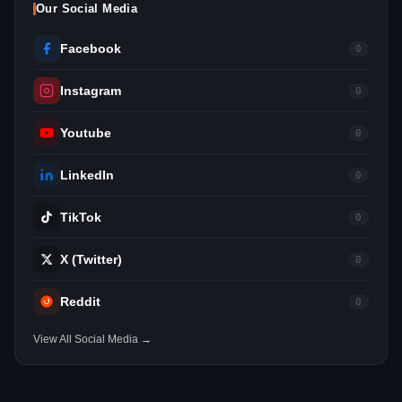
Our Social Media
Facebook
0
Instagram
0
Youtube
0
LinkedIn
0
TikTok
0
X (Twitter)
0
Reddit
0
View All Social Media →