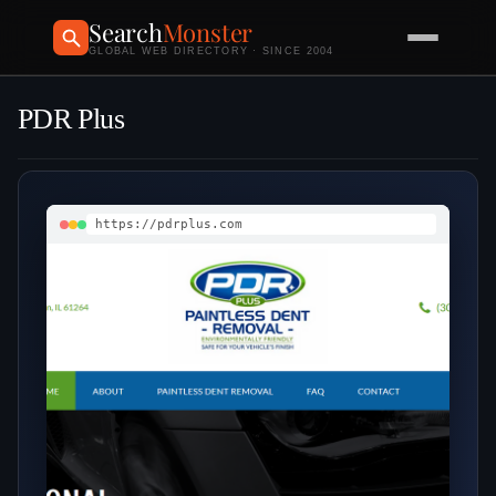
Search
Monster
GLOBAL WEB DIRECTORY · SINCE 2004
PDR Plus
https://pdrplus.com