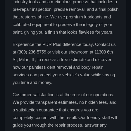
industry tools and a meticulous process that includes a
pre-repair inspection, precise removal, and a final polish
that restores shine. We use premium lubricants and
calibrated equipment to preserve the integrity of your
paint, giving you a finish that looks flawless for years.
Experience the PDR Plus difference today. Contact us
at (309) 236-5759 or visit our showroom at 11308 6th
St, Milan, IL, to receive a free estimate and discover
how our paintless dent removal and body repair
services can protect your vehicle’s value while saving
you time and money.
Customer satisfaction is at the core of our operations.
We provide transparent estimates, no hidden fees, and
a satisfaction guarantee that ensures you are
completely content with the result. Our friendly staff will
guide you through the repair process, answer any