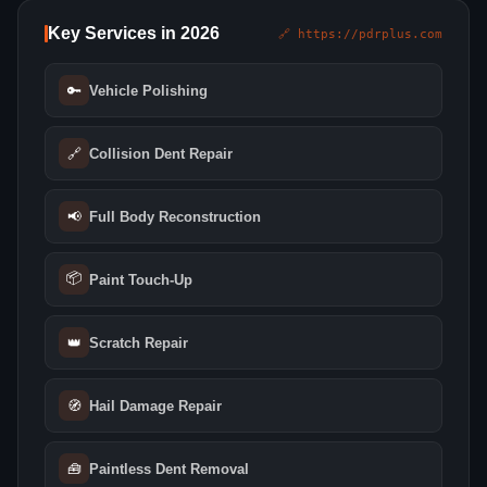
Key Services in 2026
🔗 https://pdrplus.com
🔑
Vehicle Polishing
🔗
Collision Dent Repair
📢
Full Body Reconstruction
📦
Paint Touch-Up
👑
Scratch Repair
🧭
Hail Damage Repair
🧰
Paintless Dent Removal