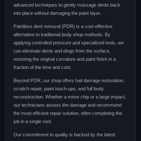
advanced techniques to gently massage dents back
into place without damaging the paint layer.
Paintless dent removal (PDR) is a cost-effective
alternative to traditional body shop methods. By
applying controlled pressure and specialized tools, we
can eliminate dents and dings from the surface,
restoring the original curvature and paint finish in a
fraction of the time and cost.
Beyond PDR, our shop offers hail damage restoration,
scratch repair, paint touch-ups, and full body
reconstruction. Whether a minor chip or a large impact,
our technicians assess the damage and recommend
the most efficient repair solution, often completing the
job in a single visit.
Our commitment to quality is backed by the latest