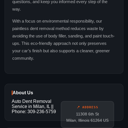
questions, and keep you informed every step of the
way.
With a focus on environmental responsibility, our
paintless dent removal method reduces waste by
avoiding the use of body filler, sanding, and paint touch-
ups. This eco-friendly approach not only preserves
your car’s finish but also supports a cleaner, greener
community.
About Us
Auto Dent Removal
Service in Milan, IL ||
📍 ADDRESS
Phone: 309-236-5759
11308 6th St
Milan, Illinois 61264 US