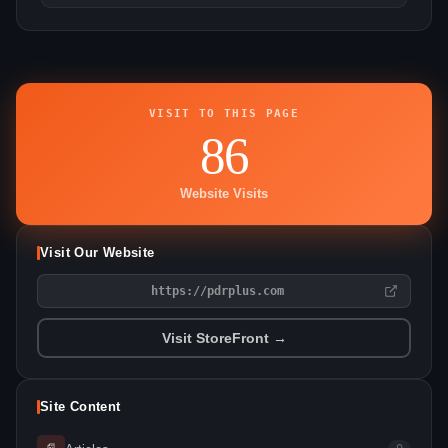
VISIT TO THIS PAGE
86
Website Visits
Visit Our Website
https://pdrplus.com
Visit StoreFront →
Site Content