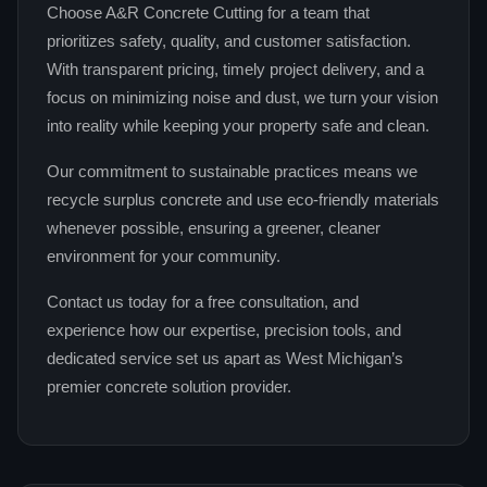
Choose A&R Concrete Cutting for a team that
prioritizes safety, quality, and customer satisfaction.
With transparent pricing, timely project delivery, and a
focus on minimizing noise and dust, we turn your vision
into reality while keeping your property safe and clean.
Our commitment to sustainable practices means we
recycle surplus concrete and use eco‑friendly materials
whenever possible, ensuring a greener, cleaner
environment for your community.
Contact us today for a free consultation, and
experience how our expertise, precision tools, and
dedicated service set us apart as West Michigan’s
premier concrete solution provider.