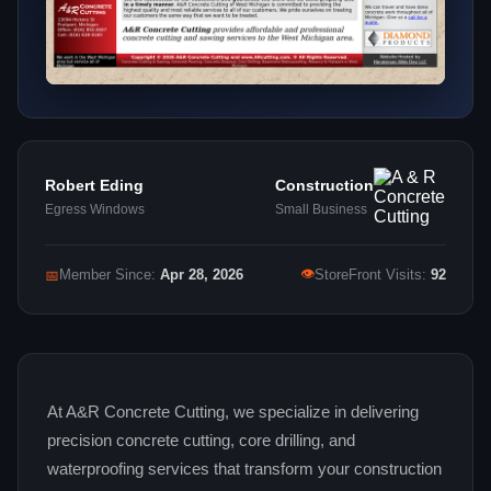
Robert Eding
Construction
Egress Windows
Small Business
👁
📅
Member Since:
Apr 28, 2026
StoreFront Visits:
92
At A&R Concrete Cutting, we specialize in delivering
precision concrete cutting, core drilling, and
waterproofing services that transform your construction