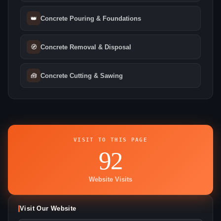
👑
Concrete Pouring & Foundations
🧭
Concrete Removal & Disposal
🧰
Concrete Cutting & Sawing
VISIT TO THIS PAGE
92
Website Visits
Visit Our Website