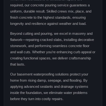
required, our concrete pouring service guarantees a
uniform, durable result. Skilled crews mix, place, and
finish concrete to the highest standards, ensuring
longevity and resilience against weather and load.
Beyond cutting and pouring, we excel in masonry and
flatwork—repairing cracked slabs, installing decorative
stonework, and performing seamless concrete floor
and wall cuts. Whether you’re enhancing curb appeal or
creating functional spaces, we deliver craftsmanship
that lasts.
Our basement waterproofing solutions protect your
home from rising damp, seepage, and flooding. By
applying advanced sealants and drainage systems
inside the foundation, we eliminate water problems
before they turn into costly repairs.