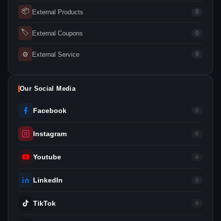
📦
External Products
0
🏷
External Coupons
0
⚙
External Service
0
Our Social Media
Facebook
0
Instagram
0
Youtube
0
LinkedIn
0
TikTok
0