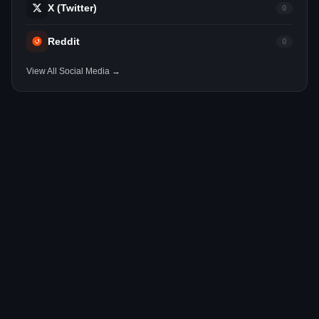
X (Twitter)
0
Reddit
0
View All Social Media →