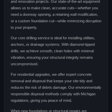
and renovation projects. Our state‑of‑the‑art equipment
allows us to make clean, accurate cuts—whether you
need a doorway opening, a retaining wall modification,
or a custom foundation cut—while minimizing disruption
to your property.
Our core drilling service is ideal for installing utilities,
anchors, or drainage systems. With diamond‑tipped
drills, we achieve smooth, clean holes with minimal
vibration, ensuring your structural integrity remains
uncompromised.
For residential upgrades, we offer expert concrete
removal and disposal that keeps your site tidy and
reduces the risk of debris damage. Our environmentally
responsible disposal methods comply with Michigan
regulations, giving you peace of mind.
When new foundations or structural repairs are