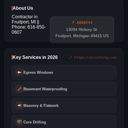
About Us
Contractor in
Fruitport, MI ||
📍 ADDRESS
Phone: 616-850-
13094 Hickory St.
0607
Fruitport, Michigan 49415 US
Key Services in 2026
🔗 https://arcutting.com
🔑
Egress Windows
🔗
Basement Waterproofing
📢
Masonry & Flatwork
📦
Core Drilling