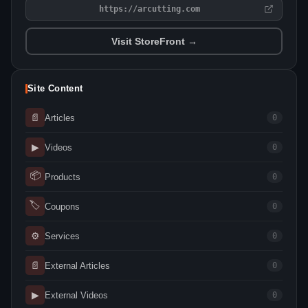
https://arcutting.com
Visit StoreFront →
Site Content
📄
Articles
0
▶
Videos
0
📦
Products
0
🏷
Coupons
0
⚙
Services
0
📄
External Articles
0
▶
External Videos
0