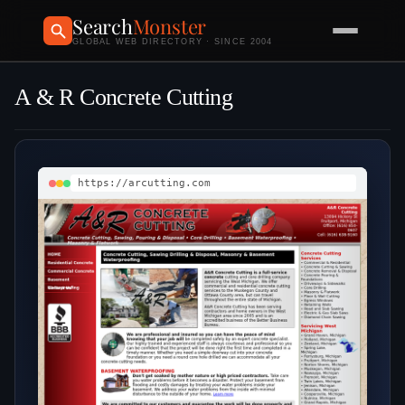
Search
Monster
GLOBAL WEB DIRECTORY · SINCE 2004
A & R Concrete Cutting
https://arcutting.com