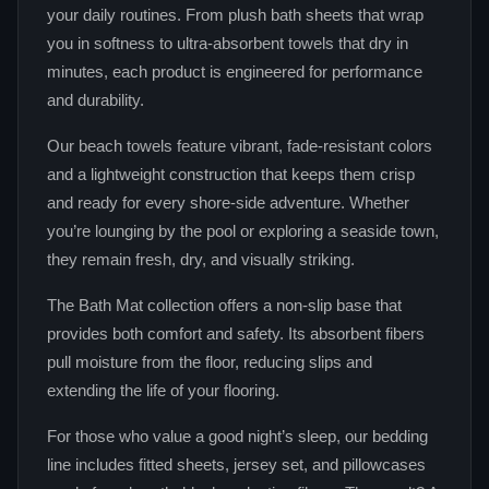
your daily routines. From plush bath sheets that wrap
you in softness to ultra‑absorbent towels that dry in
minutes, each product is engineered for performance
and durability.
Our beach towels feature vibrant, fade‑resistant colors
and a lightweight construction that keeps them crisp
and ready for every shore‑side adventure. Whether
you’re lounging by the pool or exploring a seaside town,
they remain fresh, dry, and visually striking.
The Bath Mat collection offers a non‑slip base that
provides both comfort and safety. Its absorbent fibers
pull moisture from the floor, reducing slips and
extending the life of your flooring.
For those who value a good night’s sleep, our bedding
line includes fitted sheets, jersey set, and pillowcases