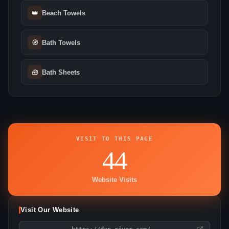
👑
Beach Towels
🧭
Bath Towels
🧰
Bath Sheets
VISIT TO THIS PAGE
44
Website Visits
Visit Our Website