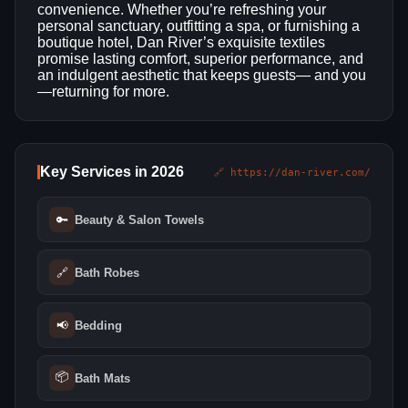
convenience. Whether you’re refreshing your
personal sanctuary, outfitting a spa, or furnishing a
boutique hotel, Dan River’s exquisite textiles
promise lasting comfort, superior performance, and
an indulgent aesthetic that keeps guests— and you
—returning for more.
Key Services in 2026
🔗 https://dan-river.com/
🔑
Beauty & Salon Towels
🔗
Bath Robes
📢
Bedding
📦
Bath Mats