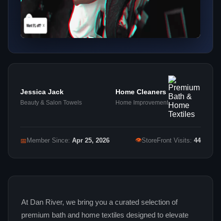
Jessica Jack
Home Cleaners
Beauty & Salon Towels
Home Improvement
👁
📅
Member Since:
Apr 25, 2026
StoreFront Visits:
44
At Dan River, we bring you a curated selection of
premium bath and home textiles designed to elevate