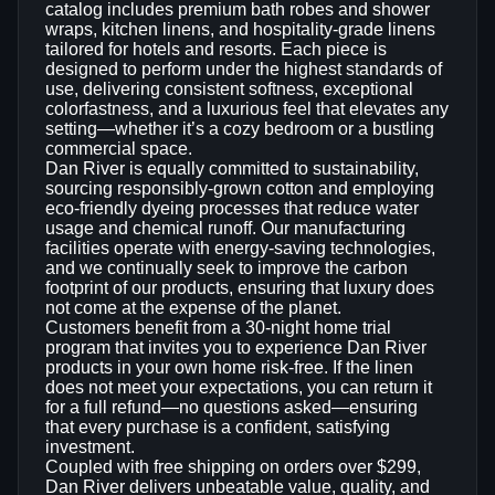
catalog includes premium bath robes and shower
wraps, kitchen linens, and hospitality‑grade linens
tailored for hotels and resorts. Each piece is
designed to perform under the highest standards of
use, delivering consistent softness, exceptional
colorfastness, and a luxurious feel that elevates any
setting—whether it’s a cozy bedroom or a bustling
commercial space.
Dan River is equally committed to sustainability,
sourcing responsibly‑grown cotton and employing
eco‑friendly dyeing processes that reduce water
usage and chemical runoff. Our manufacturing
facilities operate with energy‑saving technologies,
and we continually seek to improve the carbon
footprint of our products, ensuring that luxury does
not come at the expense of the planet.
Customers benefit from a 30‑night home trial
program that invites you to experience Dan River
products in your own home risk‑free. If the linen
does not meet your expectations, you can return it
for a full refund—no questions asked—ensuring
that every purchase is a confident, satisfying
investment.
Coupled with free shipping on orders over $299,
Dan River delivers unbeatable value, quality, and