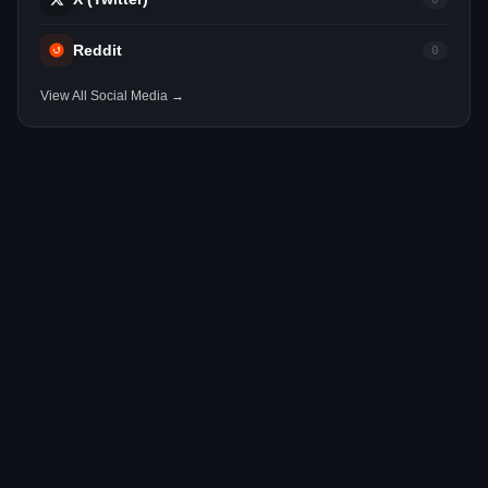
Reddit
0
View All Social Media →