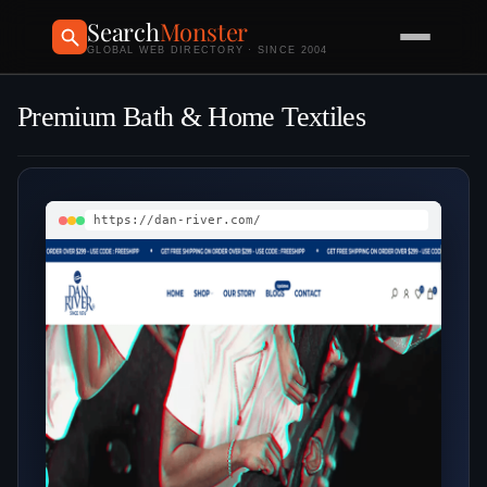
Search
Monster
GLOBAL WEB DIRECTORY · SINCE 2004
Premium Bath & Home Textiles
https://dan-river.com/