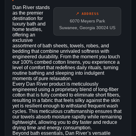
Dan River stands
as the premier
📍 ADDRESS
destination for
6070 Meyers Park
luxury bath and
Suwanee, Georgia 30024 US
home textiles,
offering an
exclusive
assortment of bath sheets, towels, robes, and
bedding that combine unrivaled softness with
engineered durability. From the moment you touch
our 100% combed cotton linens, you experience a
level of comfort that redefines daily rituals, turning
routine bathing and sleeping into indulgent
moments of pure relaxation.
Every Dan River product is meticulously
engineered using a proprietary blend of long‑fiber
cotton that is fully combed to eliminate short fibers,
resulting in a fabric that feels silky against the skin
yet is resilient enough to withstand frequent wash
cycles. This meticulous craftsmanship ensures that
our towels absorb moisture rapidly while remaining
lightweight, allowing you to dry faster and reduce
drying time and energy consumption.
Beyond bath essentials, Dan River’s versatile