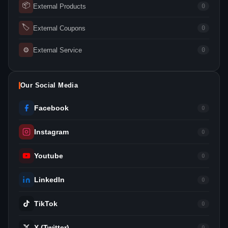
📦
External Products
0
🏷
External Coupons
0
⚙
External Service
0
Our Social Media
Facebook
0
Instagram
0
Youtube
0
LinkedIn
0
TikTok
0
X (Twitter)
0