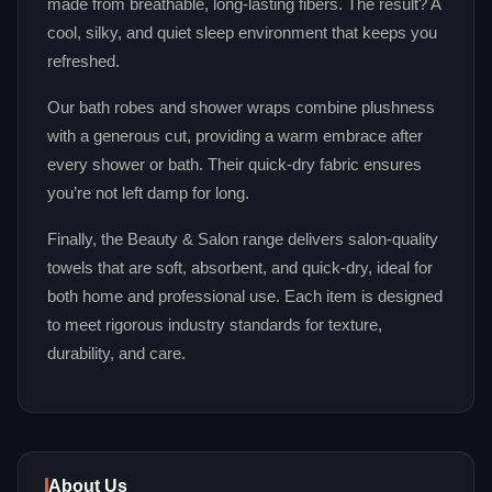
made from breathable, long‑lasting fibers. The result? A
cool, silky, and quiet sleep environment that keeps you
refreshed.
Our bath robes and shower wraps combine plushness
with a generous cut, providing a warm embrace after
every shower or bath. Their quick‑dry fabric ensures
you’re not left damp for long.
Finally, the Beauty & Salon range delivers salon‑quality
towels that are soft, absorbent, and quick‑dry, ideal for
both home and professional use. Each item is designed
to meet rigorous industry standards for texture,
durability, and care.
About Us