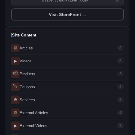
https://dan-river.com/
Visit StoreFront →
Site Content
📄
Articles
0
▶
Videos
0
📦
Products
0
🏷
Coupons
0
⚙
Services
0
📄
External Articles
0
▶
External Videos
0