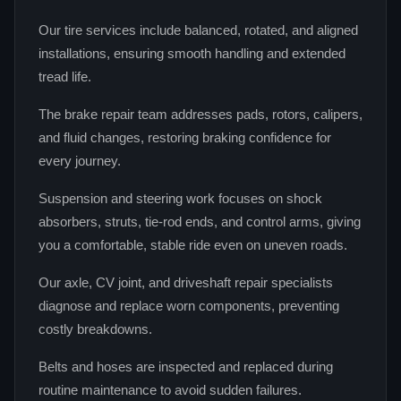
Our tire services include balanced, rotated, and aligned
installations, ensuring smooth handling and extended
tread life.
The brake repair team addresses pads, rotors, calipers,
and fluid changes, restoring braking confidence for
every journey.
Suspension and steering work focuses on shock
absorbers, struts, tie‑rod ends, and control arms, giving
you a comfortable, stable ride even on uneven roads.
Our axle, CV joint, and driveshaft repair specialists
diagnose and replace worn components, preventing
costly breakdowns.
Belts and hoses are inspected and replaced during
routine maintenance to avoid sudden failures.