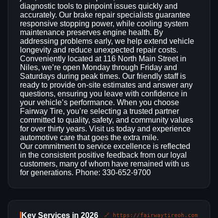
diagnostic tools to pinpoint issues quickly and
accurately. Our brake repair specialists guarantee
responsive stopping power, while cooling system
maintenance preserves engine health. By
addressing problems early, we help extend vehicle
longevity and reduce unexpected repair costs.
Conveniently located at 116 North Main Street in
Niles, we’re open Monday through Friday and
Saturdays during peak times. Our friendly staff is
ready to provide on‑site estimates and answer any
questions, ensuring you leave with confidence in
your vehicle’s performance. When you choose
Fairway Tire, you’re selecting a trusted partner
committed to quality, safety, and community values
for over thirty years. Visit us today and experience
automotive care that goes the extra mile.
Our commitment to service excellence is reflected
in the consistent positive feedback from our loyal
customers, many of whom have remained with us
for generations. Phone: 330-652-9700
Key Services in 2026
🔗 https://fairwaytireoh.com