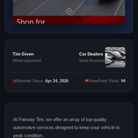
Tim Given
Car Dealers
Wheel alignment
Small Business
👁
📅
Member Since:
Apr 24, 2026
StoreFront Visits:
94
At Fairway Tire, we offer an array of top‑quality
automotive services designed to keep your vehicle in
peak condition.