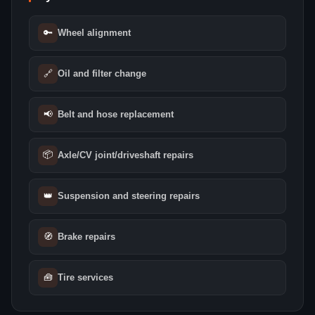
🔑
Wheel alignment
🔗
Oil and filter change
📢
Belt and hose replacement
📦
Axle/CV joint/driveshaft repairs
👑
Suspension and steering repairs
🧭
Brake repairs
🧰
Tire services