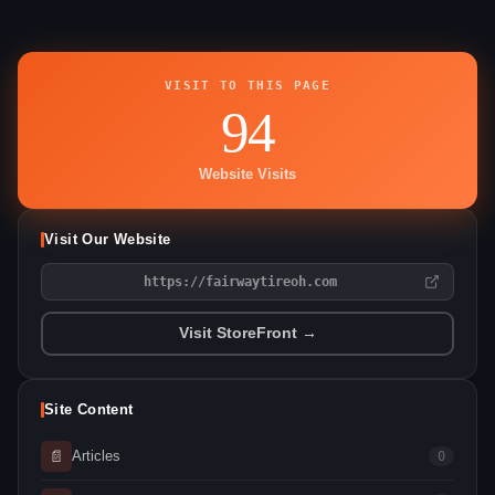
VISIT TO THIS PAGE
94
Website Visits
Visit Our Website
https://fairwaytireoh.com
Visit StoreFront →
Site Content
📄
Articles
0