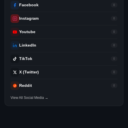
Facebook
0
Instagram
0
Youtube
0
LinkedIn
0
TikTok
0
X (Twitter)
0
Reddit
0
View All Social Media →