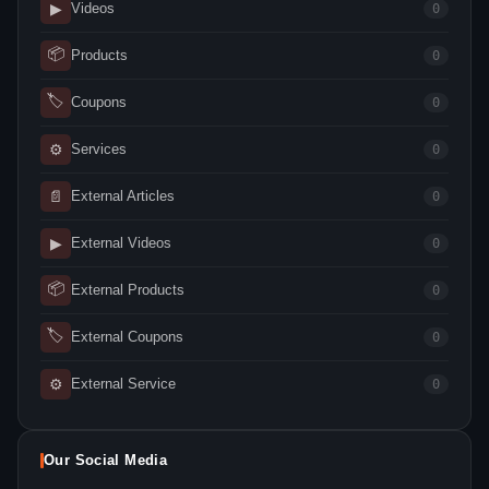
▶
Videos
0
📦
Products
0
🏷
Coupons
0
⚙
Services
0
📄
External Articles
0
▶
External Videos
0
📦
External Products
0
🏷
External Coupons
0
⚙
External Service
0
Our Social Media