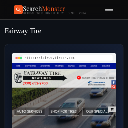
Search
Monster
GLOBAL WEB DIRECTORY · SINCE 2004
Fairway Tire
https://fairwaytireoh.com