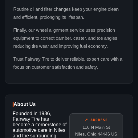
Routine oil and filter changes keep your engine clean
and efficient, prolonging its lifespan.
Finally, our wheel alignment service uses precision
equipment to correct camber, caster, and toe angles,
reducing tire wear and improving fuel economy.
Trust Fairway Tire to deliver reliable, expert care with a
focus on customer satisfaction and safety.
About Us
Founded in 1986,
Fairway Tire has
📍 ADDRESS
become a cornerstone of
116 N Main St
automotive care in Niles
Niles, Ohio 44446 US
and the surrounding