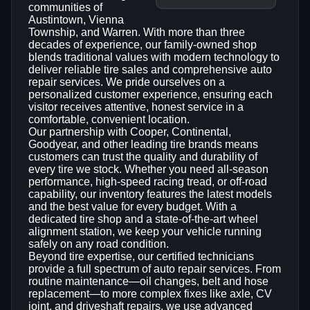
communities of
Austintown, Vienna
Township, and Warren. With more than three
decades of experience, our family‑owned shop
blends traditional values with modern technology to
deliver reliable tire sales and comprehensive auto
repair services. We pride ourselves on a
personalized customer experience, ensuring each
visitor receives attentive, honest service in a
comfortable, convenient location.
Our partnership with Cooper, Continental,
Goodyear, and other leading tire brands means
customers can trust the quality and durability of
every tire we stock. Whether you need all‑season
performance, high‑speed racing tread, or off‑road
capability, our inventory features the latest models
and the best value for every budget. With a
dedicated tire shop and a state‑of‑the‑art wheel
alignment station, we keep your vehicle running
safely on any road condition.
Beyond tire expertise, our certified technicians
provide a full spectrum of auto repair services. From
routine maintenance—oil changes, belt and hose
replacement—to more complex fixes like axle, CV
joint, and driveshaft repairs, we use advanced