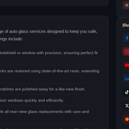
⚙
Ou
nge of auto glass services designed to keep you safe,
ings include:
dshield or window with precision, ensuring perfect fit
cks are restored using state‑of‑the‑art resin, extending
ratches are polished away for a like‑new finish.
oor windows quickly and efficiently.
e all rear‑view glass replacements with care and