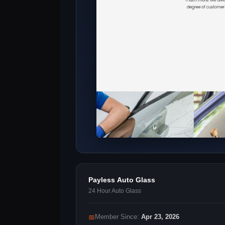
Payless Auto Glass
24 Hour Auto Glass
📅
Member Since:
Apr 23, 2026