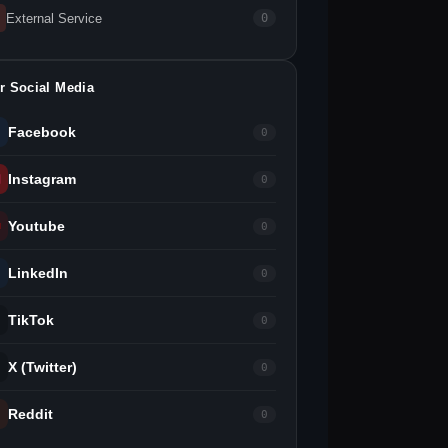
External Service
0
r Social Media
Facebook
0
Instagram
0
Youtube
0
LinkedIn
0
TikTok
0
X (Twitter)
0
Reddit
0