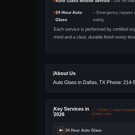
Auto Glass Mobile Service
– Our on‑site
24 Hour Auto
– Emergency repairs a
Glass
safely.
Each service is performed by certified ex
mind and a clear, durable finish every tim
About Us
Auto Glass in Dallas, TX Phone: 214
Key Services in
🔗 https://paylessau
2026
plano.com
🔑
24 Hour Auto Glass