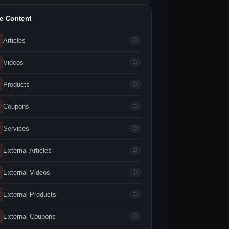
te Content
Articles
0
Videos
0
Products
0
Coupons
0
Services
0
External Articles
0
External Videos
0
External Products
0
External Coupons
0