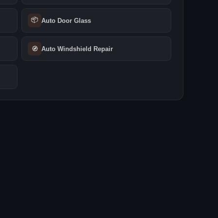
📦
Auto Door Glass
🧭
Auto Windshield Repair