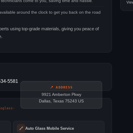
 technicians come to you, saving time and hassle.
Vie
vailable around the clock to get you back on the road
perts using top‑grade materials, giving you peace of
e.
-534-5581
📍 ADDRESS
9921 Amberton Pkwy
Dallas, Texas 75243 US
toglass-
🔗
Auto Glass Mobile Service