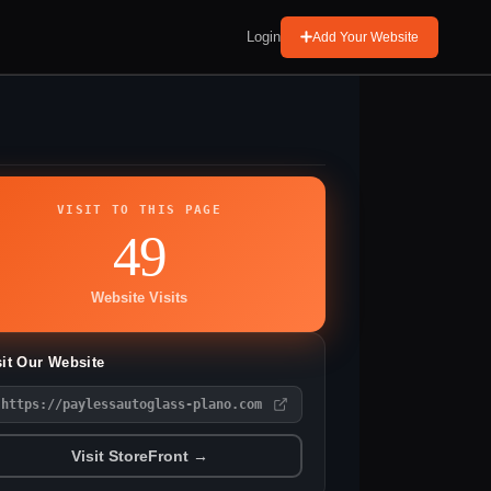
Login
Add Your Website
VISIT TO THIS PAGE
49
Website Visits
sit Our Website
https://paylessautoglass-plano.com
Visit StoreFront →