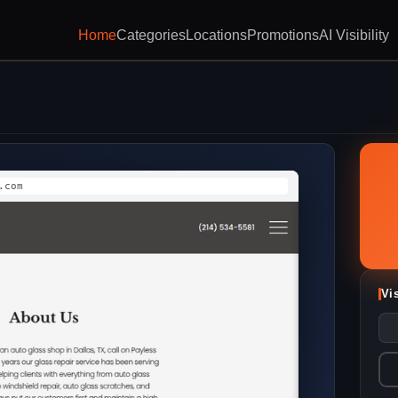
Home
Categories
Locations
Promotions
AI Visibility
.com
Vi