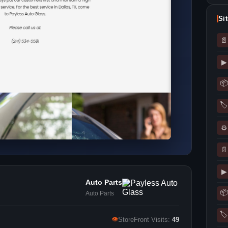
Si
📄
▶
📦
🏷
⚙
📄
▶
Auto Parts
📦
Auto Parts
🏷
👁
StoreFront Visits:
49