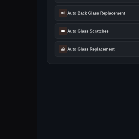
📢
Auto Back Glass Replacement
👑
Auto Glass Scratches
🧰
Auto Glass Replacement