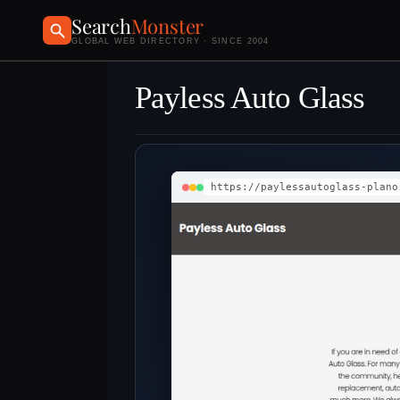
Search
Monster
GLOBAL WEB DIRECTORY · SINCE 2004
Payless Auto Glass
https://paylessautoglass-plano