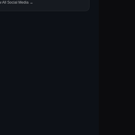
w All Social Media →