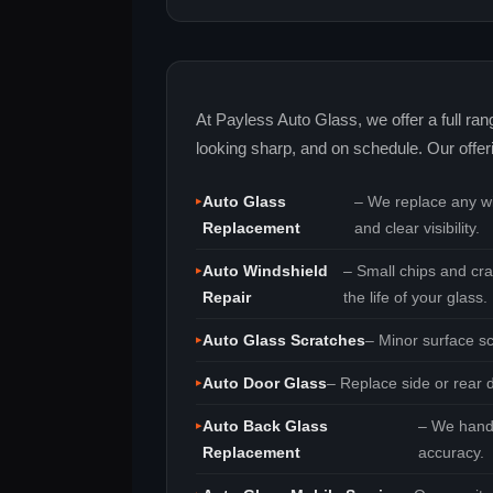
At Payless Auto Glass, we offer a full ra
looking sharp, and on schedule. Our offer
Auto Glass
– We replace any win
Replacement
and clear visibility.
Auto Windshield
– Small chips and cra
Repair
the life of your glass.
Auto Glass Scratches
– Minor surface sc
Auto Door Glass
– Replace side or rear d
Auto Back Glass
– We handl
Replacement
accuracy.