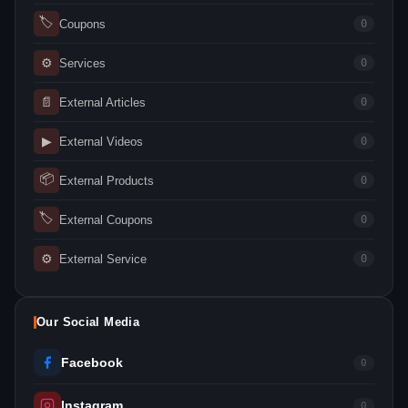
🏷
Coupons
0
⚙
Services
0
📄
External Articles
0
▶
External Videos
0
📦
External Products
0
🏷
External Coupons
0
⚙
External Service
0
Our Social Media
Facebook
0
Instagram
0