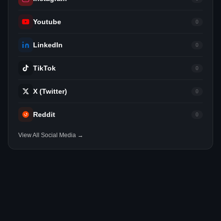
Youtube
0
LinkedIn
0
TikTok
0
X (Twitter)
0
Reddit
0
View All Social Media →