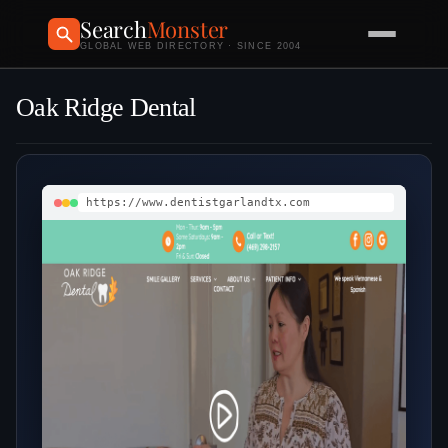
Search
Monster
GLOBAL WEB DIRECTORY · SINCE 2004
Oak Ridge Dental
https://www.dentistgarlandtx.com