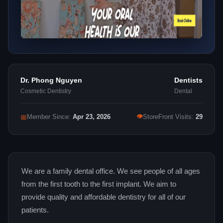
Dr. Phong Nguyen
Dentists
Cosmetic Dentistry
Dental
👁
📅
Member Since:
Apr 23, 2026
StoreFront Visits:
29
We are a family dental office. We see people of all ages
from the first tooth to the first implant. We aim to
provide quality and affordable dentistry for all of our
patients.