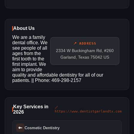
About Us
We are a family
dental office. We
📍 ADDRESS
see people of all
2334 W Buckingham Rd, #260
ages from the
Garland, Texas 75042 US
first tooth to the
first implant. We
aim to provide
quality and affordable dentistry for all of our
patients. || Phone: 469-298-2157
Key Services in
🔗
2026
https://www.dentistgarlandtx.com
🔑
Cosmetic Dentistry