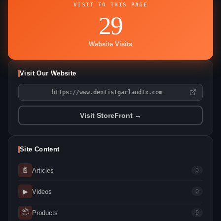
VISIT TO THIS PAGE
29
Website Visits
Visit Our Website
https://www.dentistgarlandtx.com
Visit StoreFront →
Site Content
📄
Articles
0
▶
Videos
0
📦
Products
0