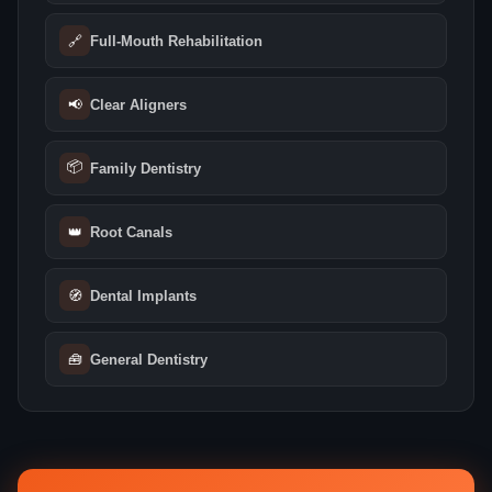
🔗
Full-Mouth Rehabilitation
📢
Clear Aligners
📦
Family Dentistry
👑
Root Canals
🧭
Dental Implants
🧰
General Dentistry