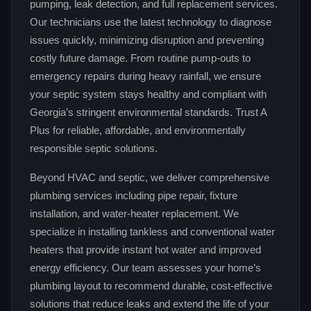
pumping, leak detection, and full replacement services.
Our technicians use the latest technology to diagnose
issues quickly, minimizing disruption and preventing
costly future damage. From routine pump‑outs to
emergency repairs during heavy rainfall, we ensure
your septic system stays healthy and compliant with
Georgia’s stringent environmental standards. Trust A
Plus for reliable, affordable, and environmentally
responsible septic solutions.
Beyond HVAC and septic, we deliver comprehensive
plumbing services including pipe repair, fixture
installation, and water‑heater replacement. We
specialize in installing tankless and conventional water
heaters that provide instant hot water and improved
energy efficiency. Our team assesses your home’s
plumbing layout to recommend durable, cost‑effective
solutions that reduce leaks and extend the life of your