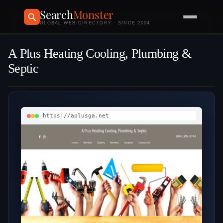
Search
Monster
GLOBAL WEB DIRECTORY · SINCE 2004
A Plus Heating Cooling, Plumbing &
Septic
https://aplusga.net