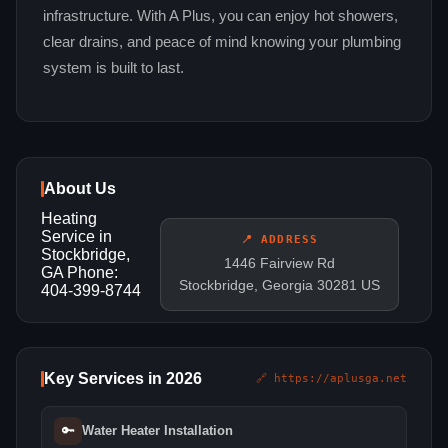
infrastructure. With A Plus, you can enjoy hot showers,
clear drains, and peace of mind knowing your plumbing
system is built to last.
About Us
Heating
Service in
📍 ADDRESS
Stockbridge,
1446 Fairview Rd
GA Phone:
Stockbridge, Georgia 30281 US
404-399-8744
Key Services in 2026
🔗 https://aplusga.net
🔑
Water Heater Installation