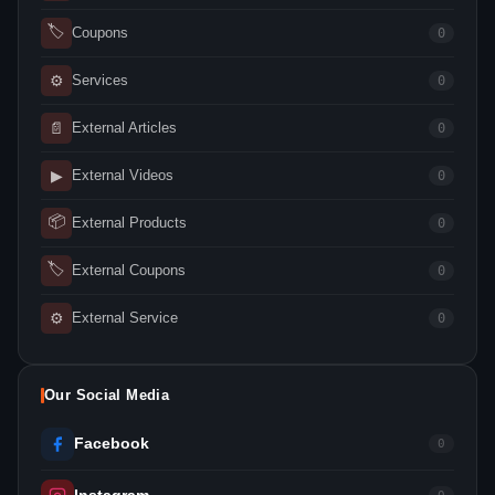
🏷
Coupons
0
⚙
Services
0
📄
External Articles
0
▶
External Videos
0
📦
External Products
0
🏷
External Coupons
0
⚙
External Service
0
Our Social Media
Facebook
0