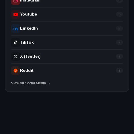
Instagram
0
Youtube
0
LinkedIn
0
TikTok
0
X (Twitter)
0
Reddit
0
View All Social Media →