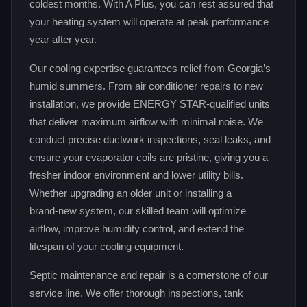
coldest months. With A Plus, you can rest assured that
your heating system will operate at peak performance
year after year.
Our cooling expertise guarantees relief from Georgia’s
humid summers. From air conditioner repairs to new
installation, we provide ENERGY STAR‑qualified units
that deliver maximum airflow with minimal noise. We
conduct precise ductwork inspections, seal leaks, and
ensure your evaporator coils are pristine, giving you a
fresher indoor environment and lower utility bills.
Whether upgrading an older unit or installing a
brand‑new system, our skilled team will optimize
airflow, improve humidity control, and extend the
lifespan of your cooling equipment.
Septic maintenance and repair is a cornerstone of our
service line. We offer thorough inspections, tank