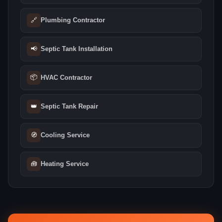
🔗
Plumbing Contractor
📢
Septic Tank Installation
📦
HVAC Contractor
👑
Septic Tank Repair
🧭
Cooling Service
🧰
Heating Service