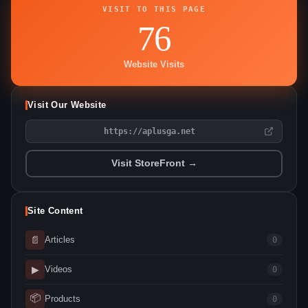
VISIT TO THIS PAGE
76
Website Visits
Visit Our Website
https://aplusga.net
Visit StoreFront →
Site Content
📄
Articles
0
▶
Videos
0
📦
Products
0