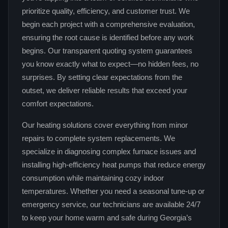
prioritize quality, efficiency, and customer trust. We
begin each project with a comprehensive evaluation,
ensuring the root cause is identified before any work
begins. Our transparent quoting system guarantees
you know exactly what to expect—no hidden fees, no
surprises. By setting clear expectations from the
outset, we deliver reliable results that exceed your
comfort expectations.
Our heating solutions cover everything from minor
repairs to complete system replacements. We
specialize in diagnosing complex furnace issues and
installing high‑efficiency heat pumps that reduce energy
consumption while maintaining cozy indoor
temperatures. Whether you need a seasonal tune‑up or
emergency service, our technicians are available 24/7
to keep your home warm and safe during Georgia’s