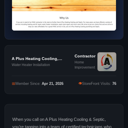
Contractor
A Plus Heating Cooling,
Home
Plumbing & Septic
Water Heater Installation
Improvement
👁
📅
Member Since:
Apr 21, 2026
StoreFront Visits:
76
When you call on A Plus Heating Cooling & Septic,
you’re tapping into a team of certified technicians who