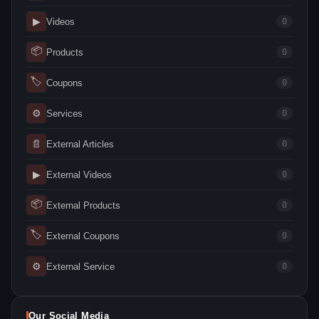
▶
Videos
0
📦
Products
0
🏷
Coupons
0
⚙
Services
0
📄
External Articles
0
▶
External Videos
0
📦
External Products
0
🏷
External Coupons
0
⚙
External Service
0
Our Social Media