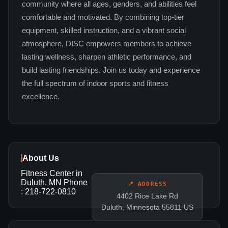
community where all ages, genders, and abilities feel
comfortable and motivated. By combining top‑tier
equipment, skilled instruction, and a vibrant social
atmosphere, DISC empowers members to achieve
lasting wellness, sharpen athletic performance, and
build lasting friendships. Join us today and experience
the full spectrum of indoor sports and fitness
excellence.
About Us
Fitness Center in
Duluth, MN Phone
📍 ADDRESS
: 218-722-0810
4402 Rice Lake Rd
Duluth, Minnesota 55811 US