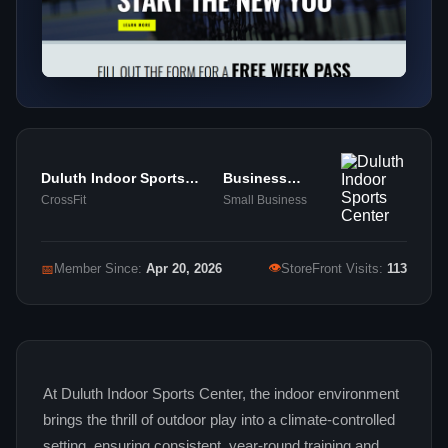
Duluth Indoor Sports
Business
Center
Services
CrossFit
Small Business
👁
📅
Member Since:
Apr 20, 2026
StoreFront Visits:
113
At Duluth Indoor Sports Center, the indoor environment
brings the thrill of outdoor play into a climate‑controlled
setting, ensuring consistent, year‑round training and