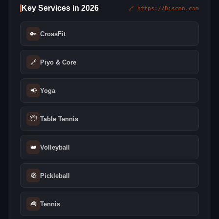
Key Services in 2026
🔗 https://Discmn.com
🔑
CrossFit
🔗
Piyo & Core
📢
Yoga
📦
Table Tennis
👑
Volleyball
🧭
Pickleball
🧰
Tennis