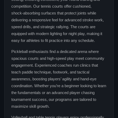
competition. Our tennis courts offer cushioned,
shock‑absorbing surfaces that protect joints while
delivering a responsive feel for advanced stroke work,
speed drills, and strategic rallying. The courts are
equipped with modern lighting for night play, making it
easy for athletes to fit practice into any schedule.
Pickleball enthusiasts find a dedicated arena where
spacious courts and high‑speed play meet community
engagement. Experienced coaches run clinics that
teach paddle technique, footwork, and tactical
awareness, boosting players’ agility and hand‑eye
coordination. Whether you’re a beginner looking to learn
the fundamentals or an advanced player chasing
tournament success, our programs are tailored to
maximize skill growth.
Volleyball and table tennis players enjoy professionally