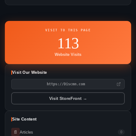
VISIT TO THIS PAGE
113
Website Visits
Visit Our Website
https://Discmn.com
Visit StoreFront →
Site Content
📄
Articles
0