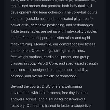
maintained arenas that promote both individual skill
development and team cohesion. The volleyball courts
feature adjustable nets and a dedicated play area for
power drills, defensive positioning, and scrimmages.
Table tennis tables are set up with high‑quality paddles
and surfaces to support precision rallies and rapid
reflex training. Meanwhile, our comprehensive fitness
center offers CrossFit rigs, strength machines,
free‑weight stations, cardio equipment, and group
classes in yoga, Piyo & Core, and specialized strength
sessions—all designed to enhance core stability,
balance, and overall athletic performance.
Beyond the courts, DISC offers a welcoming
environment with locker rooms, free day lockers,
showers, towels, and a sauna for post‑workout
recovery. Our staff is trained to foster a supportive