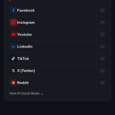
Facebook
0
Instagram
0
Youtube
0
LinkedIn
0
TikTok
0
X (Twitter)
0
Reddit
0
View All Social Media →