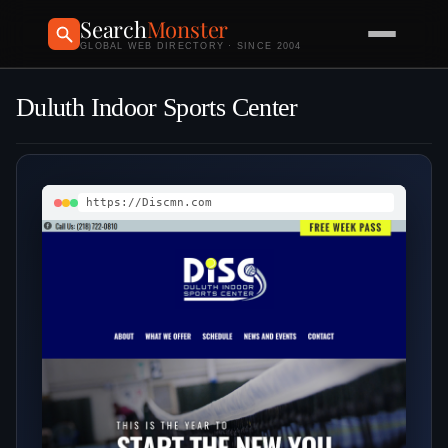
Search
Monster
GLOBAL WEB DIRECTORY · SINCE 2004
Duluth Indoor Sports Center
https://Discmn.com