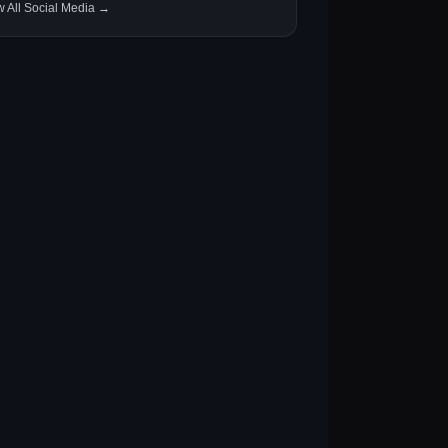
w All Social Media →