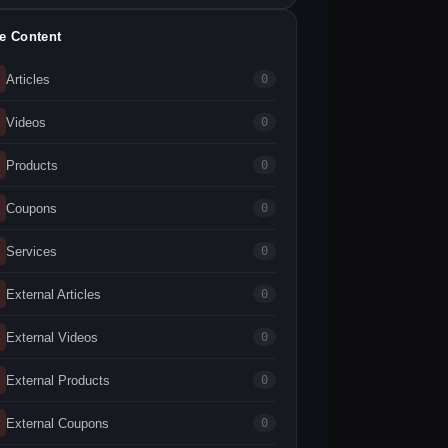
te Content
Articles
0
Videos
0
Products
0
Coupons
0
Services
0
External Articles
0
External Videos
0
External Products
0
External Coupons
0