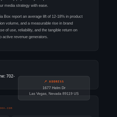
ur media strategy with ease.
Box report an average lift of 12‑18% in product
ction volume, and a measurable rise in brand
 of use, reliability, and the tangible return on
o active revenue generators.
ne: 702-
📍 ADDRESS
1677 Helm Dr
Las Vegas, Nevada 89119 US
box.com