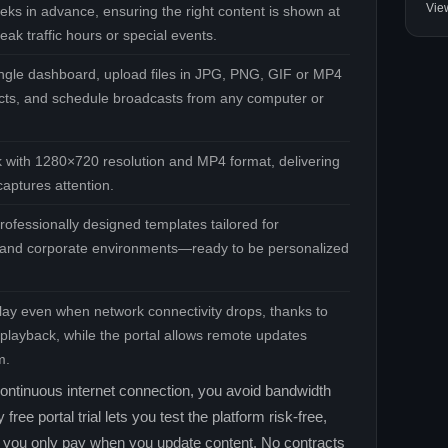
Vie
eks in advance, ensuring the right content is shown at
eak traffic hours or special events.
ngle dashboard, upload files in JPG, PNG, GIF or MP4
fects, and schedule broadcasts from any computer or
k with 1280×720 resolution and MP4 format, delivering
aptures attention.
rofessionally designed templates tailored for
il, and corporate environments—ready to be personalized
lay even when network connectivity drops, thanks to
e playback, while the portal allows remote updates
m.
ontinuous internet connection, you avoid bandwidth
ee portal trial lets you test the platform risk‑free,
n you only pay when you update content. No contracts