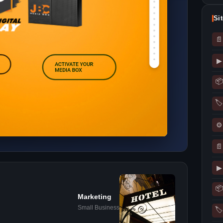
Si
📄
▶
📦
🏷
⚙
📄
▶
📦
Marketing
Small Business
🏷