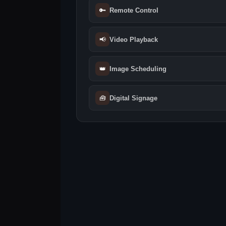
🔑
Remote Control
📢
Video Playback
👑
Image Scheduling
🧰
Digital Signage