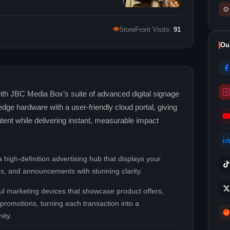
⚙
👁
StoreFront Visits:
91
Ou
 with JBC Media Box’s suite of advanced digital signage
dge hardware with a user‑friendly cloud portal, giving
tent while delivering instant, measurable impact
 high‑definition advertising hub that displays your
s, and announcements with stunning clarity.
l marketing devices that showcase product offers,
promotions, turning each transaction into a
ity.