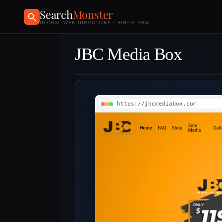
Search
Monster
GLOBAL WEB DIRECTORY · SINCE 2004
JBC Media Box
https://jbcmediabox.com