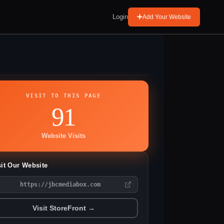
Login
Add Your Website
VISIT TO THIS PAGE
91
Website Visits
sit Our Website
https://jbcmediabox.com
Visit StoreFront →