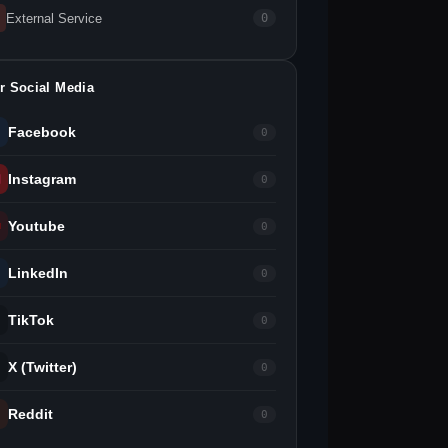
External Service
0
r Social Media
Facebook
0
Instagram
0
Youtube
0
LinkedIn
0
TikTok
0
X (Twitter)
0
Reddit
0