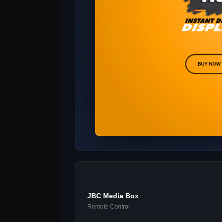
JBC Media Box
Remote Control