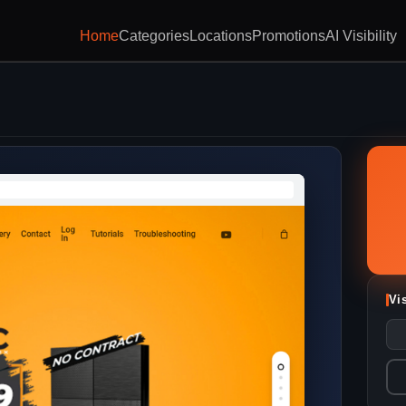
Home
Categories
Locations
Promotions
AI Visibility
Vi