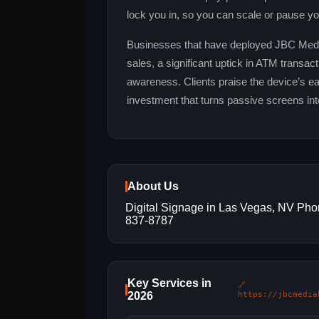
lock you in, so you can scale or pause yo
Businesses that have deployed JBC Media 
sales, a significant uptick in ATM transa
awareness. Clients praise the device’s ease
investment that turns passive screens int
About Us
Digital Signage in Las Vegas, NV Pho
837-8787
Key Services in
🔗
2026
https://jbcmedia