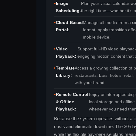
Image
Plan your visual calendar we
Scheduling:
the right time—whether it’s p
Cloud‑Based
Manage all media from a si
Portal:
format, apply transition ef
mobile device.
Video
Support full‑HD video playbac
Playback:
engaging motion content that c
Template
Access a growing collection of p
Library:
restaurants, bars, hotels, reta
with your brand.
Remote Control
Enjoy uninterrupted disp
& Offline
local storage and offlin
Playback:
whenever you need the
Because the system operates without a c
costs and eliminate downtime. The 30‑day fr
while the flexible pay‑per‑use plans mea