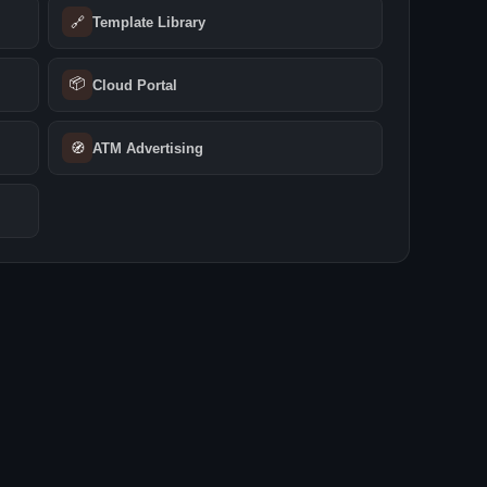
🔗
Template Library
📦
Cloud Portal
🧭
ATM Advertising