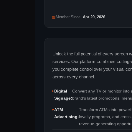
📅
Member Since:
Apr 20, 2026
Unlock the full potential of every screen
services. Our platform combines cutting‑e
you complete control over your visual con
across every channel.
Digital
Convert any TV or monitor into a
Signage:
brand’s latest promotions, menu
ATM
Transform ATMs into powerfu
Advertising:
loyalty programs, and cross‑
revenue‑generating opportun