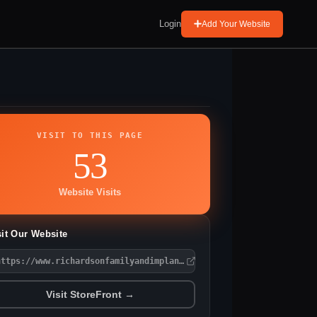
Login
Add Your Website
VISIT TO THIS PAGE
53
Website Visits
sit Our Website
https://www.richardsonfamilyandimplantdentistry.com
Visit StoreFront →