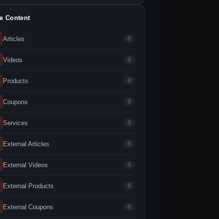
te Content
Articles
0
Videos
0
Products
0
Coupons
0
Services
0
External Articles
0
External Videos
0
External Products
0
External Coupons
0