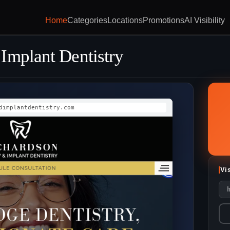
Home
Categories
Locations
Promotions
AI Visibility
Implant Dentistry
dimplantdentistry.com
Vi