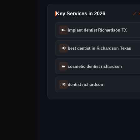
Key Services in 2026
🔗 
🔑
implant dentist Richardson TX
📢
best dentist in Richardson Texas
👑
cosmetic dentist richardson
🧰
dentist richardson