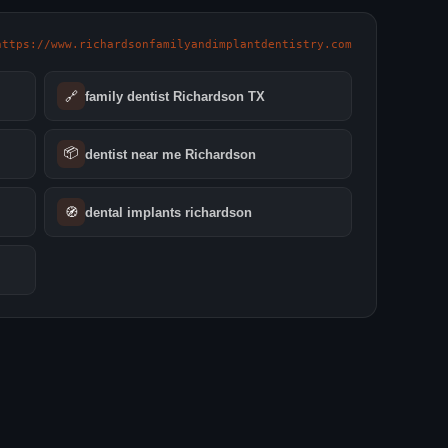
https://www.richardsonfamilyandimplantdentistry.com
🔗
family dentist Richardson TX
📦
dentist near me Richardson
🧭
dental implants richardson