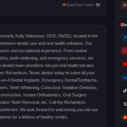
👁
⚙
StoreFront Visits:
53
Ou
Formerly Kelly Halverson, DDS, FAGD), located in the
hensive dental care and oral health solutions. Our
 warm and exceptional experience. From routine
stry, teeth whitening, and emergency services, we
ntist team prioritizes not just oral health but also
our Richardson, Texas dentist today to solve all your
ll-on-4 Dental Implants, Emergency Dental/Toothache,
ers, Teeth Whitening, Conscious Sedation Dentistry,
nstruction, Instant Orthodontics, Oral Surgery
sdom Teeth Removal, etc. Call the Richardson
pointment. We look forward to welcoming you into our
rtner for a lifetime of healthy smiles.