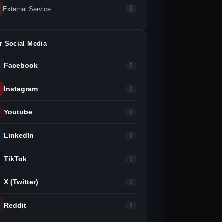
External Service
0
r Social Media
Facebook
0
Instagram
0
Youtube
0
LinkedIn
0
TikTok
0
X (Twitter)
0
Reddit
0