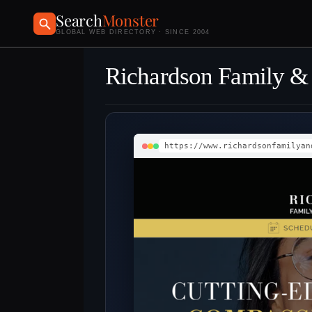
Search
Monster
GLOBAL WEB DIRECTORY · SINCE 2004
Richardson Family & 
https://www.richardsonfamilyan