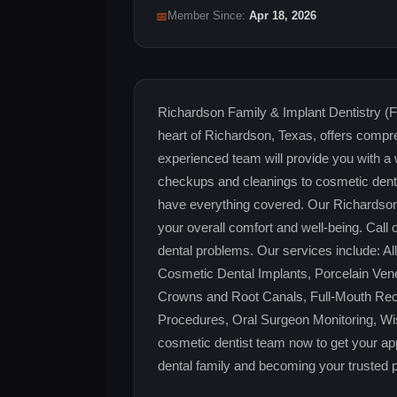
📅
Member Since:
Apr 18, 2026
Richardson Family & Implant Dentistry (
heart of Richardson, Texas, offers compre
experienced team will provide you with a
checkups and cleanings to cosmetic denti
have everything covered. Our Richardson de
your overall comfort and well-being. Call 
dental problems. Our services include: A
Cosmetic Dental Implants, Porcelain Vene
Crowns and Root Canals, Full-Mouth Reco
Procedures, Oral Surgeon Monitoring, Wi
cosmetic dentist team now to get your ap
dental family and becoming your trusted pa