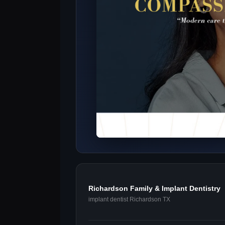
Richardson Family & Implant Dentistry
implant dentist Richardson TX