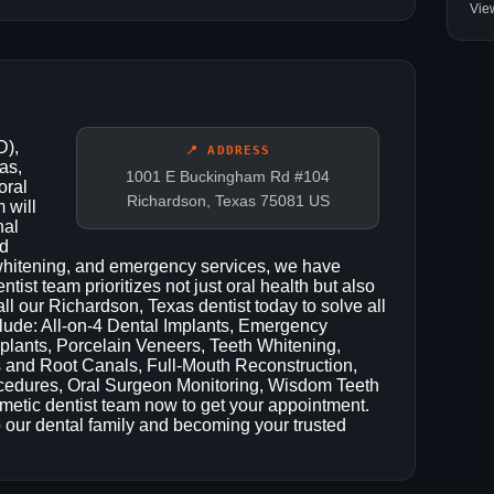
Vie
D),
📍 ADDRESS
as,
1001 E Buckingham Rd #104
oral
Richardson, Texas 75081 US
 will
nal
nd
h whitening, and emergency services, we have
ist team prioritizes not just oral health but also
ll our Richardson, Texas dentist today to solve all
clude: All-on-4 Dental Implants, Emergency
plants, Porcelain Veneers, Teeth Whitening,
 and Root Canals, Full-Mouth Reconstruction,
ocedures, Oral Surgeon Monitoring, Wisdom Teeth
metic dentist team now to get your appointment.
 our dental family and becoming your trusted