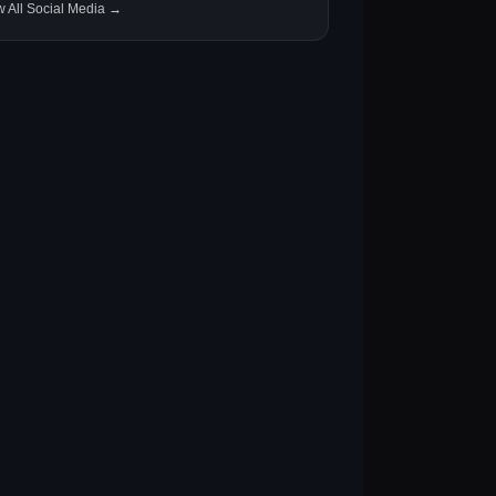
w All Social Media →