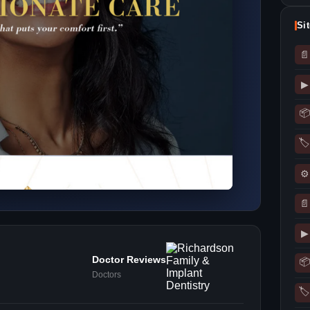
Si
📄
▶
📦
🏷
⚙
📄
▶
Doctor Reviews
📦
Doctors
🏷