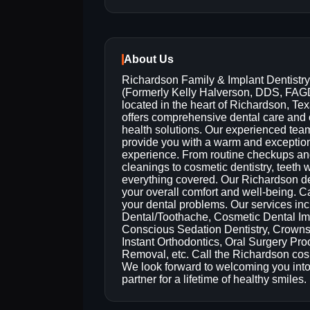
About Us
Richardson Family & Implant Dentistry
(Formerly Kelly Halverson, DDS, FAG
located in the heart of Richardson, Tex
offers comprehensive dental care and 
health solutions. Our experienced team
provide you with a warm and exceptio
experience. From routine checkups a
cleanings to cosmetic dentistry, teet
everything covered. Our Richardson dent
your overall comfort and well-being. Ca
your dental problems. Our services in
Dental/Toothache, Cosmetic Dental Im
Conscious Sedation Dentistry, Crowns
Instant Orthodontics, Oral Surgery Pr
Removal, etc. Call the Richardson cos
We look forward to welcoming you into
partner for a lifetime of healthy smiles.