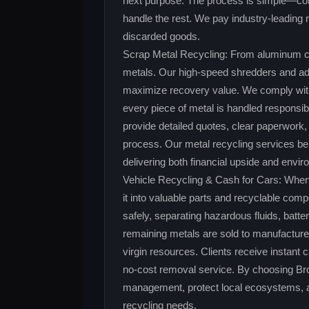
next purpose. The process is simple—cont
handle the rest. We pay industry‑leading r
discarded goods.
Scrap Metal Recycling: From aluminum ca
metals. Our high‑speed shredders and ad
maximize recovery value. We comply with a
every piece of metal is handled responsi
provide detailed quotes, clear paperwork,
process. Our metal recycling services ben
delivering both financial upside and envi
Vehicle Recycling & Cash for Cars: When
it into valuable parts and recyclable com
safely, separating hazardous fluids, batte
remaining metals are sold to manufacture
virgin resources. Clients receive instant c
no‑cost removal service. By choosing Br
management, protect local ecosystems, and
recycling needs.