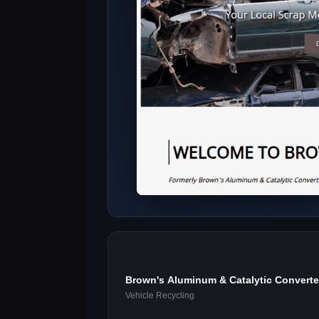
Brown's Aluminum & Catalytic Converte
Center
Vehicle Recycling