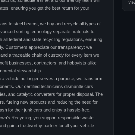
act us, schedule a time, and our friendly team will
Vie
ates, ensuring you get the best return for your
ns to steel beams, we buy and recycle all types of
vanced sorting technology separate materials to
ll federal and state recycling regulations, ensuring
bly. Customers appreciate our transparency: we
 and a traceable chain of custody for every item we
efit businesses, contractors, and hobbyists alike,
ronmental stewardship.
 a vehicle no longer serves a purpose, we transform
ponents. Our certified technicians dismantle cars
ries, and catalytic converters for proper disposal. The
rs, fueling new products and reducing the need for
ash for their junk cars and enjoy a hassle‑free,
own's Recycling, you support responsible waste
 gain a trustworthy partner for all your vehicle