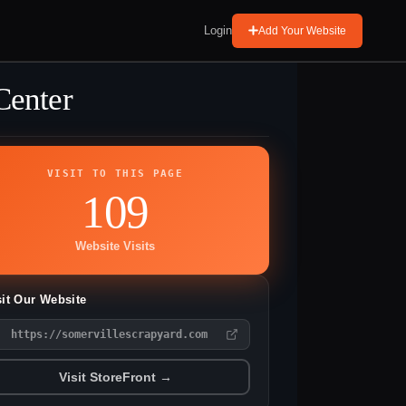
Login
Add Your Website
Center
VISIT TO THIS PAGE
109
Website Visits
sit Our Website
https://somervillescrapyard.com
Visit StoreFront →