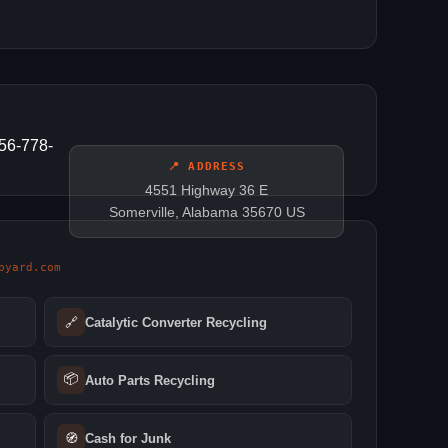
256-778-
📍 ADDRESS
4551 Highway 36 E
Somerville, Alabama 35670 US
pyard.com
🔗
Catalytic Converter Recycling
📦
Auto Parts Recycling
🧭
Cash for Junk