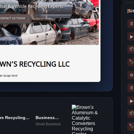
Si
📄
▶
📦
🏷
⚙
📄
▶
📦
rs Recycling
Business
Services
Small Business
🏷