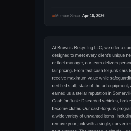
📅
Member Since:
Apr 16, 2026
At Brown's Recycling LLC, we offer a com
designed to meet every client’s unique 
or fleet manager, our team delivers perso
fair pricing. From fast cash for junk car
receive maximum value while safeguardin
certified staff, state‑of‑the‑art equipmen
earned us a stellar reputation in Somervil
Cash for Junk: Discarded vehicles, brok
become clutter. Our cash‑for‑junk program
a wide variety of unwanted items, includi
remove your junk with a single, convenient