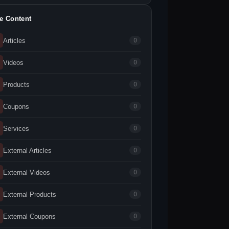
te Content
Articles
0
Videos
0
Products
0
Coupons
0
Services
0
External Articles
0
External Videos
0
External Products
0
External Coupons
0