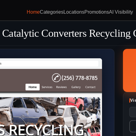
Home
Categories
Locations
Promotions
AI Visibility
atalytic Converters Recycling 
m
Vi