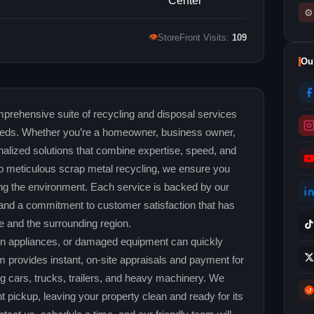
⚙
👁
StoreFront Visits:
109
Ou
prehensive suite of recycling and disposal services
needs. Whether you’re a homeowner, business owner,
nalized solutions that combine expertise, speed, and
s to meticulous scrap metal recycling, we ensure you
g the environment. Each service is backed by our
t, and a commitment to customer satisfaction that has
le and the surrounding region.
en appliances, or damaged equipment can quickly
 provides instant, on‑site appraisals and payment for
ng cars, trucks, trailers, and heavy machinery. We
 pickup, leaving your property clean and ready for its