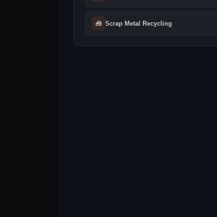
🧰
Scrap Metal Recycling