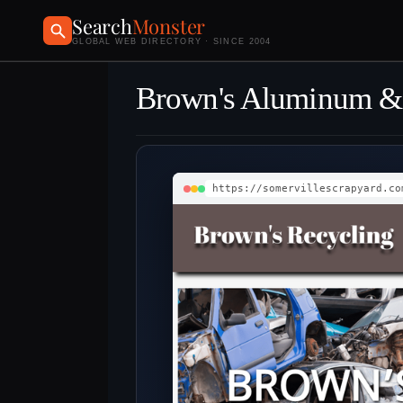
Search
Monster
GLOBAL WEB DIRECTORY · SINCE 2004
Brown's Aluminum & C
https://somervillescrapyard.co