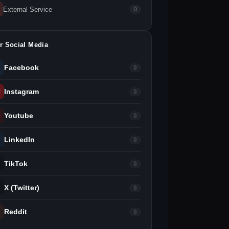
External Service
0
r Social Media
Facebook
0
Instagram
0
Youtube
0
LinkedIn
0
TikTok
0
X (Twitter)
0
Reddit
0