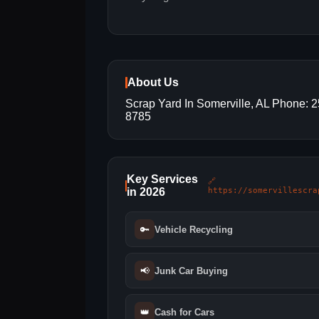
About Us
Scrap Yard In Somerville, AL Phone: 
8785
Key Services
🔗
in 2026
https://somervillescra
🔑
Vehicle Recycling
📢
Junk Car Buying
👑
Cash for Cars