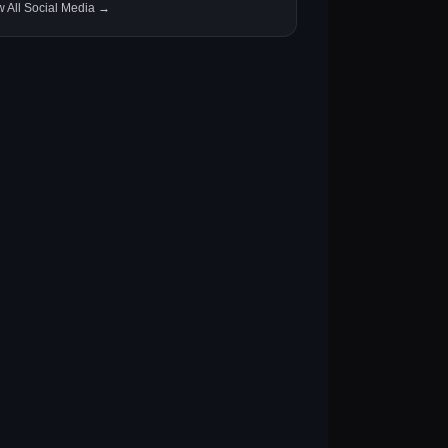
w All Social Media →