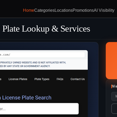
Home
Categories
Locations
Promotions
AI Visibility
 Plate Lookup & Services
e.com/
Vi