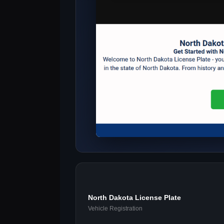
North Dakota License Plate
Vehicle Registration