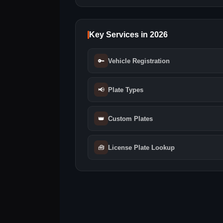
Key Services in 2026
🔑
Vehicle Registration
📢
Plate Types
👑
Custom Plates
🧰
License Plate Lookup