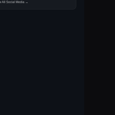
w All Social Media →