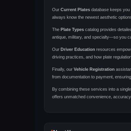
Our
Current Plates
database keeps you up
always know the newest aesthetic option
The
Plate Types
catalog provides detaile
antique, military, and specialty—so you ca
Our
Driver Education
resources empower 
driving practices, and how plate regulatio
Finally, our
Vehicle Registration
assistan
from documentation to payment, ensurin
By combining these services into a single
offers unmatched convenience, accuracy, a