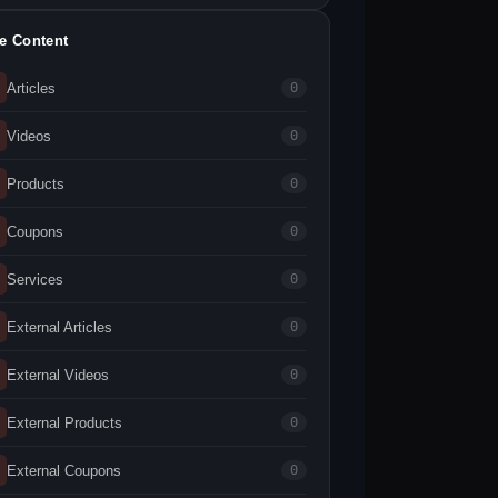
te Content
Articles
0
Videos
0
Products
0
Coupons
0
Services
0
External Articles
0
External Videos
0
External Products
0
External Coupons
0