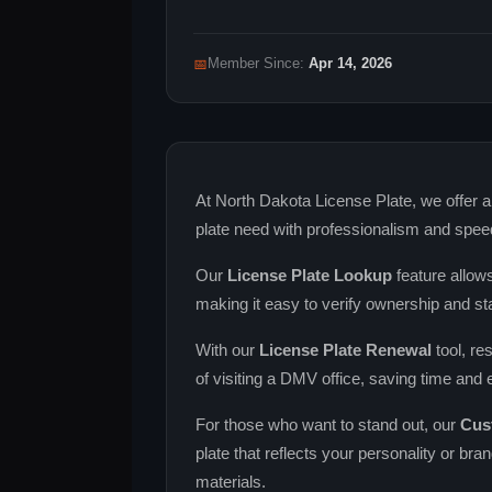
📅
Member Since:
Apr 14, 2026
At North Dakota License Plate, we offer a
plate need with professionalism and spee
Our
License Plate Lookup
feature allows
making it easy to verify ownership and st
With our
License Plate Renewal
tool, re
of visiting a DMV office, saving time and e
For those who want to stand out, our
Cus
plate that reflects your personality or bra
materials.