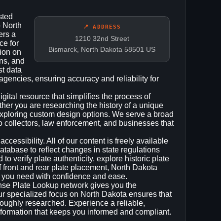
sted
o North
📍 ADDRESS
ers a
1210 32nd Street
ce for
Bismarck, North Dakota 58501 US
tion on
ons, and
st data
 agencies, ensuring accuracy and reliability for
gital resource that simplifies the process of
ther you are researching the history of a unique
 exploring custom design options. We serve a broad
o collectors, law enforcement, and businesses that
cessibility. All of our content is freely available
atabase to reflect changes in state regulations
 verify plate authenticity, explore historic plate
of front and rear plate placement, North Dakota
n you need with confidence and ease.
ense Plate Lookup network gives you the
ur specialized focus on North Dakota ensures that
oroughly researched. Experience a reliable,
information that keeps you informed and compliant.