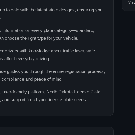
Vie
 to date with the latest state designs, ensuring you
s.
d information on every plate category—standard,
n choose the right type for your vehicle.
drivers with knowledge about traffic laws, safe
ns affect everyday driving.
ce guides you through the entire registration process,
g compliance and peace of mind.
, user‑friendly platform, North Dakota License Plate
nd support for all your license plate needs.