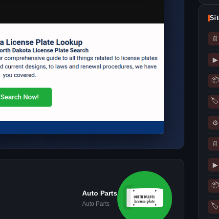
Si
📄
▶
📦
🏷
⚙
📄
▶
📦
Auto Parts
Auto Parts
🏷