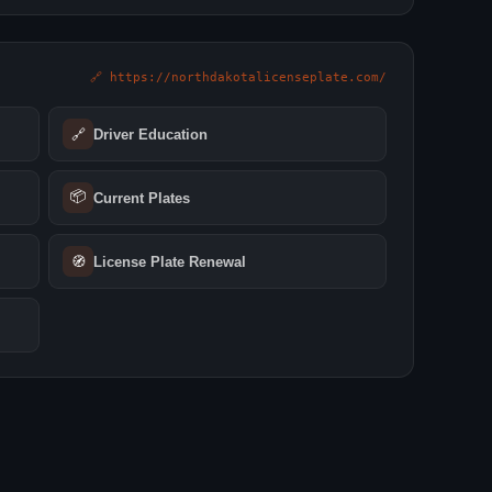
🔗 https://northdakotalicenseplate.com/
🔗
Driver Education
📦
Current Plates
🧭
License Plate Renewal