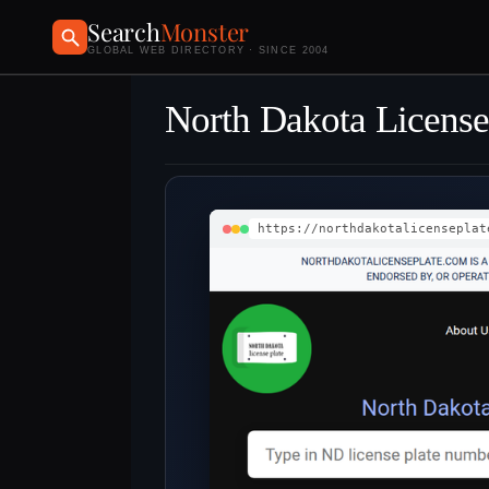
Search
Monster
GLOBAL WEB DIRECTORY · SINCE 2004
North Dakota License
https://northdakotalicenseplat