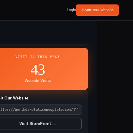
Login
Add Your Website
VISIT TO THIS PAGE
43
Website Visits
sit Our Website
https://northdakotalicenseplate.com/
Visit StoreFront →