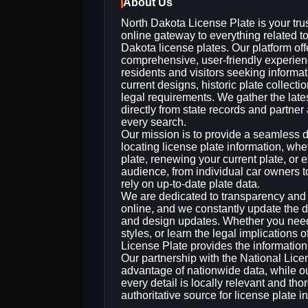
About Us
North Dakota License Plate is your tru
online gateway to everything related t
Dakota license plates. Our platform off
comprehensive, user‑friendly experien
residents and visitors seeking informa
current designs, historic plate collecti
legal requirements. We gather the late
directly from state records and partner
every search.
Our mission is to provide a seamless di
locating license plate information, whe
plate, renewing your current plate, or
audience, from individual car owners t
rely on up‑to‑date plate data.
We are dedicated to transparency and ac
online, and we constantly update the d
and design updates. Whether you need to
styles, or learn the legal implications 
License Plate provides the informatio
Our partnership with the National Lic
advantage of nationwide data, while o
every detail is locally relevant and th
authoritative source for license plate 