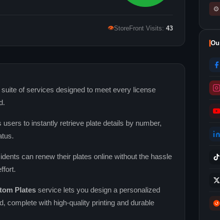
⚙
👁
StoreFront Visits:
43
Ou
 suite of services designed to meet every license
d.
 users to instantly retrieve plate details by number,
atus.
sidents can renew their plates online without the hassle
ffort.
tom Plates
service lets you design a personalized
nd, complete with high‑quality printing and durable