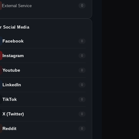
External Service
0
r Social Media
Facebook
0
Instagram
0
Youtube
0
LinkedIn
0
TikTok
0
X (Twitter)
0
Reddit
0