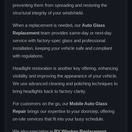
preventing them from spreading and restoring the
structural integrity of your windshield.
When a replacement is needed, our
Auto Glass
Replacement
team provides same‑day or next‑day
service with factory‑spec glass and professional
installation, keeping your vehicle safe and compliant
with regulations.
Headlight restoration is another key offering, enhancing
visibility and improving the appearance of your vehicle.
We use advanced cleaning and polishing techniques to
bring headlights back to factory clarity.
For customers on the go, our
Mobile Auto Glass
Repair
brings our expertise to your doorstep, offering
on‑site services that fit into your busy schedule.
We also specialize in
RV Window Replacement
,