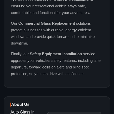
ensuring your recreational vehicle stays safe,
comfortable, and functional for your adventures.
Our
Commercial Glass Replacement
solutions
protect businesses with durable, energy‑efficient
windows and provide quick turnaround to minimize
downtime.
Finally, our
Safety Equipment Installation
service
upgrades your vehicle’s safety features, including lane
departure, forward collision alert, and blind spot
protection, so you can drive with confidence.
About Us
Auto Glass in