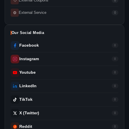
External Coupons
0
⚙
External Service
0
Our Social Media
Facebook
0
Instagram
0
Youtube
0
LinkedIn
0
TikTok
0
X (Twitter)
0
Reddit
0