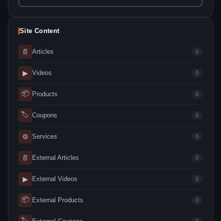
Site Content
📄
Articles
0
▶
Videos
0
📦
Products
0
🏷
Coupons
0
⚙
Services
0
📄
External Articles
0
▶
External Videos
0
📦
External Products
0
🏷