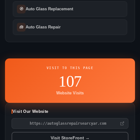
🧭
Auto Glass Replacement
🧰
Auto Glass Repair
VISIT TO THIS PAGE
107
Website Visits
Visit Our Website
https://autoglassrepairsearcyar.com
Visit StoreFront →