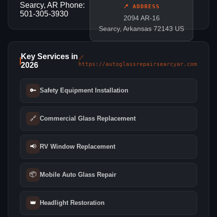
Searcy, AR Phone:
📍 ADDRESS
501-305-3930
2094 AR-16
Searcy, Arkansas 72143 US
Key Services in
🔗
2026
https://autoglassrepairsearcyar.com
🔑
Safety Equipment Installation
🔗
Commercial Glass Replacement
📢
RV Window Replacement
📦
Mobile Auto Glass Repair
👑
Headlight Restoration