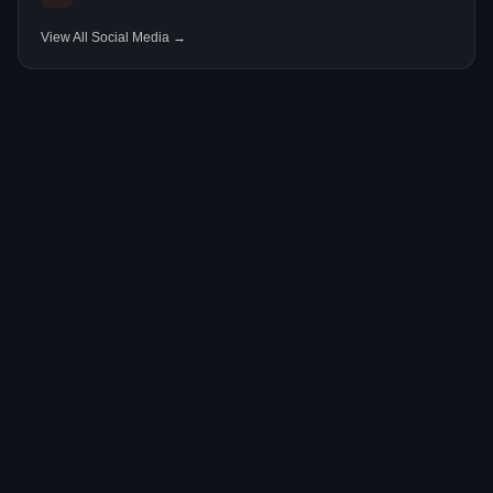
View All Social Media →