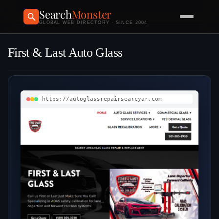
Search
Monster
GLOBAL WEB DIRECTORY · SINCE 2004
First & Last Auto Glass
https://autoglassrepairsearcyar.com