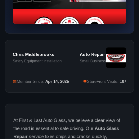
Chris Middlebrooks
Auto Repair
Safety Equipment Installation
Small Business
👁
📅
Member Since:
Apr 14, 2026
StoreFront Visits:
107
At First & Last Auto Glass, we believe a clear view of
the road is essential to safe driving. Our
Auto Glass
Repair
service fixes chips and cracks quickly,