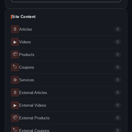
Site Content
📄
Articles
0
▶
Videos
0
📦
Products
0
🏷
Coupons
0
⚙
Services
0
📄
External Articles
0
▶
External Videos
0
📦
External Products
0
🏷
External Coupons
0