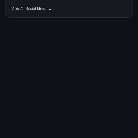
View All Social Media →