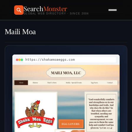
Search
Monster
GLOBAL WEB DIRECTORY · SINCE 2004
Maili Moa
https://shakamoaeggs.com