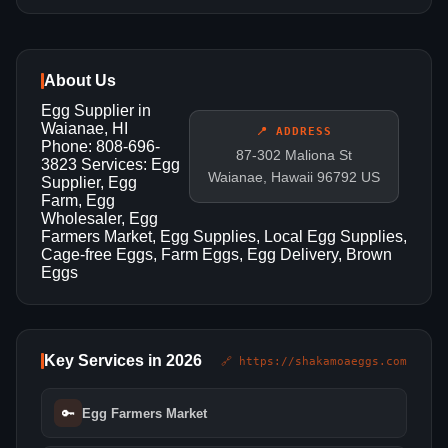
About Us
Egg Supplier in
Waianae, HI
📍 ADDRESS
Phone: 808-696-
87-302 Maliona St
3823 Services: Egg
Waianae, Hawaii 96792 US
Supplier, Egg
Farm, Egg
Wholesaler, Egg
Farmers Market, Egg Supplies, Local Egg Supplies,
Cage-free Eggs, Farm Eggs, Egg Delivery, Brown
Eggs
Key Services in 2026
🔗 https://shakamoaeggs.com
🔑
Egg Farmers Market