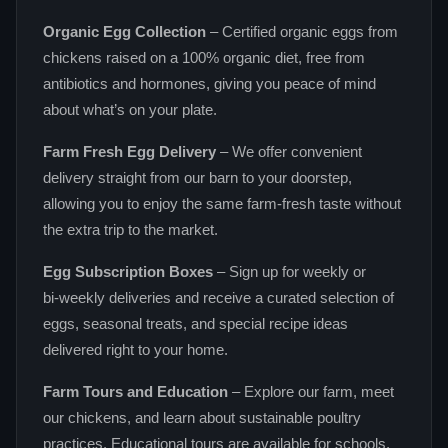
Organic Egg Collection
– Certified organic eggs from
chickens raised on a 100% organic diet, free from
antibiotics and hormones, giving you peace of mind
about what’s on your plate.
Farm Fresh Egg Delivery
– We offer convenient
delivery straight from our barn to your doorstep,
allowing you to enjoy the same farm‑fresh taste without
the extra trip to the market.
Egg Subscription Boxes
– Sign up for weekly or
bi‑weekly deliveries and receive a curated selection of
eggs, seasonal treats, and special recipe ideas
delivered right to your home.
Farm Tours and Education
– Explore our farm, meet
our chickens, and learn about sustainable poultry
practices. Educational tours are available for schools,