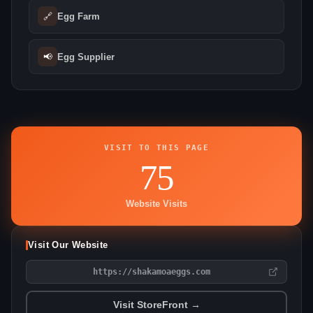
🔗
Egg Farm
📢
Egg Supplier
VISIT TO THIS PAGE
75
Website Visits
Visit Our Website
https://shakamoaeggs.com
Visit StoreFront →