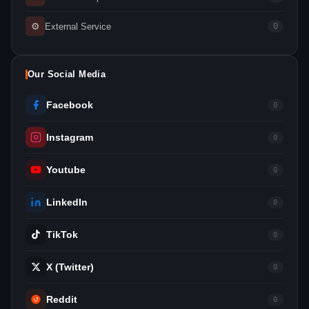
⚙
External Service
0
Our Social Media
Facebook
0
Instagram
0
Youtube
0
LinkedIn
0
TikTok
0
X (Twitter)
0
Reddit
0