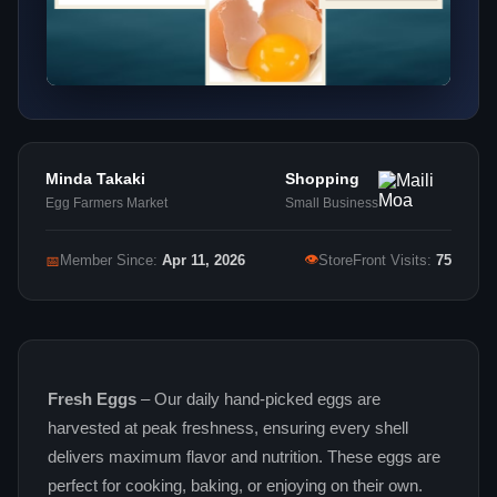
Minda Takaki
Shopping
Egg Farmers Market
Small Business
👁
📅
Member Since:
Apr 11, 2026
StoreFront Visits:
75
Fresh Eggs
– Our daily hand‑picked eggs are
harvested at peak freshness, ensuring every shell
delivers maximum flavor and nutrition. These eggs are
perfect for cooking, baking, or enjoying on their own.