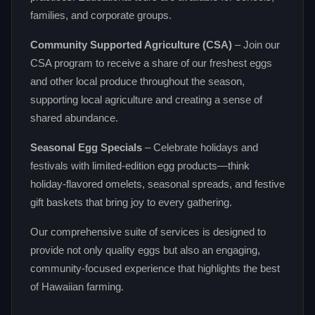
families, and corporate groups.
Community Supported Agriculture (CSA)
– Join our
CSA program to receive a share of our freshest eggs
and other local produce throughout the season,
supporting local agriculture and creating a sense of
shared abundance.
Seasonal Egg Specials
– Celebrate holidays and
festivals with limited‑edition egg products—think
holiday‑flavored omelets, seasonal spreads, and festive
gift baskets that bring joy to every gathering.
Our comprehensive suite of services is designed to
provide not only quality eggs but also an engaging,
community‑focused experience that highlights the best
of Hawaiian farming.