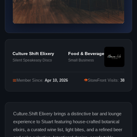
Culture Shift Elixery
Food & Beverage
Silent Speakeasy Disco
Small Business
👁
📅
Member Since:
Apr 10, 2026
StoreFront Visits:
38
Culture.Shift Elixery brings a distinctive bar and lounge
experience to Stuart featuring house-crafted botanical
elixirs, a curated wine list, light bites, and a refined beer