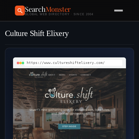
Search
Monster
GLOBAL WEB DIRECTORY · SINCE 2004
Culture Shift Elixery
https://www.cultureshiftelixery.com/