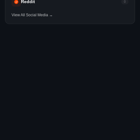
Reddit
0
View All Social Media →