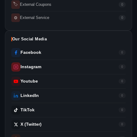
🏷
External Coupons
0
⚙
External Service
0
Our Social Media
Facebook
0
Instagram
0
Youtube
0
LinkedIn
0
TikTok
0
X (Twitter)
0