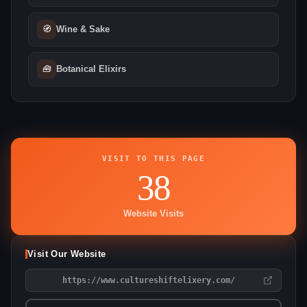
🧭
Wine & Sake
🧰
Botanical Elixirs
VISIT TO THIS PAGE
38
Website Visits
Visit Our Website
https://www.cultureshiftelixery.com/