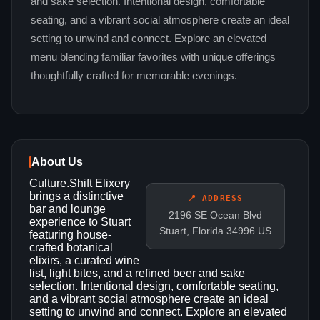
and sake selection. Intentional design, comfortable
seating, and a vibrant social atmosphere create an ideal
setting to unwind and connect. Explore an elevated
menu blending familiar favorites with unique offerings
thoughtfully crafted for memorable evenings.
About Us
Culture.Shift Elixery
brings a distinctive
📍 ADDRESS
bar and lounge
2196 SE Ocean Blvd
experience to Stuart
Stuart, Florida 34996 US
featuring house-
crafted botanical
elixirs, a curated wine
list, light bites, and a refined beer and sake
selection. Intentional design, comfortable seating,
and a vibrant social atmosphere create an ideal
setting to unwind and connect. Explore an elevated