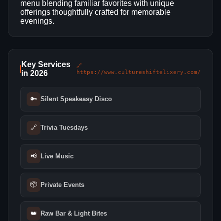
menu blending familiar favorites with unique
offerings thoughtfully crafted for memorable
evenings.
Key Services
🔗
in 2026
https://www.cultureshiftelixery.com/
🔑
Silent Speakeasy Disco
🔗
Trivia Tuesdays
📢
Live Music
📦
Private Events
👑
Raw Bar & Light Bites