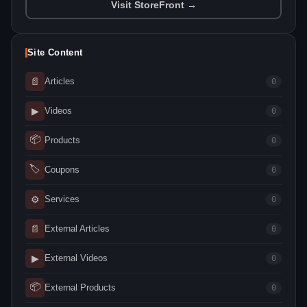
Visit StoreFront →
Site Content
📄
Articles
0
▶
Videos
0
📦
Products
0
🏷
Coupons
0
⚙
Services
0
📄
External Articles
0
▶
External Videos
0
📦
External Products
0