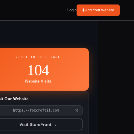
Login
Add Your Website
VISIT TO THIS PAGE
104
Website Visits
sit Our Website
https://foxcroftil.com
Visit StoreFront →