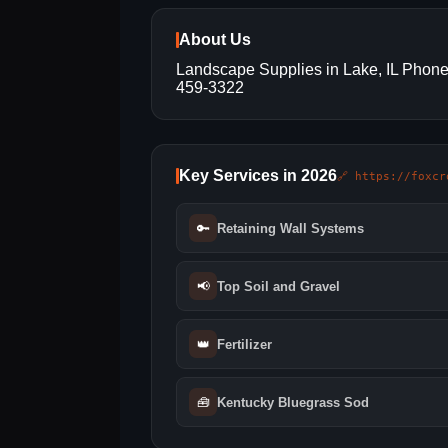
About Us
Landscape Supplies in Lake, IL Phone
459-3322
Key Services in 2026
🔗 https://foxcr
🔑
Retaining Wall Systems
📢
Top Soil and Gravel
👑
Fertilizer
🧰
Kentucky Bluegrass Sod