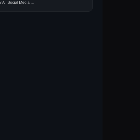
w All Social Media →