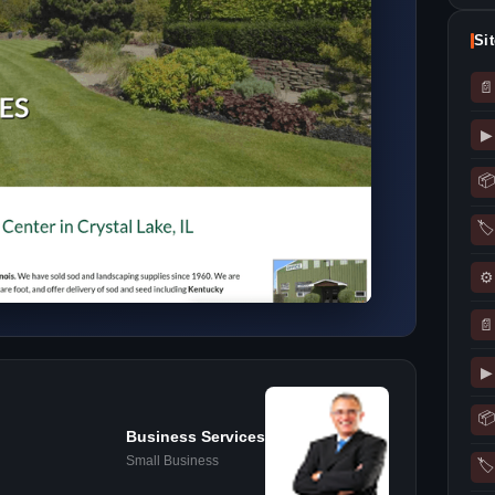
Si
📄
▶
📦
🏷
⚙
📄
▶
📦
Business Services
Small Business
🏷