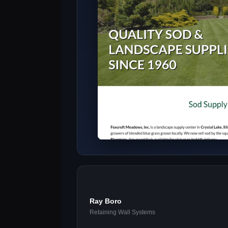
Ray Boro
Retaining Wall Systems