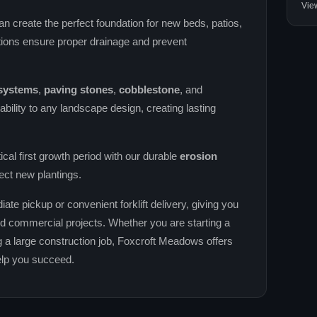
Vie
an create the perfect foundation for new beds, patios,
ions ensure proper drainage and prevent
 systems
,
paving stones
,
cobblestone
, and
ability to any landscape design, creating lasting
tical first growth period with our durable
erosion
ect new plantings.
iate pickup or convenient forklift delivery, giving you
 and commercial projects. Whether you are starting a
 a large construction job, Foxcroft Meadows offers
help you succeed.