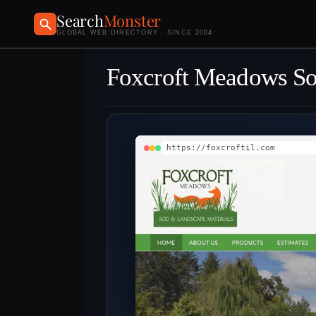
Search
Monster
GLOBAL WEB DIRECTORY · SINCE 2004
Foxcroft Meadows S
https://foxcroftil.com