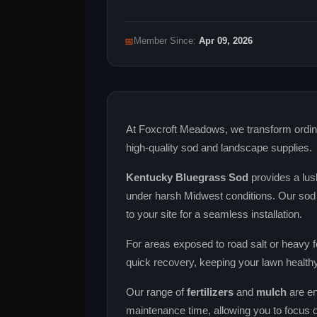
📅
Member Since:
Apr 09, 2026
At Foxcroft Meadows, we transform ordina
high‑quality sod and landscape supplies.
Kentucky Bluegrass Sod
provides a lus
under harsh Midwest conditions. Our sod 
to your site for a seamless installation.
For areas exposed to road salt or heavy fo
quick recovery, keeping your lawn healthy
Our range of
fertilizers
and
mulch
are en
maintenance time, allowing you to focus 