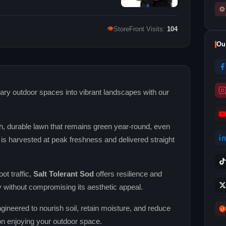
⚙
👁
StoreFront Visits:
104
Ou
ry outdoor spaces into vibrant landscapes with our
h, durable lawn that remains green year‑round, even
is harvested at peak freshness and delivered straight
ot traffic,
Salt Tolerant Sod
offers resilience and
 without compromising its aesthetic appeal.
gineered to nourish soil, retain moisture, and reduce
on enjoying your outdoor space.