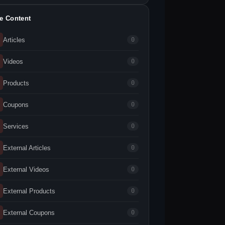
te Content
Articles
0
Videos
0
Products
0
Coupons
0
Services
0
External Articles
0
External Videos
0
External Products
0
External Coupons
0