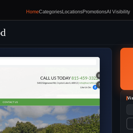
Home
Categories
Locations
Promotions
AI Visibility
od
Vi