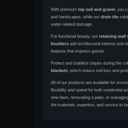
With premium
top soil and gravel
, you c
and hardscapes, while our
drain tile
solut
water‑related damage.
For functional beauty, our
retaining wall
boulders
add architectural interest and st
features that impress guests.
Protect and stabilize slopes during the cri
blankets
, which reduce soil loss and prot
All of our products are available for immed
flexibility and speed for both residential
new lawn, renovating a patio, or managing
the materials, expertise, and service to 