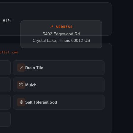
: 815-
📍 ADDRESS
5402 Edgewood Rd
Crystal Lake, Illinois 60012 US
oftil.com
🔗
Drain Tile
📦
Mulch
🧭
Salt Tolerant Sod