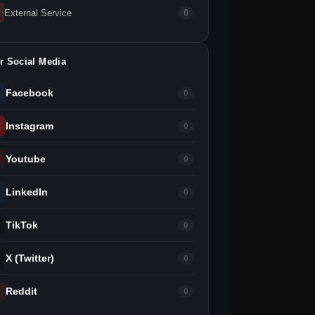
External Service
0
r Social Media
Facebook
0
Instagram
0
Youtube
0
LinkedIn
0
TikTok
0
X (Twitter)
0
Reddit
0