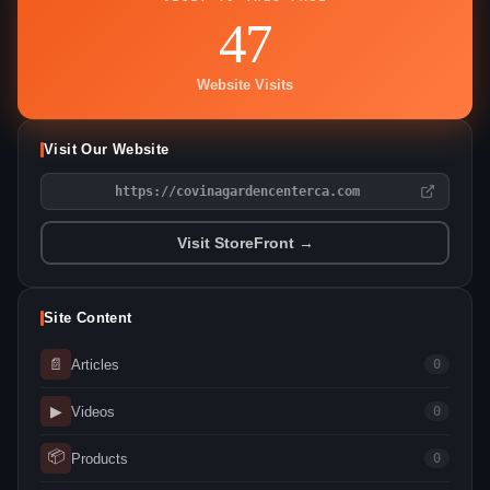
47
Website Visits
Visit Our Website
https://covinagardencenterca.com
Visit StoreFront →
Site Content
📄
Articles
0
▶
Videos
0
📦
Products
0