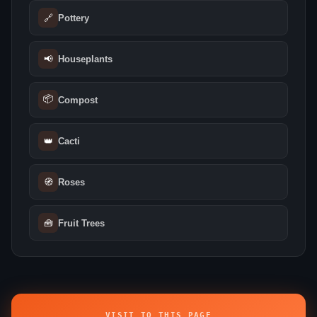
🔗
Pottery
📢
Houseplants
📦
Compost
👑
Cacti
🧭
Roses
🧰
Fruit Trees
VISIT TO THIS PAGE