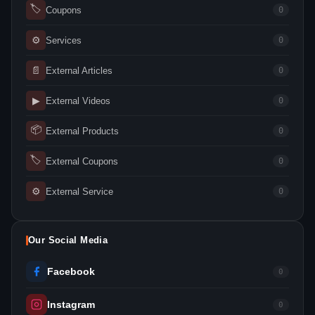
🏷
Coupons
0
⚙
Services
0
📄
External Articles
0
▶
External Videos
0
📦
External Products
0
🏷
External Coupons
0
⚙
External Service
0
Our Social Media
Facebook
0
Instagram
0