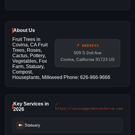
About Us
Fruit Trees in
Covina, CA Fruit
📍 ADDRESS
Trees, Roses,
509 S 2nd Ave
Cactus, Pottery,
Covina, California 91723 US
Vegetables, Fox
Farm, Statuary,
Compost,
Houseplants, Milkweed Phone: 626-966-9666
Key Services in
🔗
2026
https://covinagardencenterca.com
🔑
Statuary