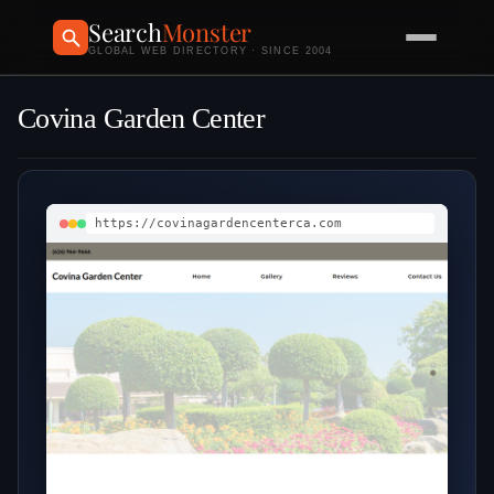
Search
Monster
GLOBAL WEB DIRECTORY · SINCE 2004
Covina Garden Center
https://covinagardencenterca.com