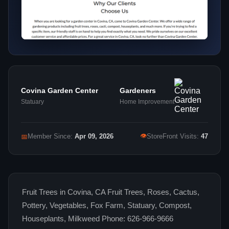
Covina Garden Center
Gardeners
Statuary
Home Improvement
👁
📅
Member Since:
Apr 09, 2026
StoreFront Visits:
47
Fruit Trees in Covina, CA Fruit Trees, Roses, Cactus,
Pottery, Vegetables, Fox Farm, Statuary, Compost,
Houseplants, Milkweed Phone: 626-966-9666