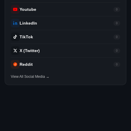
Youtube
0
LinkedIn
0
TikTok
0
X (Twitter)
0
Reddit
0
View All Social Media →