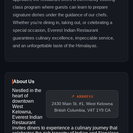
class program where guests can learn to prepare
signature dishes under the guidance of our chefs.
Whether you’re dining in, taking out, or celebrating a
special occasion, Everest Indian Restaurant
guarantees culinary excellence, impeccable service,
and an unforgettable taste of the Himalayas.
About Us
Nestled in the
heart of
📍 ADDRESS
downtown
2430 Main St, #1, West Kelowna
West
British Columbia, V4T 1Y9 CA
Kelowna,
Everest Indian
Restaurant
invites diners to experience a culinary journey that