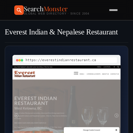
Search
Monster
GLOBAL WEB DIRECTORY · SINCE 2004
Everest Indian & Nepalese Restaurant
https://everestindianrestaurant.ca