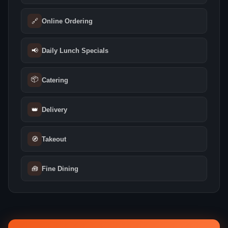
🔗
Online Ordering
📢
Daily Lunch Specials
📦
Catering
👑
Delivery
🧭
Takeout
🧰
Fine Dining