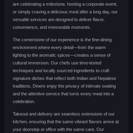
are celebrating a milestone, hosting a corporate event,
or simply craving a delicious meal after a long day, our
versatile services are designed to deliver flavor,
convenience, and memorable moments.
The cornerstone of our experience is the fine‑dining
environment where every detail—from the warm
lighting to the aromatic spices—creates a sense of
cultural immersion. Our chefs use time‑tested
techniques and locally sourced ingredients to craft
signature dishes that reflect both Indian and Nepalese
traditions. Diners enjoy the privacy of intimate seating
and the attentive service that turns every meal into a
celebration.
Takeout and delivery are seamless extensions of our
kitchen, ensuring that the same vibrant flavors arrive at
your doorstep or office with the same care. Our