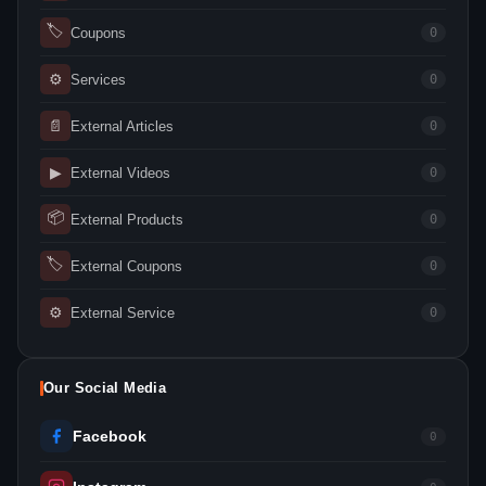
🏷
Coupons
0
⚙
Services
0
📄
External Articles
0
▶
External Videos
0
📦
External Products
0
🏷
External Coupons
0
⚙
External Service
0
Our Social Media
Facebook
0