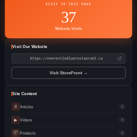
VISIT TO THIS PAGE
37
Website Visits
Visit Our Website
https://everestindianrestaurant.ca
Visit StoreFront →
Site Content
📄
Articles
0
▶
Videos
0
📦
Products
0