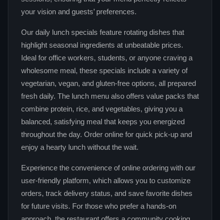
your vision and guests’ preferences.
Our daily lunch specials feature rotating dishes that
highlight seasonal ingredients at unbeatable prices.
Ideal for office workers, students, or anyone craving a
wholesome meal, these specials include a variety of
vegetarian, vegan, and gluten‑free options, all prepared
fresh daily. The lunch menu also offers value packs that
combine protein, rice, and vegetables, giving you a
balanced, satisfying meal that keeps you energized
throughout the day. Order online for quick pick‑up and
enjoy a hearty lunch without the wait.
Experience the convenience of online ordering with our
user‑friendly platform, which allows you to customize
orders, track delivery status, and save favorite dishes
for future visits. For those who prefer a hands‑on
approach, the restaurant offers a community cooking