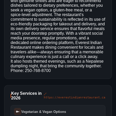
with genuine smiles and are eager to recommend
dishes tailored to dietary preferences, whether you
seek a vegan option, a gluten‑free meal, or a
spice‑level adjustment. The restaurant’s
commitment to sustainability is reflected in its use of
eco‑friendly packaging for takeout and delivery, and
its own delivery service ensures that flavorful meals
reach your doorstep promptly. With a vibrant social
media presence, regular promotions, and a
dedicated online ordering platform, Everest Indian
Restaurant makes dining convenient for locals and
travelers alike—always ensuring that a memorable
culinary experience is just a call or a click away.
It also hosts themed evenings, such as a Nepalese
dumpling night, that bring the community together.
Phone: 250-768-8700
Key Services in
🔗
2026
https://everestindianrestaurant.ca
🔑
Vegetarian & Vegan Options