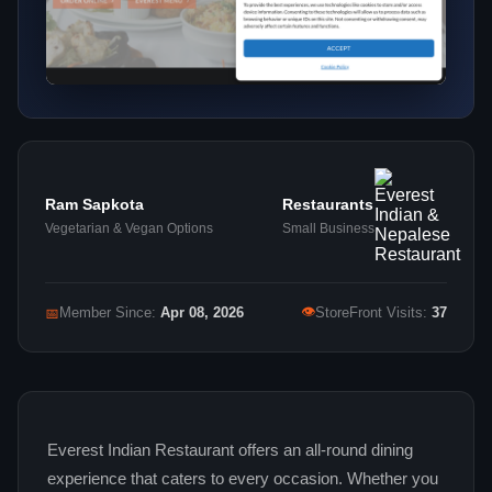
Ram Sapkota
Restaurants
Vegetarian & Vegan Options
Small Business
👁
📅
Member Since:
Apr 08, 2026
StoreFront Visits:
37
Everest Indian Restaurant offers an all‑round dining
experience that caters to every occasion. Whether you