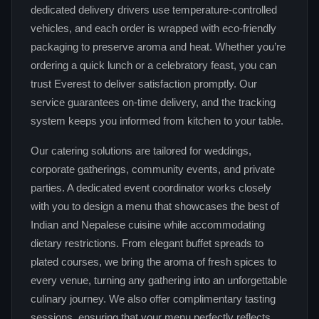
dedicated delivery drivers use temperature‑controlled
vehicles, and each order is wrapped with eco‑friendly
packaging to preserve aroma and heat. Whether you’re
ordering a quick lunch or a celebratory feast, you can
trust Everest to deliver satisfaction promptly. Our
service guarantees on‑time delivery, and the tracking
system keeps you informed from kitchen to your table.
Our catering solutions are tailored for weddings,
corporate gatherings, community events, and private
parties. A dedicated event coordinator works closely
with you to design a menu that showcases the best of
Indian and Nepalese cuisine while accommodating
dietary restrictions. From elegant buffet spreads to
plated courses, we bring the aroma of fresh spices to
every venue, turning any gathering into an unforgettable
culinary journey. We also offer complimentary tasting
sessions, ensuring that your menu perfectly reflects