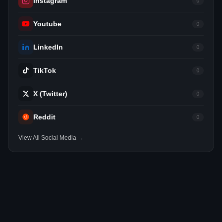
Instagram
0
Youtube
0
LinkedIn
0
TikTok
0
X (Twitter)
0
Reddit
0
View All Social Media →