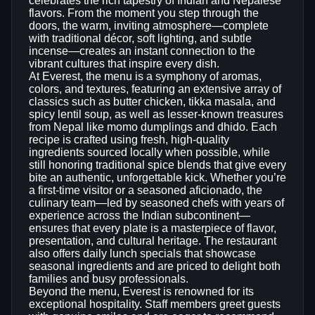
celebrates the rich tapestry of Indian and Nepalese
flavors. From the moment you step through the
doors, the warm, inviting atmosphere—complete
with traditional décor, soft lighting, and subtle
incense—creates an instant connection to the
vibrant cultures that inspire every dish.
At Everest, the menu is a symphony of aromas,
colors, and textures, featuring an extensive array of
classics such as butter chicken, tikka masala, and
spicy lentil soup, as well as lesser‑known treasures
from Nepal like momo dumplings and dhido. Each
recipe is crafted using fresh, high‑quality
ingredients sourced locally when possible, while
still honoring traditional spice blends that give every
bite an authentic, unforgettable kick. Whether you’re
a first‑time visitor or a seasoned aficionado, the
culinary team—led by seasoned chefs with years of
experience across the Indian subcontinent—
ensures that every plate is a masterpiece of flavor,
presentation, and cultural heritage. The restaurant
also offers daily lunch specials that showcase
seasonal ingredients and are priced to delight both
families and busy professionals.
Beyond the menu, Everest is renowned for its
exceptional hospitality. Staff members greet guests