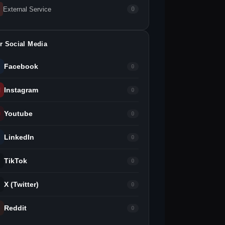
External Service
0
r Social Media
Facebook
0
Instagram
0
Youtube
0
LinkedIn
0
TikTok
0
X (Twitter)
0
Reddit
0