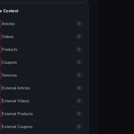
te Content
Articles
0
Videos
0
Products
0
Coupons
0
Services
0
External Articles
0
External Videos
0
External Products
0
External Coupons
0