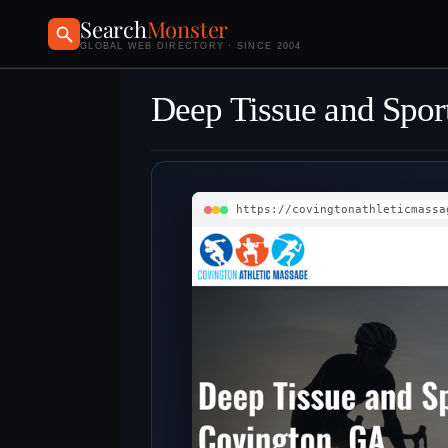
Search
Monster
GLOBAL WEB DIRECTORY · SINCE 2004
Deep Tissue and Spor
https://covingtonathleticmassa