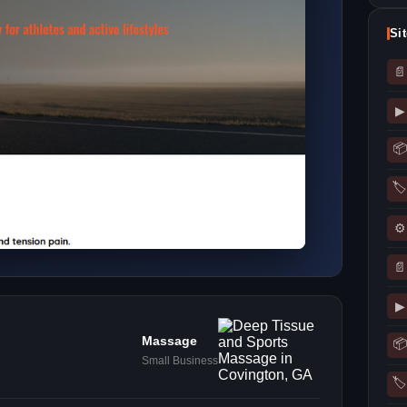
Si
📄
▶
📦
🏷
⚙
📄
▶
Massage
📦
Small Business
🏷