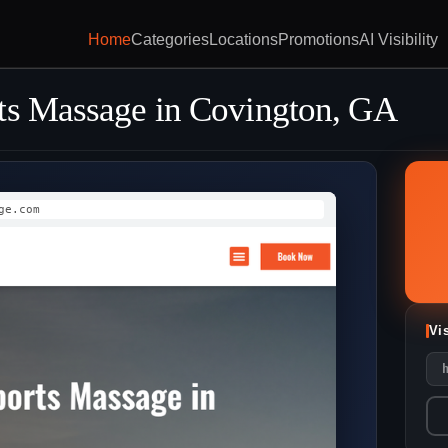
Home
Categories
Locations
Promotions
AI Visibility
ts Massage in Covington, GA
ge.com
Vi