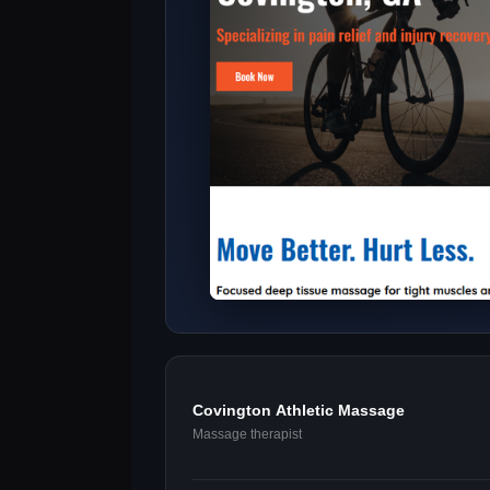
Covington Athletic Massage
Massage therapist