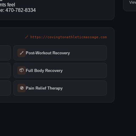
Vie
nts feel
one: 470-782-8334
🔗 https://covingtonathleticmassage.com
🔗
Post-Workout Recovery
📦
Full Body Recovery
🧭
Pain Relief Therapy