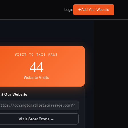
Login
Add Your Website
VISIT TO THIS PAGE
44
Website Visits
sit Our Website
https://covingtonathleticmassage.com
Visit StoreFront →