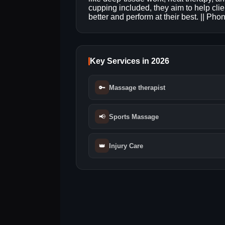
cupping included, they aim to help clie
better and perform at their best. || Ph
Key Services in 2026
🔑
Massage therapist
📢
Sports Massage
👑
Injury Care