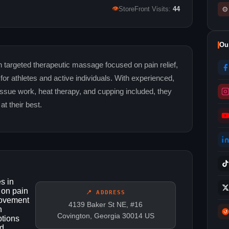
👁
⚙
StoreFront Visits:
44
Ou
 targeted therapeutic massage focused on pain relief,
r athletes and active individuals. With experienced,
issue work, heat therapy, and cupping included, they
at their best.
s in
 on pain
📍 ADDRESS
movement
4139 Baker St NE, #16
h
Covington, Georgia 30014 US
ptions
nd