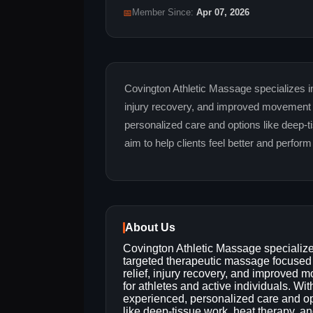
📅
Member Since:
Apr 07, 2026
Covington Athletic Massage specializes in
injury recovery, and improved movement fo
personalized care and options like deep-t
aim to help clients feel better and perform 
About Us
Covington Athletic Massage specialize
targeted therapeutic massage focused
relief, injury recovery, and improved 
for athletes and active individuals. Wit
experienced, personalized care and o
like deep-tissue work, heat therapy, a