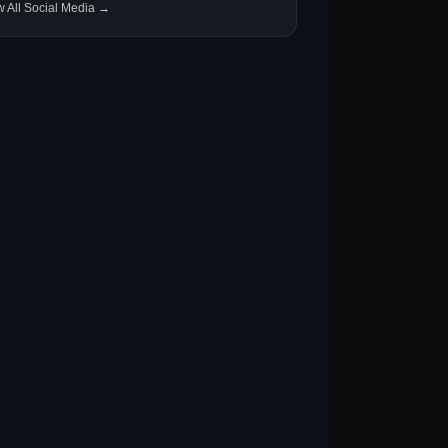
w All Social Media →