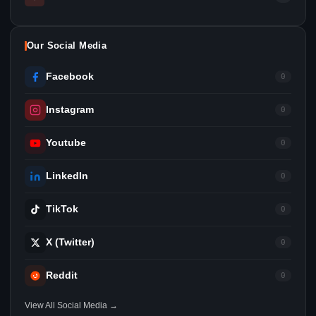
Our Social Media
Facebook
0
Instagram
0
Youtube
0
LinkedIn
0
TikTok
0
X (Twitter)
0
Reddit
0
View All Social Media →