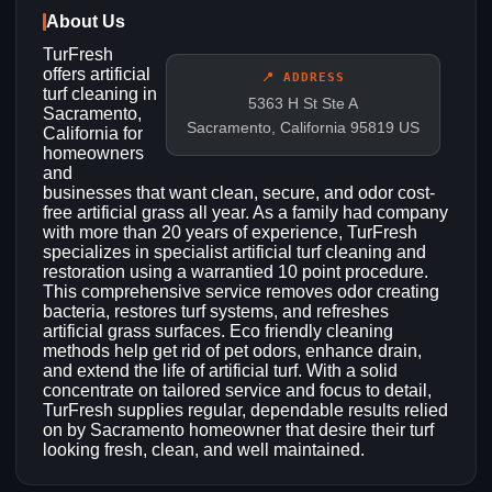
About Us
TurFresh
offers artificial
📍 ADDRESS
turf cleaning in
5363 H St Ste A
Sacramento,
Sacramento, California 95819 US
California for
homeowners
and
businesses that want clean, secure, and odor cost-
free artificial grass all year. As a family had company
with more than 20 years of experience, TurFresh
specializes in specialist artificial turf cleaning and
restoration using a warrantied 10 point procedure.
This comprehensive service removes odor creating
bacteria, restores turf systems, and refreshes
artificial grass surfaces. Eco friendly cleaning
methods help get rid of pet odors, enhance drain,
and extend the life of artificial turf. With a solid
concentrate on tailored service and focus to detail,
TurFresh supplies regular, dependable results relied
on by Sacramento homeowner that desire their turf
looking fresh, clean, and well maintained.