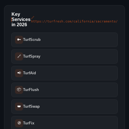
Key
🔗
Services
https://turfresh.com/california/sacramento/
in 2026
🔑
TurfScrub
🔗
TurfSpray
📢
TurfAid
📦
TurFlush
👑
TurfSwap
🧭
TurFix