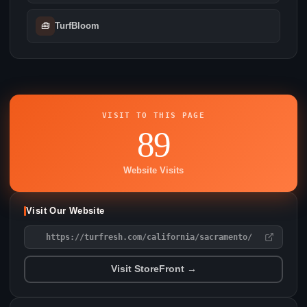
🧰
TurfBloom
VISIT TO THIS PAGE
89
Website Visits
Visit Our Website
https://turfresh.com/california/sacramento/
Visit StoreFront →