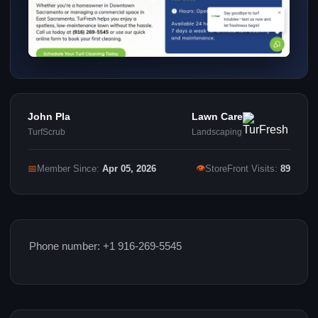
John Pla
Lawn Care
TurfScrub
Landscaping
👁
📅
Member Since:
Apr 05, 2026
StoreFront Visits:
89
Phone number: +1 916-269-5545