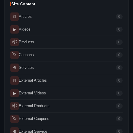
Site Content
📄
Articles
0
▶
Videos
0
📦
Products
0
🏷
Coupons
0
⚙
Services
0
📄
External Articles
0
▶
External Videos
0
📦
External Products
0
🏷
External Coupons
0
⚙
External Service
0