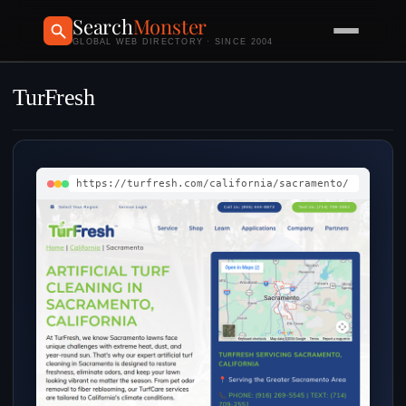
Search
Monster
GLOBAL WEB DIRECTORY · SINCE 2004
TurFresh
https://turfresh.com/california/sacramento/