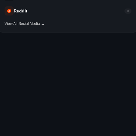
Reddit
0
View All Social Media →