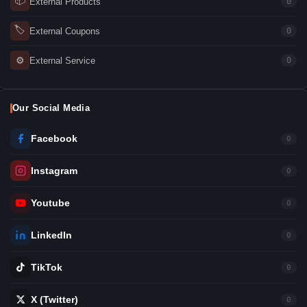
📦
External Products
0
🏷
External Coupons
0
⚙
External Service
0
Our Social Media
Facebook
0
Instagram
0
Youtube
0
LinkedIn
0
TikTok
0
X (Twitter)
0