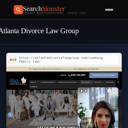
Search
Monster
GLOBAL WEB DIRECTORY · SINCE 2004
Atlanta Divorce Law Group
https://atlantadivorcelawgroup.com/cumming-
family-law/