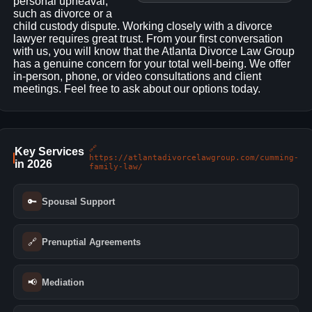
personal upheaval,
such as divorce or a
child custody dispute. Working closely with a divorce
lawyer requires great trust. From your first conversation
with us, you will know that the Atlanta Divorce Law Group
has a genuine concern for your total well-being. We offer
in-person, phone, or video consultations and client
meetings. Feel free to ask about our options today.
🔗
Key Services
https://atlantadivorcelawgroup.com/cumming-
in 2026
family-law/
🔑
Spousal Support
🔗
Prenuptial Agreements
📢
Mediation