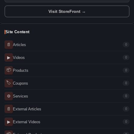
Visit StoreFront →
Site Content
📄
Articles
0
▶
Videos
0
📦
Products
0
🏷
Coupons
0
⚙
Services
0
📄
External Articles
0
▶
External Videos
0