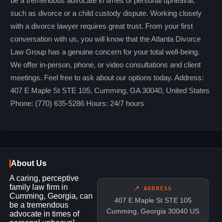
be a tremendous advocate in times of personal upheaval,
such as divorce or a child custody dispute. Working closely
with a divorce lawyer requires great trust. From your first
conversation with us, you will know that the Atlanta Divorce
Law Group has a genuine concern for your total well-being.
We offer in-person, phone, or video consultations and client
meetings. Feel free to ask about our options today. Address:
407 E Maple St STE 105, Cumming, GA 30040, United States
Phone: (770) 635-5286 Hours: 24/7 hours
About Us
A caring, perceptive
family law firm in
📍 ADDRESS
Cumming, Georgia, can
407 E Maple St STE 105
be a tremendous
Cumming, Georgia 30040 US
advocate in times of