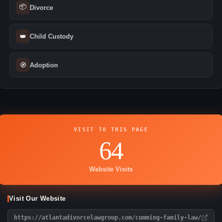
📦
Divorce
👑
Child Custody
🧭
Adoption
VISIT TO THIS PAGE
64
Website Visits
Visit Our Website
https://atlantadivorcelawgroup.com/cumming-family-law/