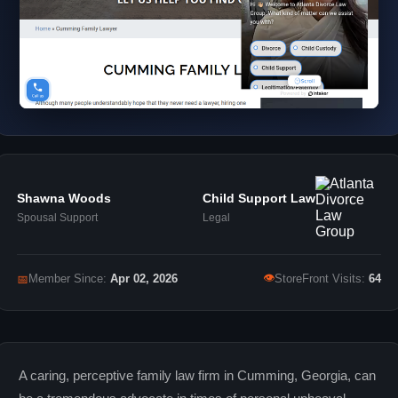
Shawna Woods
Child Support Law
Spousal Support
Legal
👁
📅
Member Since:
Apr 02, 2026
StoreFront Visits:
64
A caring, perceptive family law firm in Cumming, Georgia, can