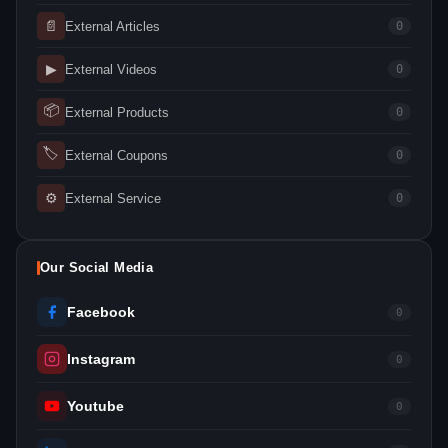
📄
External Articles
0
▶
External Videos
0
📦
External Products
0
🏷
External Coupons
0
⚙
External Service
0
Our Social Media
Facebook
0
Instagram
0
Youtube
0