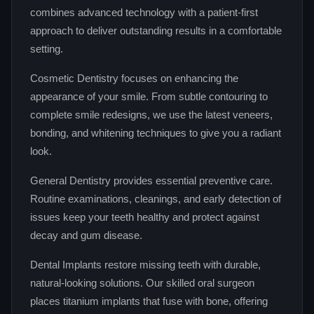
combines advanced technology with a patient‑first
approach to deliver outstanding results in a comfortable
setting.
Cosmetic Dentistry focuses on enhancing the
appearance of your smile. From subtle contouring to
complete smile redesigns, we use the latest veneers,
bonding, and whitening techniques to give you a radiant
look.
General Dentistry provides essential preventive care.
Routine examinations, cleanings, and early detection of
issues keep your teeth healthy and protect against
decay and gum disease.
Dental Implants restore missing teeth with durable,
natural‑looking solutions. Our skilled oral surgeon
places titanium implants that fuse with bone, offering