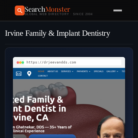
Search
Monster
GLOBAL WEB DIRECTORY · SINCE 2004
Irvine Family & Implant Dentistry
https://drjeevandds.com