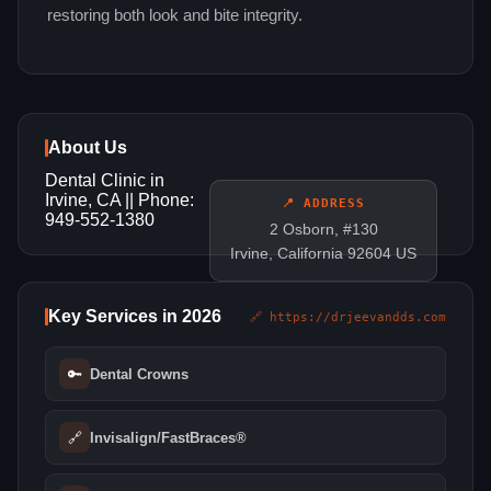
restoring both look and bite integrity.
About Us
Dental Clinic in
Irvine, CA || Phone:
📍 ADDRESS
949-552-1380
2 Osborn, #130
Irvine, California 92604 US
Key Services in 2026
🔗 https://drjeevandds.com
🔑
Dental Crowns
🔗
Invisalign/FastBraces®