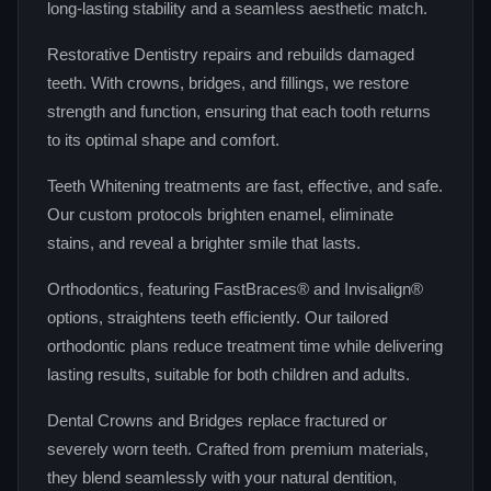
long‑lasting stability and a seamless aesthetic match.
Restorative Dentistry repairs and rebuilds damaged
teeth. With crowns, bridges, and fillings, we restore
strength and function, ensuring that each tooth returns
to its optimal shape and comfort.
Teeth Whitening treatments are fast, effective, and safe.
Our custom protocols brighten enamel, eliminate
stains, and reveal a brighter smile that lasts.
Orthodontics, featuring FastBraces® and Invisalign®
options, straightens teeth efficiently. Our tailored
orthodontic plans reduce treatment time while delivering
lasting results, suitable for both children and adults.
Dental Crowns and Bridges replace fractured or
severely worn teeth. Crafted from premium materials,
they blend seamlessly with your natural dentition,