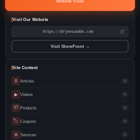
Website Visits
Visit Our Website
https://drjeevandds.com
Visit StoreFront →
Site Content
📄
Articles
0
▶
Videos
0
📦
Products
0
🏷
Coupons
0
⚙
Services
0