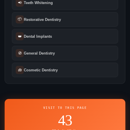
📢
Teeth Whitening
📦
Restorative Dentistry
👑
Dental Implants
🧭
General Dentistry
🧰
Cosmetic Dentistry
VISIT TO THIS PAGE
43