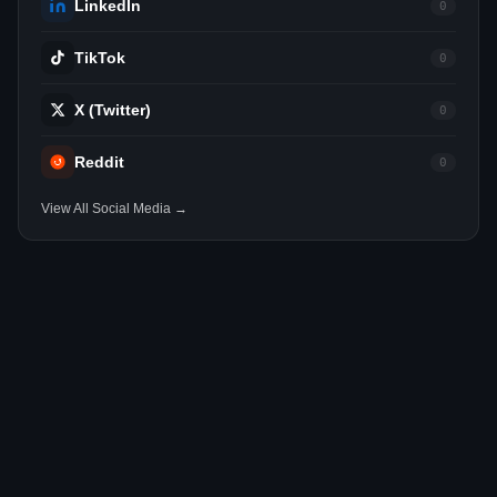
LinkedIn
0
TikTok
0
X (Twitter)
0
Reddit
0
View All Social Media →