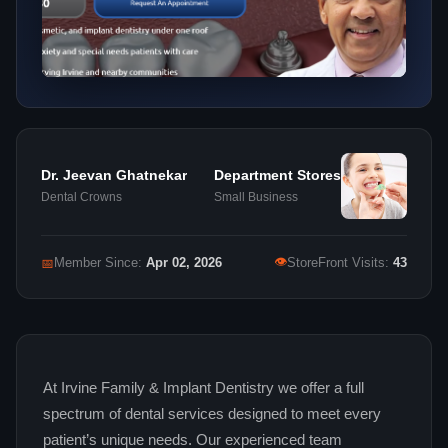
Dr. Jeevan Ghatnekar
Department Stores
Dental Crowns
Small Business
👁
📅
Member Since:
Apr 02, 2026
StoreFront Visits:
43
At Irvine Family & Implant Dentistry we offer a full
spectrum of dental services designed to meet every
patient’s unique needs. Our experienced team