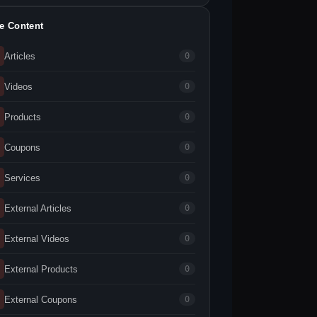
te Content
Articles
0
Videos
0
Products
0
Coupons
0
Services
0
External Articles
0
External Videos
0
External Products
0
External Coupons
0