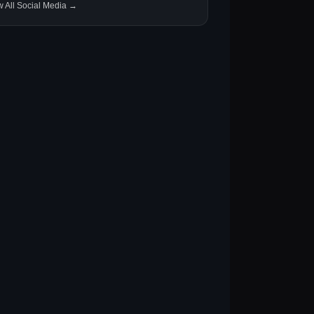
w All Social Media →