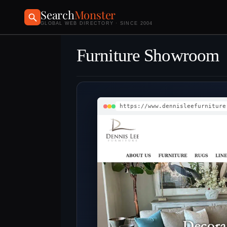
Search
Monster
GLOBAL WEB DIRECTORY · SINCE 2004
Furniture Showroom
https://www.dennisleefurniture