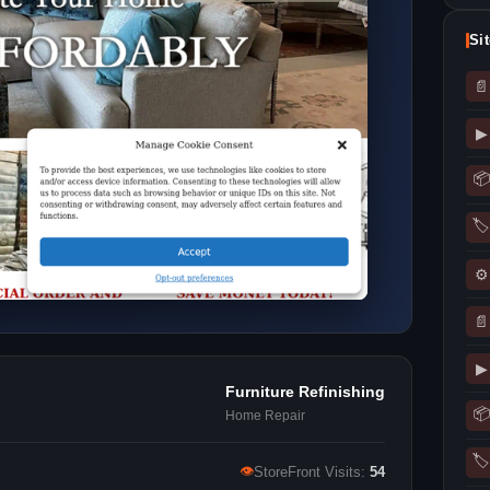
Si
📄
▶
📦
🏷
⚙
📄
▶
Furniture Refinishing
📦
Home Repair
🏷
👁
StoreFront Visits:
54