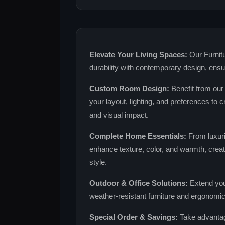
Elevate Your Living Spaces:
Our Furnitu
durability with contemporary design, ens
Custom Room Design:
Benefit from our
your layout, lighting, and preferences to
and visual impact.
Complete Home Essentials:
From luxuri
enhance texture, color, and warmth, creati
style.
Outdoor & Office Solutions:
Extend you
weather‑resistant furniture and ergonomic 
Special Order & Savings:
Take advantag