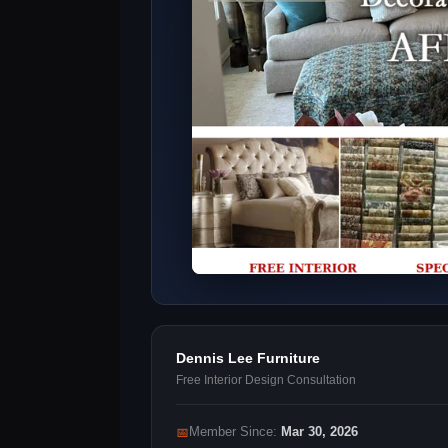
Dennis Lee Furniture
Free Interior Design Consultation
📅
Member Since:
Mar 30, 2026