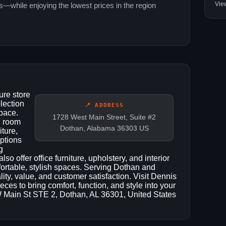
Vie
ns—while enjoying the lowest prices in the region
ure store
lection
📍 ADDRESS
space.
1728 West Main Street, Suite #2
g room
Dothan, Alabama 36303 US
iture,
options
g
so offer office furniture, upholstery, and interior
fortable, stylish spaces. Serving Dothan and
ity, value, and customer satisfaction. Visit Dennis
eces to bring comfort, function, and style into your
W Main St STE 2, Dothan, AL 36301, United States