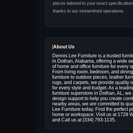
pieces tailored to your exact specificatio
thanks to our streamlined operations.
About Us
Dennis Lee Furniture is a trusted furnit
in Dothan, Alabama, offering a wide se
of home and office furniture for every 
From living room, bedroom, and dinin
furniture to outdoor pieces, leather furn
rugs, and carpets, we provide quality 
for every style and budget. As a leadin
furniture superstore in Dothan, AL, we al
design support to help you create com
nearby areas, we are committed to qual
Lee Furniture today. Find the perfect pi
home or workspace. Visit us at 1728 
and Call us at (334) 793-1135.