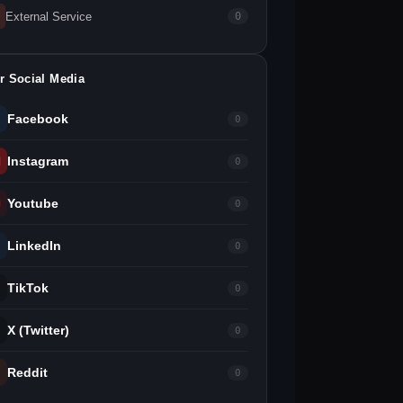
External Service
0
r Social Media
Facebook
0
Instagram
0
Youtube
0
LinkedIn
0
TikTok
0
X (Twitter)
0
Reddit
0