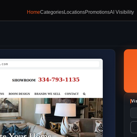
Home
Categories
Locations
Promotions
AI Visibility
.com
Vi