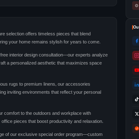
⚙
Ou
re selection offers timeless pieces that blend
uring your home remains stylish for years to come.
 free interior design consultation—our experts analyze
 craft a personalized aesthetic that maximizes space
ous rugs to premium linens, our accessories
ng inviting environments that reflect your personal
r comfort to the outdoors and workplace with
office pieces that boost productivity and relaxation.
e of our exclusive special order program—custom