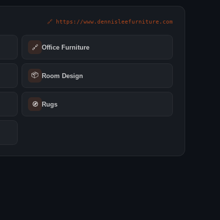
🔗 https://www.dennisleefurniture.com
🔗
Office Furniture
📦
Room Design
🧭
Rugs