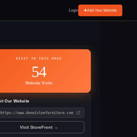
Login
Add Your Website
VISIT TO THIS PAGE
54
Website Visits
sit Our Website
https://www.dennisleefurniture.com
Visit StoreFront →