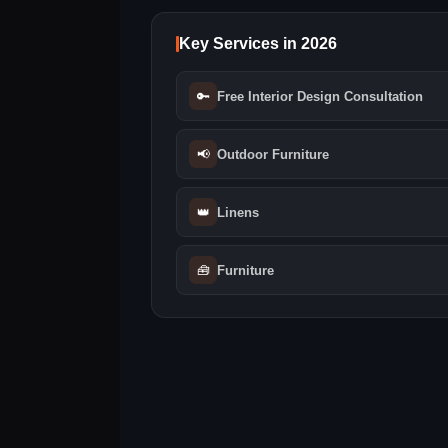
Key Services in 2026
🔑
Free Interior Design Consultation
📢
Outdoor Furniture
👑
Linens
🧰
Furniture