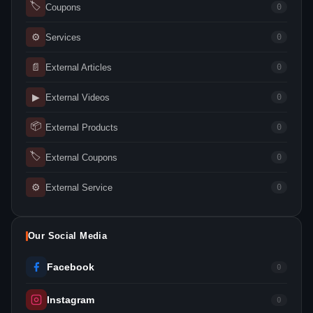
🏷
Coupons
0
⚙
Services
0
📄
External Articles
0
▶
External Videos
0
📦
External Products
0
🏷
External Coupons
0
⚙
External Service
0
Our Social Media
Facebook
0
Instagram
0