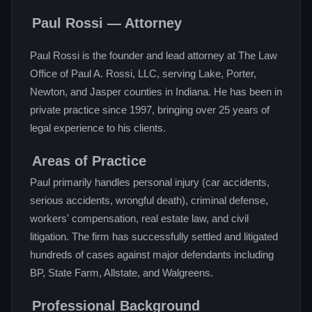
Paul Rossi — Attorney
Paul Rossi is the founder and lead attorney at The Law
Office of Paul A. Rossi, LLC, serving Lake, Porter,
Newton, and Jasper counties in Indiana. He has been in
private practice since 1997, bringing over 25 years of
legal experience to his clients.
Areas of Practice
Paul primarily handles personal injury (car accidents,
serious accidents, wrongful death), criminal defense,
workers' compensation, real estate law, and civil
litigation. The firm has successfully settled and litigated
hundreds of cases against major defendants including
BP, State Farm, Allstate, and Walgreens.
Professional Background