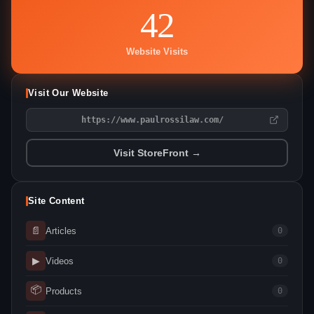
42
Website Visits
Visit Our Website
https://www.paulrossilaw.com/
Visit StoreFront →
Site Content
📄
Articles
0
▶
Videos
0
📦
Products
0