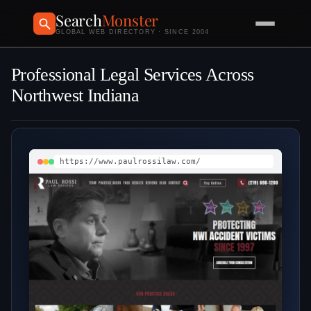
Search
Monster
GLOBAL WEB DIRECTORY · SINCE 2004
Professional Legal Services Across
Northwest Indiana
https://www.paulrossilaw.com/