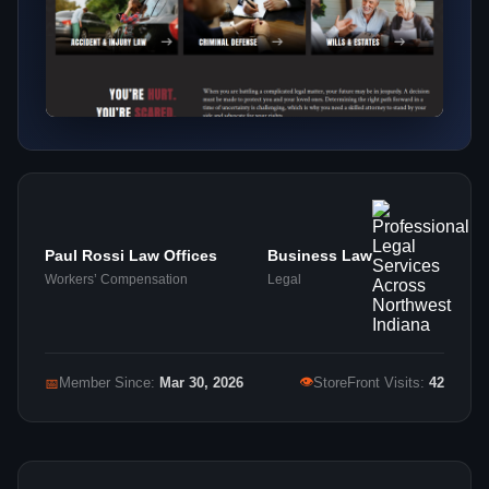
Paul Rossi Law Offices
Business Law
Workers’ Compensation
Legal
👁
📅
Member Since:
Mar 30, 2026
StoreFront Visits:
42