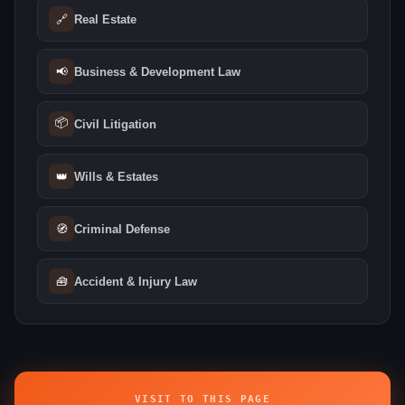
🔗
Real Estate
📢
Business & Development Law
📦
Civil Litigation
👑
Wills & Estates
🧭
Criminal Defense
🧰
Accident & Injury Law
VISIT TO THIS PAGE