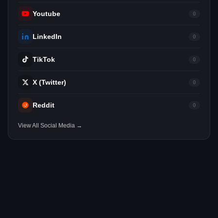
Youtube
0
LinkedIn
0
TikTok
0
X (Twitter)
0
Reddit
0
View All Social Media →