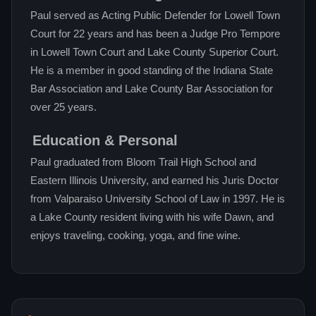
Paul served as Acting Public Defender for Lowell Town
Court for 22 years and has been a Judge Pro Tempore
in Lowell Town Court and Lake County Superior Court.
He is a member in good standing of the Indiana State
Bar Association and Lake County Bar Association for
over 25 years.
Education & Personal
Paul graduated from Bloom Trail High School and
Eastern Illinois University, and earned his Juris Doctor
from Valparaiso University School of Law in 1997. He is
a Lake County resident living with his wife Dawn, and
enjoys traveling, cooking, yoga, and fine wine.