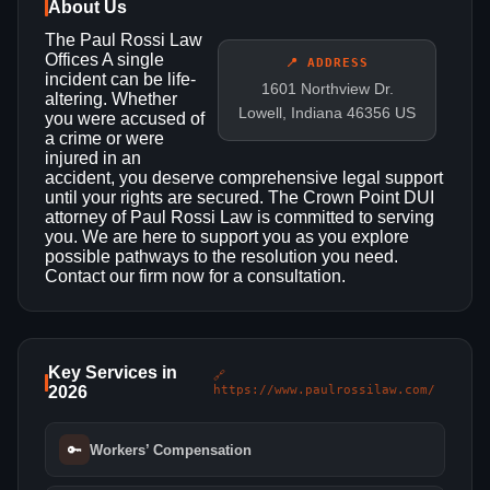
About Us
The Paul Rossi Law
Offices A single
📍 ADDRESS
incident can be life-
1601 Northview Dr.
altering. Whether
Lowell, Indiana 46356 US
you were accused of
a crime or were
injured in an
accident, you deserve comprehensive legal support
until your rights are secured. The Crown Point DUI
attorney of Paul Rossi Law is committed to serving
you. We are here to support you as you explore
possible pathways to the resolution you need.
Contact our firm now for a consultation.
Key Services in
🔗
2026
https://www.paulrossilaw.com/
🔑
Workers’ Compensation