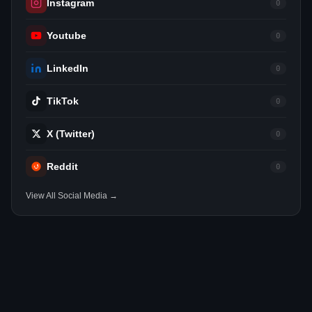
Instagram
0
Youtube
0
LinkedIn
0
TikTok
0
X (Twitter)
0
Reddit
0
View All Social Media →