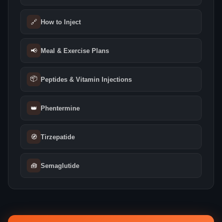
🔗
How to Inject
📢
Meal & Exercise Plans
📦
Peptides & Vitamin Injections
👑
Phentermine
🧭
Tirzepatide
🧰
Semaglutide