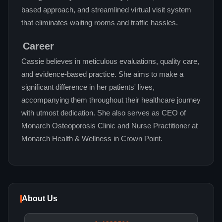
based approach, and streamlined virtual visit system
that eliminates waiting rooms and traffic hassles.
Career
Cassie believes in meticulous evaluations, quality care,
and evidence-based practice. She aims to make a
significant difference in her patients' lives,
accompanying them throughout their healthcare journey
with utmost dedication. She also serves as CEO of
Monarch Osteoporosis Clinic and Nurse Practitioner at
Monarch Health & Wellness in Crown Point.
About Us