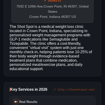
📍 ADDRESS
7592 E 109th Ave,Crown Point, IN 46307, United
States
Crown Point, Indiana 46307 US
The Shot Spot is a medical weight loss clinic
located in Crown Point, Indiana, specializing in
personalized weight management programs with
GLP-1 medications like Semaglutide and
Tirzepatide. The clinic offers a cost-friendly,
convenient "virtual visit" system with just one
monthly check-in, helping patients lose 10-25% of
their body weight through evidence-based
treatment plans that combine medication,
personalized meal/exercise plans, and daily
educational support.
Key Services in 2026
🔗 http://theshotspot.net/
🔑
Real Results