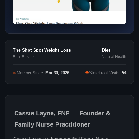
The Shot Spot Weight Loss
Diet
Real Results
Natural Health
👁
📅
Member Since:
Mar 30, 2026
StoreFront Visits:
54
Cassie Layne, FNP — Founder &
Family Nurse Practitioner