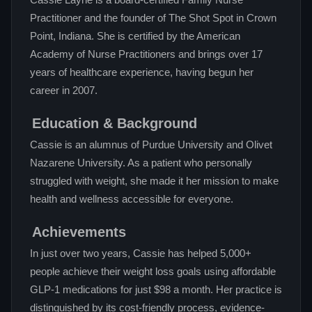
Cassie Layne is a board-certified Family Nurse
Practitioner and the founder of The Shot Spot in Crown
Point, Indiana. She is certified by the American
Academy of Nurse Practitioners and brings over 17
years of healthcare experience, having begun her
career in 2007.
Education & Background
Cassie is an alumnus of Purdue University and Olivet
Nazarene University. As a patient who personally
struggled with weight, she made it her mission to make
health and wellness accessible for everyone.
Achievements
In just over two years, Cassie has helped 5,000+
people achieve their weight loss goals using affordable
GLP-1 medications for just $98 a month. Her practice is
distinguished by its cost-friendly process, evidence-