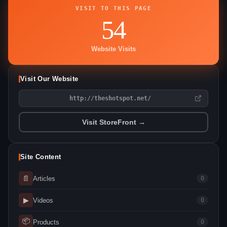
VISIT TO THIS PAGE
54
Website Visits
Visit Our Website
http://theshotspot.net/
Visit StoreFront →
Site Content
📄
Articles
0
▶
Videos
0
📦
Products
0