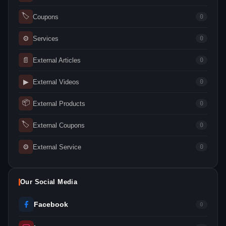
🏷
Coupons
0
⚙
Services
0
📄
External Articles
0
▶
External Videos
0
📦
External Products
0
🏷
External Coupons
0
⚙
External Service
0
Our Social Media
Facebook
0