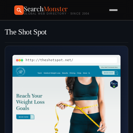
Search
Monster
GLOBAL WEB DIRECTORY · SINCE 2004
The Shot Spot
http://theshotspot.net/